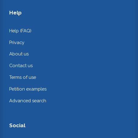
Help
Help (FAQ)
Privacy
About us
Contact us
Terms of use
Petition examples
Advanced search
Social