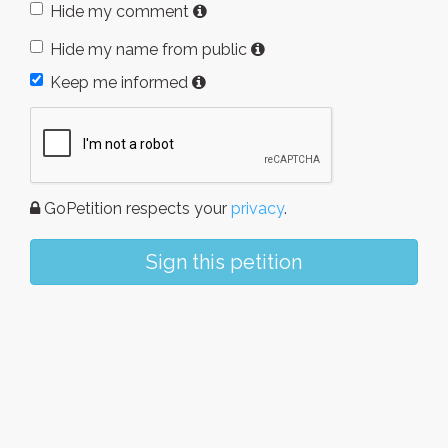
Hide my comment
Hide my name from public
Keep me informed
GoPetition respects your
privacy
.
Sign this petition