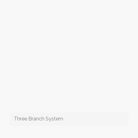
Three Branch System