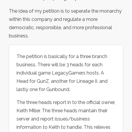
The idea of my petition is to seperate the monarchy
within this company and regulate a more
democratic, responsible, and more professional
business.
The petition is basically for a three branch
business. There will be 3 heads for each
individual game LegacyGamers hosts. A
Head for GunZ, another for Lineage II, and
lastly one for Gunbound.
The three heads report in to the official owner,
Keith Miller. The three heads maintain their
server and report issues/business
information to Keith to handle. This relieves