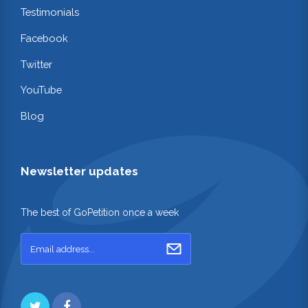
Testimonials
Facebook
Twitter
YouTube
Blog
Newsletter updates
The best of GoPetition once a week