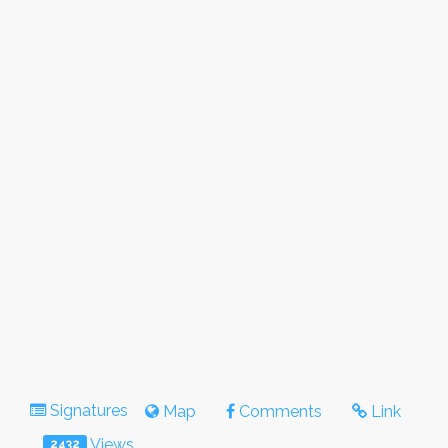
Signatures
Map
Comments
Link
Views
2432