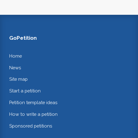
GoPetition
Home
News
Site map
Start a petition
Petition template ideas
How to write a petition
Sponsored petitions