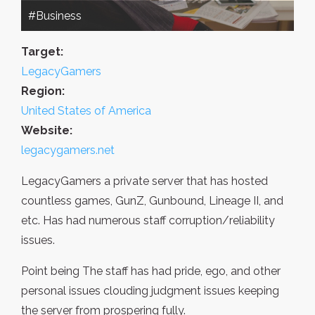
#Business
Target:
LegacyGamers
Region:
United States of America
Website:
legacygamers.net
LegacyGamers a private server that has hosted
countless games, GunZ, Gunbound, Lineage II, and
etc. Has had numerous staff corruption/reliability
issues.
Point being The staff has had pride, ego, and other
personal issues clouding judgment issues keeping
the server from prospering fully.