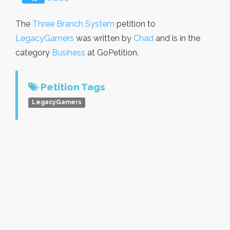
The
Three Branch System
petition to
LegacyGamers
was written by
Chad
and is in the
category
Business
at GoPetition.
Petition Tags
LegacyGamers