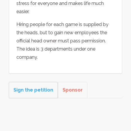
stress for everyone and makes life much
easier.
Hiring people for each game is supplied by
the heads, but to gain new employees the
official head owner must pass permission.
The idea is 3 departments under one
company.
Sign the petition
Sponsor