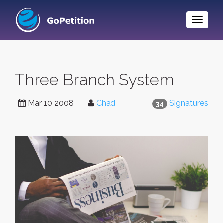
Toggle
Naviga
Three Branch System
Mar 10 2008
Chad
Signatures
34