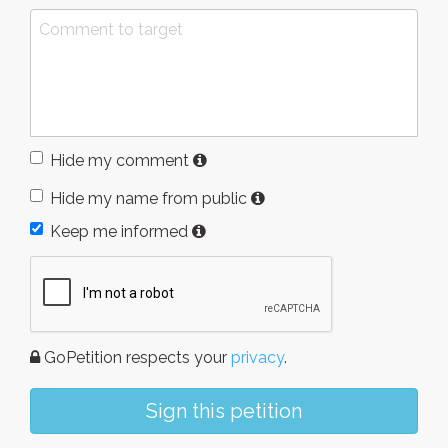
Hide my comment
Hide my name from public
Keep me informed
GoPetition respects your
privacy
.
Sign this petition