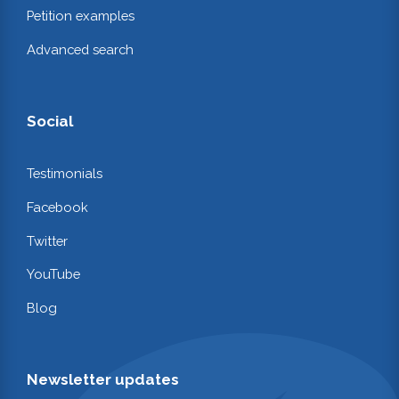
Petition examples
Advanced search
Social
Testimonials
Facebook
Twitter
YouTube
Blog
Newsletter updates