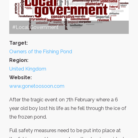
#Local Government
Target:
Owners of the Fishing Pond
Region:
United Kingdom
Website:
www.gonetoosoon.com
After the tragic event on 7th February where a 6
year old boy lost his life as he fell through the ice of
the frozen pond.
Full safety measures need to be put into place at