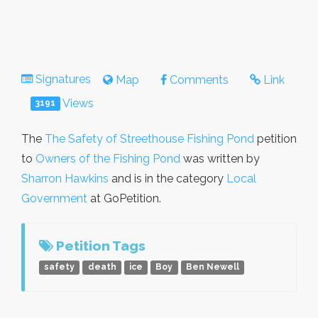
Signatures
Map
Comments
Link
Views
3191
The
The Safety of Streethouse Fishing Pond
petition
to
Owners of the Fishing Pond
was written by
Sharron Hawkins
and is in the category
Local
Government
at GoPetition.
Petition Tags
safety
death
ice
Boy
Ben Newell