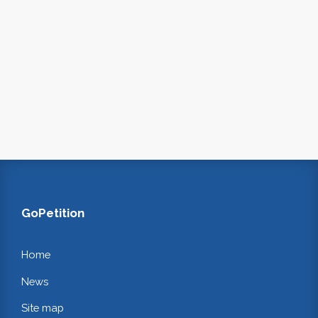
GoPetition
Home
News
Site map