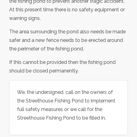
the fishing pond to prevent another tragic accident.
At this present time there is no safety equipment or
warning signs.
The area surrounding the pond also needs be made
safer and a new fence needs to be erected around
the perimeter of the fishing pond.
If this cannot be provided then the fishing pond
should be closed permanently.
We, the undersigned, call on the owners of
the Streethouse Fishing Pond to implement
full safety measures or we call for the
Streethouse Fishing Pond to be filled in.