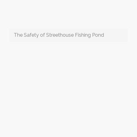
The Safety of Streethouse Fishing Pond