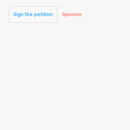
Sign the petition
Sponsor