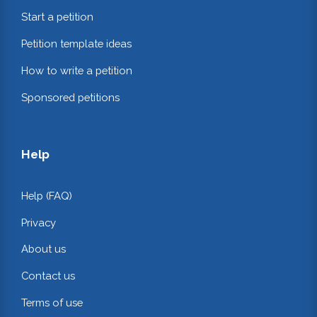
Start a petition
Petition template ideas
How to write a petition
Sponsored petitions
Help
Help (FAQ)
Privacy
About us
Contact us
Terms of use