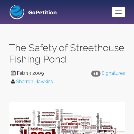
Toggle
Naviga
The Safety of Streethouse
Fishing Pond
Feb 13 2009
Signatures
18
Sharron Hawkins