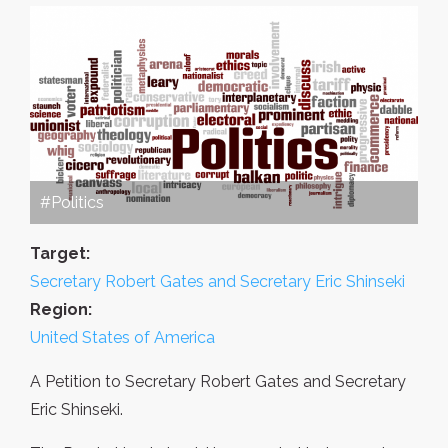
#Politics
Target:
Secretary Robert Gates and Secretary Eric Shinseki
Region:
United States of America
A Petition to Secretary Robert Gates and Secretary
Eric Shinseki.