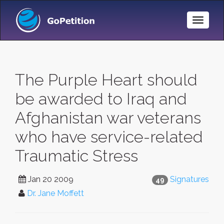
Toggle
Naviga
The Purple Heart should
be awarded to Iraq and
Afghanistan war veterans
who have service-related
Traumatic Stress
Jan 20 2009
Signatures
49
Dr. Jane Moffett