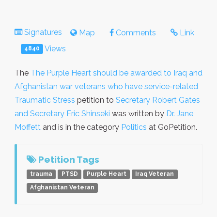
Signatures
Map
Comments
Link
Views
4840
The
The Purple Heart should be awarded to Iraq and
Afghanistan war veterans who have service-related
Traumatic Stress
petition to
Secretary Robert Gates
and Secretary Eric Shinseki
was written by
Dr. Jane
Moffett
and is in the category
Politics
at GoPetition.
Petition Tags
trauma
PTSD
Purple Heart
Iraq Veteran
Afghanistan Veteran