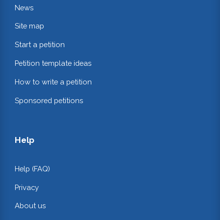
News
Site map
Start a petition
Petition template ideas
How to write a petition
Sponsored petitions
Help
Help (FAQ)
Privacy
About us