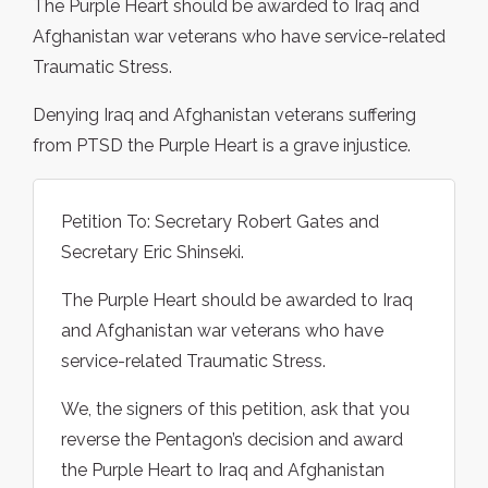
The Purple Heart should be awarded to Iraq and
Afghanistan war veterans who have service-related
Traumatic Stress.
Denying Iraq and Afghanistan veterans suffering
from PTSD the Purple Heart is a grave injustice.
Petition To: Secretary Robert Gates and
Secretary Eric Shinseki.
The Purple Heart should be awarded to Iraq
and Afghanistan war veterans who have
service-related Traumatic Stress.
We, the signers of this petition, ask that you
reverse the Pentagon’s decision and award
the Purple Heart to Iraq and Afghanistan