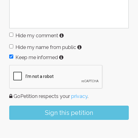
Hide my comment
Hide my name from public
Keep me informed
GoPetition respects your
privacy
.
Sign this petition