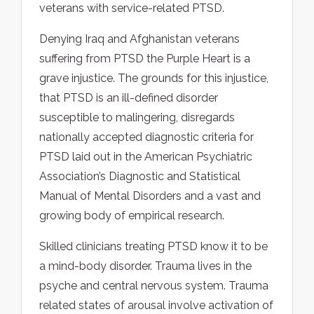
veterans with service-related PTSD.
Denying Iraq and Afghanistan veterans
suffering from PTSD the Purple Heart is a
grave injustice. The grounds for this injustice,
that PTSD is an ill-defined disorder
susceptible to malingering, disregards
nationally accepted diagnostic criteria for
PTSD laid out in the American Psychiatric
Association’s Diagnostic and Statistical
Manual of Mental Disorders and a vast and
growing body of empirical research.
Skilled clinicians treating PTSD know it to be
a mind-body disorder. Trauma lives in the
psyche and central nervous system. Trauma
related states of arousal involve activation of