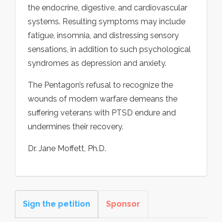
the endocrine, digestive, and cardiovascular
systems. Resulting symptoms may include
fatigue, insomnia, and distressing sensory
sensations, in addition to such psychological
syndromes as depression and anxiety.
The Pentagon’s refusal to recognize the
wounds of modern warfare demeans the
suffering veterans with PTSD endure and
undermines their recovery.
Dr. Jane Moffett, Ph.D.
Sign the petition
Sponsor