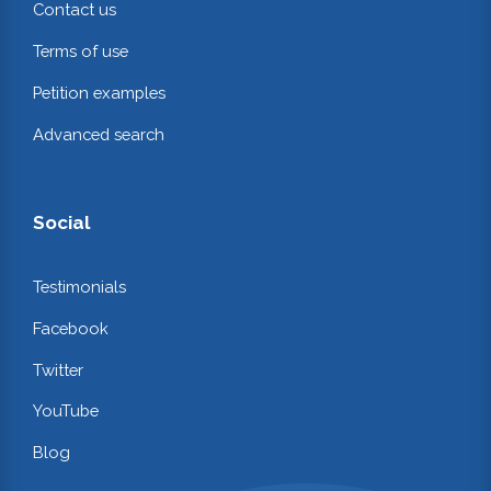
Contact us
Terms of use
Petition examples
Advanced search
Social
Testimonials
Facebook
Twitter
YouTube
Blog