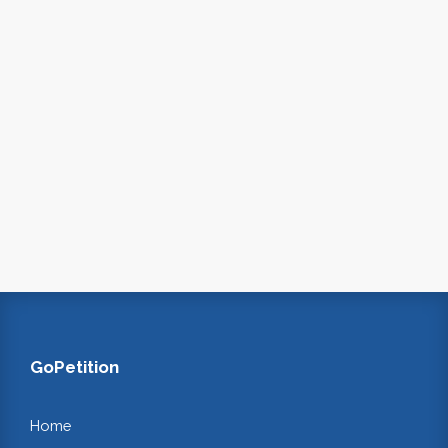
GoPetition
Home