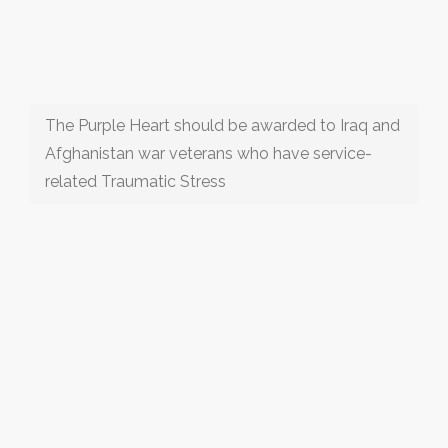
The Purple Heart should be awarded to Iraq and
Afghanistan war veterans who have service-
related Traumatic Stress