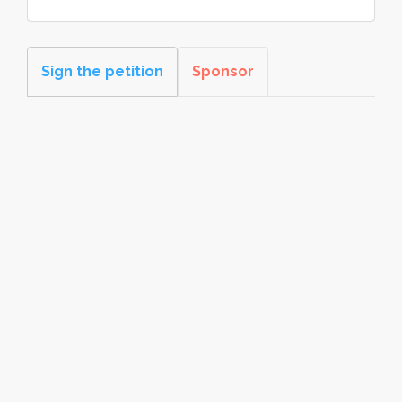
Sign the petition
Sponsor