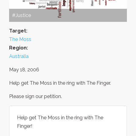
#Justice
Target:
The Moss
Region:
Australia
May 18, 2006
Help get The Moss in the ring with The Finger.
Please sign our petition.
Help get The Moss in the ring with The
Finger!