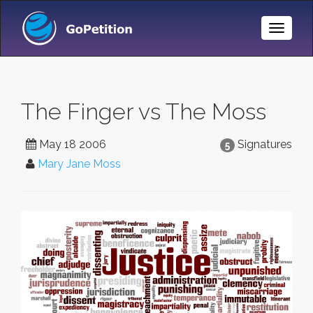
Toggle
Naviga
The Finger vs The Moss
May 18 2006
Signatures
5
Mary Jane Moss