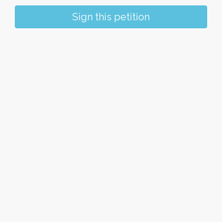
Sign this petition