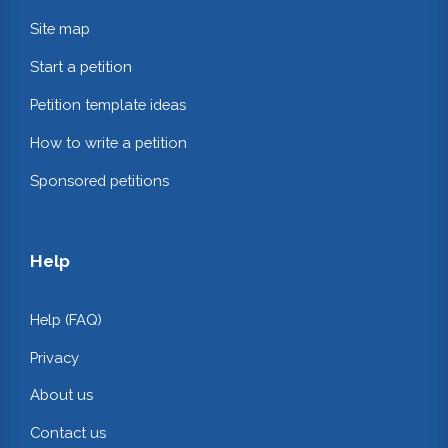
Site map
Start a petition
Petition template ideas
How to write a petition
Sponsored petitions
Help
Help (FAQ)
Privacy
About us
Contact us