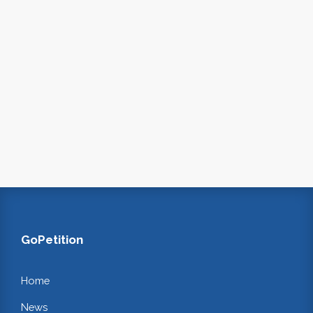
GoPetition
Home
News