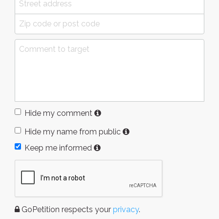
Hide my comment
Hide my name from public
Keep me informed
GoPetition respects your
privacy
.