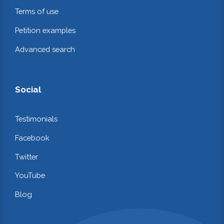
Terms of use
Petition examples
Advanced search
Social
Testimonials
Facebook
Twitter
YouTube
Blog