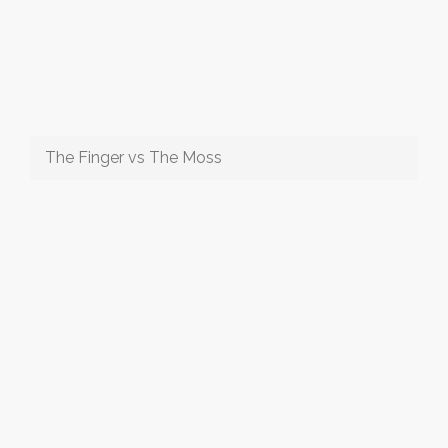
The Finger vs The Moss