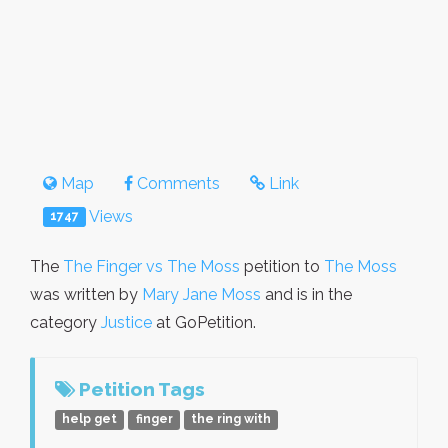
Map
Comments
Link
Views
1747
The
The Finger vs The Moss
petition to
The Moss
was written by
Mary Jane Moss
and is in the
category
Justice
at GoPetition.
Petition Tags
help get
finger
the ring with