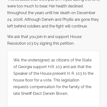
were too much to bear. Her health declined
throughout the years until her death on December
24, 2006. Although Derwin and Phyllis are gone they
left behind soldiers and the fight will continue.
We ask that you join in and support House
Resolution 103 by signing this petition.
We, the undersigned, as citizens of the State
of Georgia support H.R. 103 and ask that the
Speaker of the House present H. R. 103 to the
house floor for a vote. This legislation
requests compensation for the family of the
late Sheriff Elect Derwin Brown.