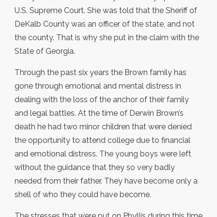
U.S. Supreme Court. She was told that the Sheriff of
DeKalb County was an officer of the state, and not
the county. That is why she put in the claim with the
State of Georgia.
Through the past six years the Brown family has
gone through emotional and mental distress in
dealing with the loss of the anchor of their family
and legal battles. At the time of Derwin Brown’s
death he had two minor children that were denied
the opportunity to attend college due to financial
and emotional distress. The young boys were left
without the guidance that they so very badly
needed from their father. They have become only a
shell of who they could have become.
The stresses that were put on Phyllis during this time