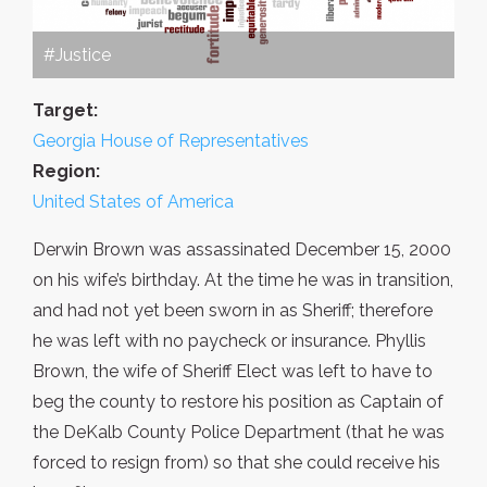
#Justice
Target:
Georgia House of Representatives
Region:
United States of America
Derwin Brown was assassinated December 15, 2000
on his wife’s birthday. At the time he was in transition,
and had not yet been sworn in as Sheriff; therefore
he was left with no paycheck or insurance. Phyllis
Brown, the wife of Sheriff Elect was left to have to
beg the county to restore his position as Captain of
the DeKalb County Police Department (that he was
forced to resign from) so that she could receive his