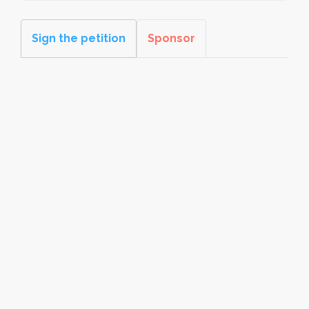
Sign the petition
Sponsor