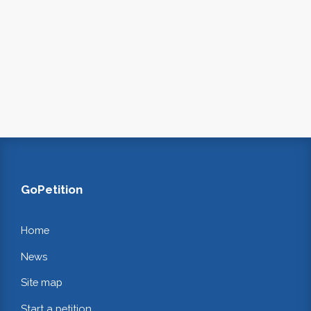
GoPetition
Home
News
Site map
Start a petition