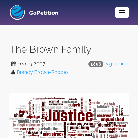
Toggle
Naviga
The Brown Family
Feb 19 2007
Signatures
1896
Brandy Brown-Rhodes