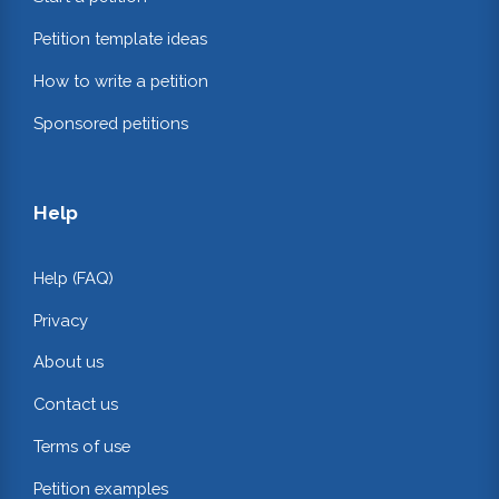
Petition template ideas
How to write a petition
Sponsored petitions
Help
Help (FAQ)
Privacy
About us
Contact us
Terms of use
Petition examples