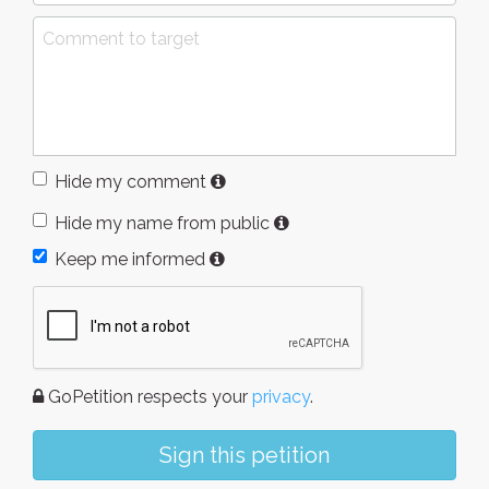
Hide my comment
Hide my name from public
Keep me informed
GoPetition respects your
privacy
.
Sign this petition