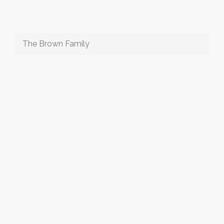
The Brown Family