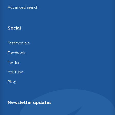
Advanced search
Social
Testimonials
Facebook
Twitter
YouTube
Blog
Newsletter updates