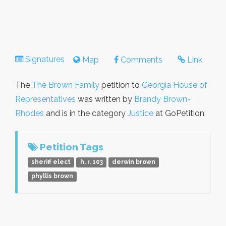
Signatures
Map
Comments
Link
The
The Brown Family
petition to
Georgia House of
Representatives
was written by
Brandy Brown-
Rhodes
and is in the category
Justice
at GoPetition.
Petition Tags
sheriff elect
h. r. 103
derwin brown
phyllis brown