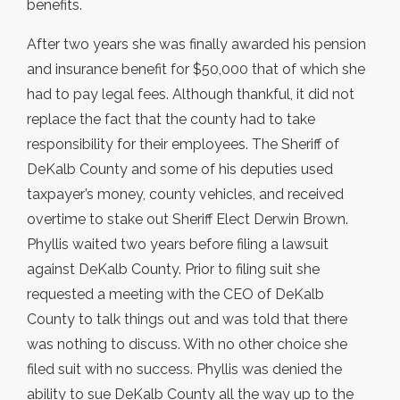
benefits.
After two years she was finally awarded his pension
and insurance benefit for $50,000 that of which she
had to pay legal fees. Although thankful, it did not
replace the fact that the county had to take
responsibility for their employees. The Sheriff of
DeKalb County and some of his deputies used
taxpayer’s money, county vehicles, and received
overtime to stake out Sheriff Elect Derwin Brown.
Phyllis waited two years before filing a lawsuit
against DeKalb County. Prior to filing suit she
requested a meeting with the CEO of DeKalb
County to talk things out and was told that there
was nothing to discuss. With no other choice she
filed suit with no success. Phyllis was denied the
ability to sue DeKalb County all the way up to the