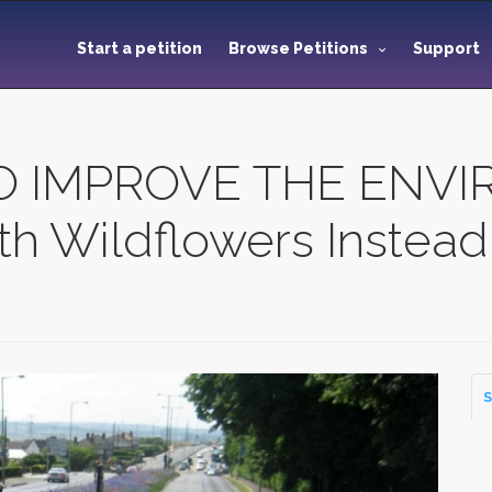
Start a petition
Browse Petitions
Support
O IMPROVE THE ENVI
h Wildflowers Instead 
S