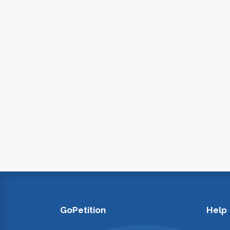
GoPetition
Help