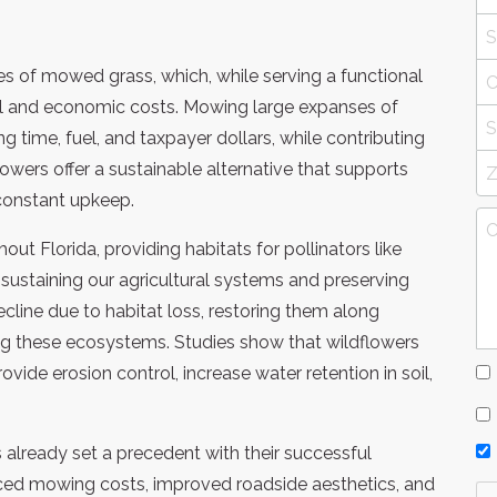
hes of mowed grass, which, while serving a functional
al and economic costs. Mowing large expanses of
 time, fuel, and taxpayer dollars, while contributing
lowers offer a sustainable alternative that supports
constant upkeep.
hout Florida, providing habitats for pollinators like
in sustaining our agricultural systems and preserving
ecline due to habitat loss, restoring them along
ing these ecosystems. Studies show that wildflowers
ovide erosion control, increase water retention in soil,
already set a precedent with their successful
ced mowing costs, improved roadside aesthetics, and