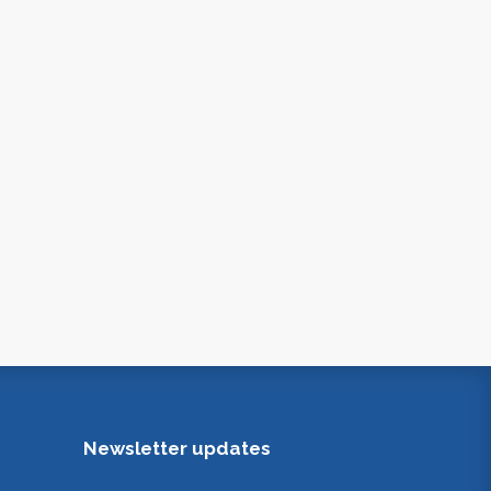
Newsletter updates