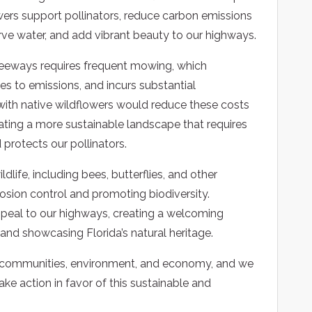
owers support pollinators, reduce carbon emissions
rve water, and add vibrant beauty to our highways.
reeways requires frequent mowing, which
es to emissions, and incurs substantial
with native wildflowers would reduce these costs
ting a more sustainable landscape that requires
 protects our pollinators.
ldlife, including bees, butterflies, and other
erosion control and promoting biodiversity.
appeal to our highways, creating a welcoming
e and showcasing Florida’s natural heritage.
r communities, environment, and economy, and we
e action in favor of this sustainable and