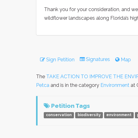
Thank you for your consideration, and w
wildflower landscapes along Florida’s hi
Signatures
Sign Petition
Map
The
TAKE ACTION TO IMPROVE THE ENVIRONM
Petca
and is in the category
Environment
at 
Petition Tags
conservation
biodiversity
environment