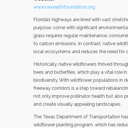
www.rawearthfoundation.org
Florida’s highways are lined with vast stretc
purpose, come with significant environment
grass requires regular maintenance, consuming
to carbon emissions. In contrast, native wildf
local ecosystems and reduces the need for 
Historically, native wildflowers thrived throug
bees and butterflies, which play a vital role 
biodiversity. With wildflower populations in d
freeway corridors is a step toward rebalanc
not only improve pollinator health but also pr
and create visually appealing landscapes.
The Texas Department of Transportation has 
wildflower planting program, which has redu