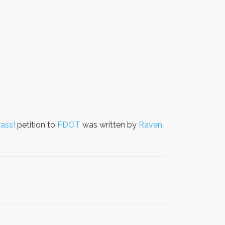
ass!
petition to
FDOT
was written by
Raven