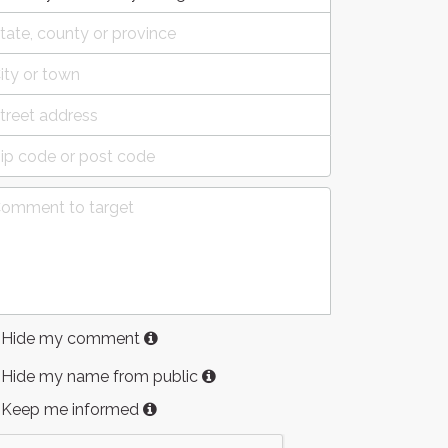
Hide my comment
Hide my name from public
Keep me informed