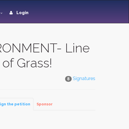
Login
RONMENT- Line
of Grass!
Signatures
8
ign the petition
Sponsor