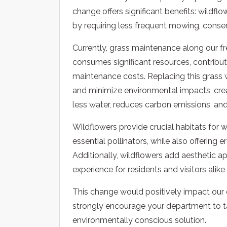
change offers significant benefits: wildfl
by requiring less frequent mowing, conse
Currently, grass maintenance along our f
consumes significant resources, contribut
maintenance costs. Replacing this grass 
and minimize environmental impacts, crea
less water, reduces carbon emissions, and
Wildflowers provide crucial habitats for wi
essential pollinators, while also offering 
Additionally, wildflowers add aesthetic 
experience for residents and visitors alik
This change would positively impact ou
strongly encourage your department to tak
environmentally conscious solution.