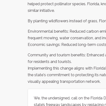
helped protect pollinator species. Florida, kn
similar initiative.
By planting wildflowers instead of grass, Flo
Environmental benefits: Reduced carbon emi
frequent mowing, water conservation, and incr
Economic savings: Reduced long-term costs
Community and tourism benefits: Enhanced ae
for residents and tourists.
Implementing this change aligns with Florid
the state's commitment to protecting its nat
visually appealing transportation network.
We, the undersigned, call on the Florida
state’s freeway landscapes by replacing 