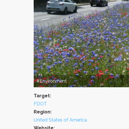
#Environment
Target:
FDOT
Region:
United States of America
Website: