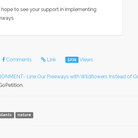
e hope to see your support in implementing
ghways.
Comments
Link
Views
5239
ENT- Line Our Freeways with Wildflowers Instead of Gr
GoPetition.
plants
nature