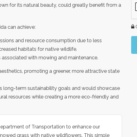
own for its natural beauty, could greatly benefit from a
G
rida can achieve:
ssions and resource consumption due to less
eased habitats for native wildlife.
 associated with mowing and maintenance.
sthetics, promoting a greener, more attractive state
a’s long-term sustainability goals and would showcase
ural resources while creating a more eco-friendly and
 Department of Transportation to enhance our
mowed grass with native wildflowers. This simple