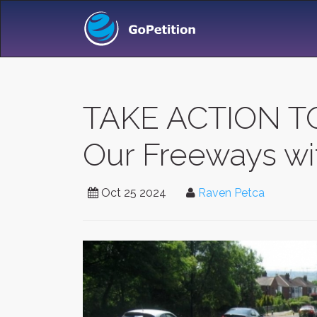
TAKE ACTION T
Our Freeways wit
Oct 25 2024
Raven Petca