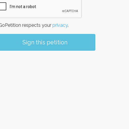
oPetition respects your
privacy
.
Sign this petition