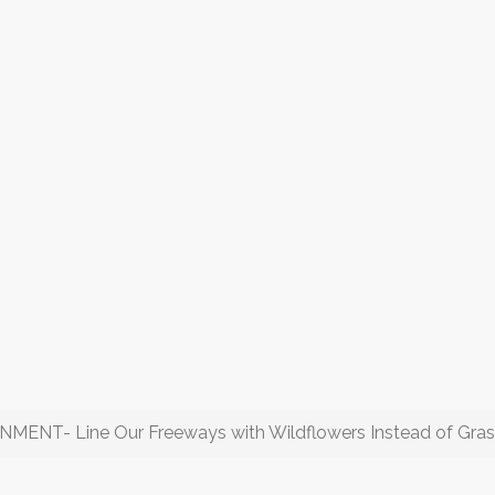
T- Line Our Freeways with Wildflowers Instead of Gras