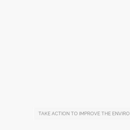
TAKE ACTION TO IMPROVE THE ENVIRONMEN