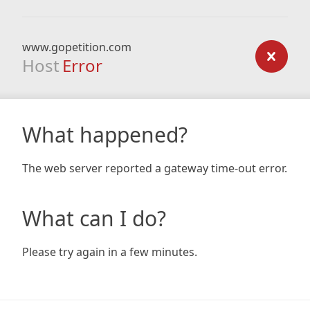
www.gopetition.com
Host
Error
What happened?
The web server reported a gateway time-out error.
What can I do?
Please try again in a few minutes.