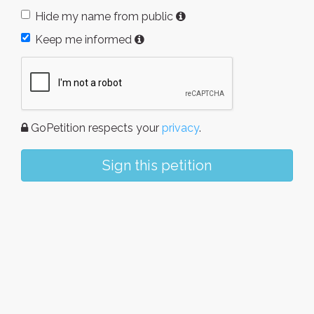
Hide my name from public
Keep me informed
GoPetition respects your
privacy
.
Sign this petition