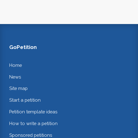
GoPetition
Home
News
Site map
Start a petition
Petition template ideas
How to write a petition
Sponsored petitions