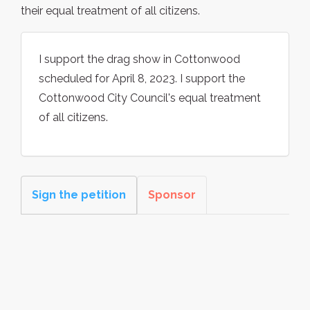
their equal treatment of all citizens.
I support the drag show in Cottonwood
scheduled for April 8, 2023. I support the
Cottonwood City Council's equal treatment
of all citizens.
Sign the petition
Sponsor