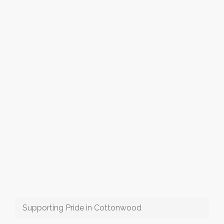
Supporting Pride in Cottonwood