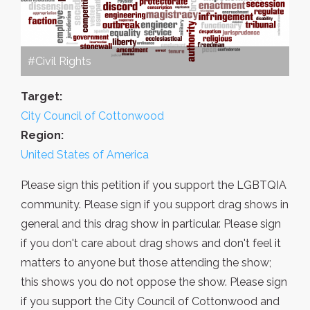
#Civil Rights
Target:
City Council of Cottonwood
Region:
United States of America
Please sign this petition if you support the LGBTQIA
community. Please sign if you support drag shows in
general and this drag show in particular. Please sign
if you don't care about drag shows and don't feel it
matters to anyone but those attending the show;
this shows you do not oppose the show. Please sign
if you support the City Council of Cottonwood and