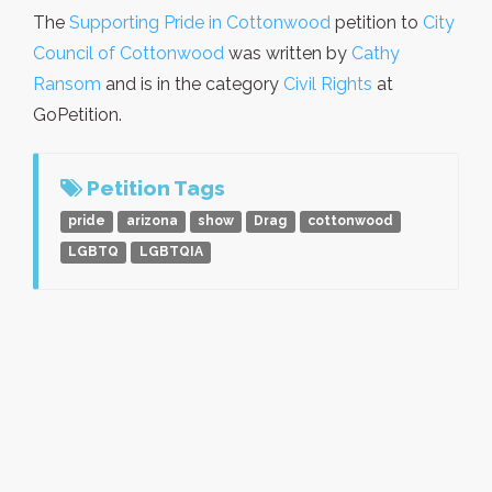
The
Supporting Pride in Cottonwood
petition to
City
Council of Cottonwood
was written by
Cathy
Ransom
and is in the category
Civil Rights
at
GoPetition.
Petition Tags
pride
arizona
show
Drag
cottonwood
LGBTQ
LGBTQIA