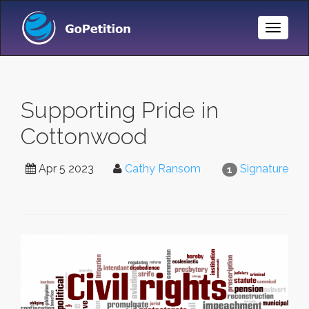
Toggle
Naviga
Supporting Pride in
Cottonwood
Apr 5 2023
Cathy Ransom
Signature
1