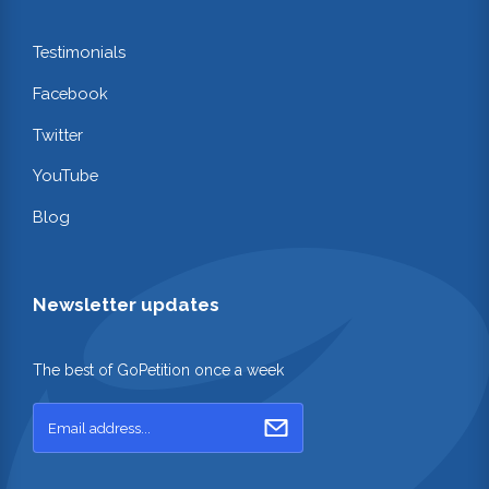
Testimonials
Facebook
Twitter
YouTube
Blog
Newsletter updates
The best of GoPetition once a week