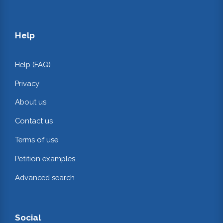
Help
Help (FAQ)
Privacy
About us
Contact us
Terms of use
Petition examples
Advanced search
Social