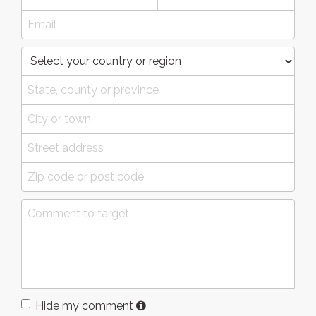
Hide my comment