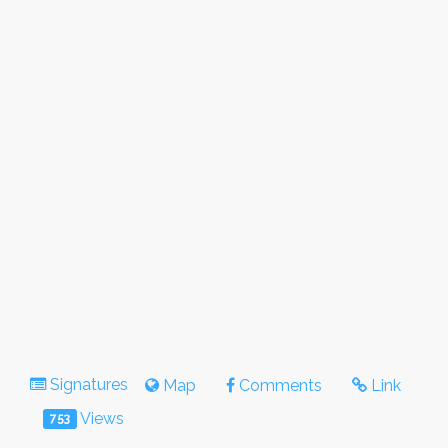
Signatures
Map
Comments
Link
Views
753