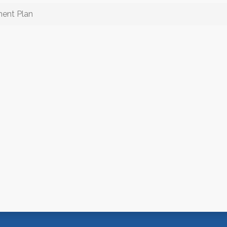
ment Plan