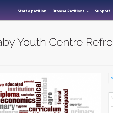
Start a petition
Browse Petitions
Support
aby Youth Centre Refr
S