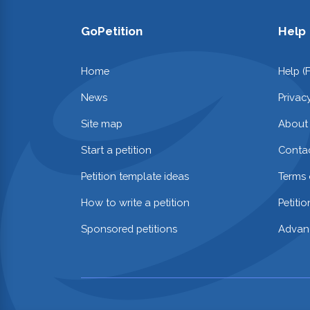
GoPetition
Help
Home
Help (
News
Privac
Site map
About
Start a petition
Contac
Petition template ideas
Terms 
How to write a petition
Petiti
Sponsored petitions
Advan