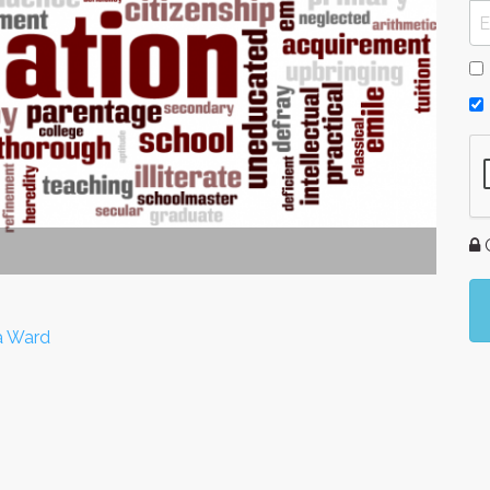
G
a Ward