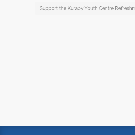
Support the Kuraby Youth Centre Refresh