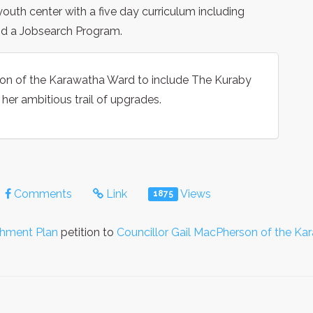
uth center with a five day curriculum including
and a Jobsearch Program.
n of the Karawatha Ward to include The Kuraby
er ambitious trail of upgrades.
Comments
Link
Views
1875
shment Plan
petition to
Councillor Gail MacPherson of the K