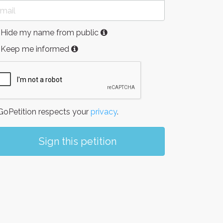
Hide my name from public
Keep me informed
oPetition respects your
privacy
.
Sign this petition