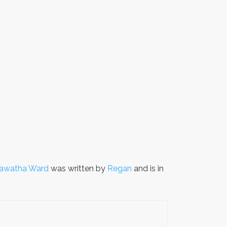
arawatha Ward
was written by
Regan
and is in