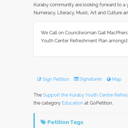
Kuraby community are looking forward to a yo
Numeracy, Literacy, Music, Art and Culture 
We Call on Councilwoman Gail MacPherso
Youth Center Refreshment Plan amongst h
Signatures
Sign Petition
Map
The
Support the Kuraby Youth Centre Refre
the category
Education
at GoPetition.
Petition Tags