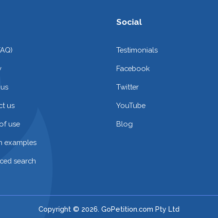
Social
FAQ)
Testimonials
y
Facebook
 us
Twitter
t us
YouTube
of use
Blog
on examples
ced search
Copyright © 2026. GoPetition.com Pty Ltd