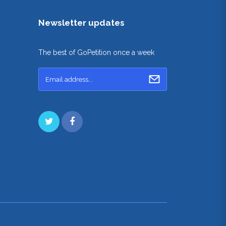
Newsletter updates
The best of GoPetition once a week