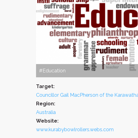
#Education
Target:
Councillor Gail MacPherson of the Karawath
Region:
Australia
Website:
www.kurabybowlrollers.webs.com