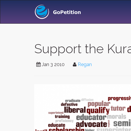
Support the Kur
Jan 3 2010
Regan