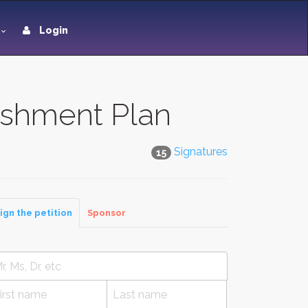
Login
eshment Plan
Signatures
15
ign the petition
Sponsor