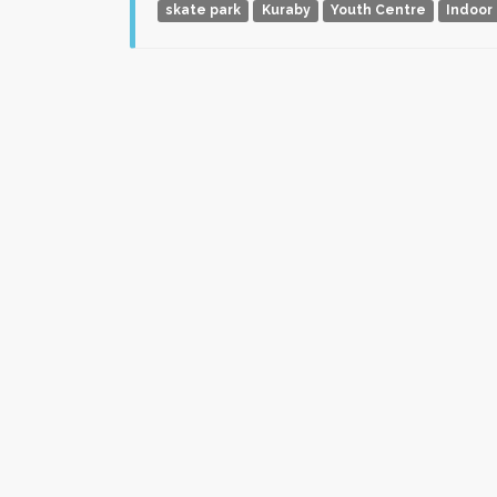
skate park
Kuraby
Youth Centre
Indoor