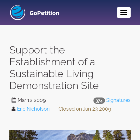
Toggle
Naviga
Support the
Establishment of a
Sustainable Living
Demonstration Site
Mar 12 2009
Signatures
374
Eric Nicholson
Closed on
Jun 23 2009