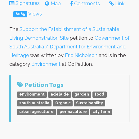
Signatures
Map
Comments
Link
Views
6065
The
Support the Establishment of a Sustainable
Living Demonstration Site
petition to
Government of
South Australia / Department for Environment and
Heritage
was written by
Eric Nicholson
and is in the
category
Environment
at GoPetition.
Petition Tags
environment
adelaide
garden
food
south australia
Organic
Sustainability
urban agriculture
permaculture
city farm