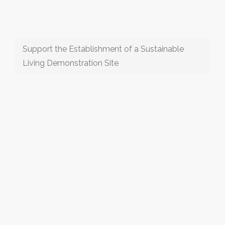
Support the Establishment of a Sustainable
Living Demonstration Site