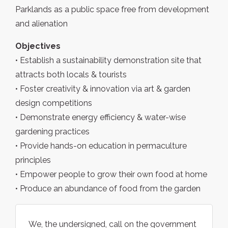
Parklands as a public space free from development
and alienation
Objectives
• Establish a sustainability demonstration site that
attracts both locals & tourists
• Foster creativity & innovation via art & garden
design competitions
• Demonstrate energy efficiency & water-wise
gardening practices
• Provide hands-on education in permaculture
principles
• Empower people to grow their own food at home
• Produce an abundance of food from the garden
We, the undersigned, call on the government