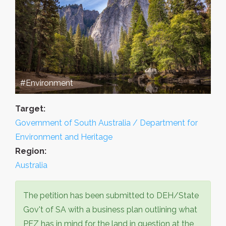
#Environment
Target:
Government of South Australia / Department for
Environment and Heritage
Region:
Australia
The petition has been submitted to DEH/State
Gov't of SA with a business plan outlining what
PEZ has in mind for the land in question at the