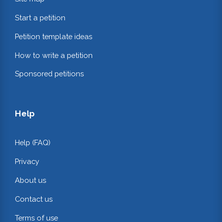
Start a petition
Petition template ideas
How to write a petition
Sponsored petitions
Help
Help (FAQ)
Privacy
About us
Contact us
Terms of use