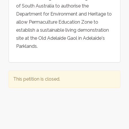
of South Australia to authorise the
Department for Environment and Heritage to
allow Permaculture Education Zone to
establish a sustainable living demonstration
site at the Old Adelaide Gaol in Adelaide's
Parklands.
This petition is closed.