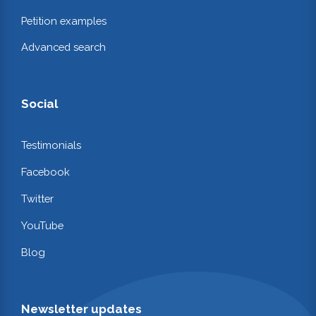
Petition examples
Advanced search
Social
Testimonials
Facebook
Twitter
YouTube
Blog
Newsletter updates