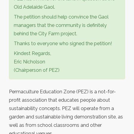
Old Adelaide Gaol.
The petition should help convince the Gaol
managers that the community is definitely
behind the City Farm project.
Thanks to everyone who signed the petition!
Kindest Regards,
Eric Nicholson
(Chairperson of PEZ)
Permaculture Education Zone (PEZ) is a not-for-
profit association that educates people about
sustainability concepts. PEZ will operate from a
garden and sustainable living demonstration site, as
well as from school classrooms and other
educational venues.