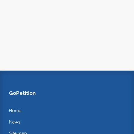
GoPetition
Home
News
Site map