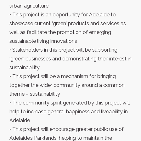
urban agriculture
• This project is an opportunity for Adelaide to
showcase current ‘green’ products and services as
well as facilitate the promotion of emerging
sustainable living innovations
• Stakeholders in this project will be supporting
‘green’ businesses and demonstrating their interest in
sustainability
• This project will be a mechanism for bringing
together the wider community around a common
theme – sustainability
• The community spirit generated by this project will
help to increase general happiness and liveability in
Adelaide
• This project will encourage greater public use of
Adelaide’s Parklands, helping to maintain the