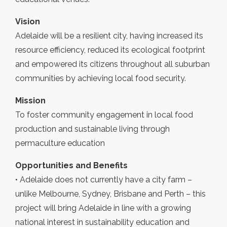
Vision
Adelaide will be a resilient city, having increased its
resource efficiency, reduced its ecological footprint
and empowered its citizens throughout all suburban
communities by achieving local food security.
Mission
To foster community engagement in local food
production and sustainable living through
permaculture education
Opportunities and Benefits
• Adelaide does not currently have a city farm –
unlike Melbourne, Sydney, Brisbane and Perth – this
project will bring Adelaide in line with a growing
national interest in sustainability education and