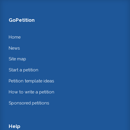
GoPetition
Home
News
Site map
Start a petition
Petition template ideas
How to write a petition
Sponsored petitions
Help