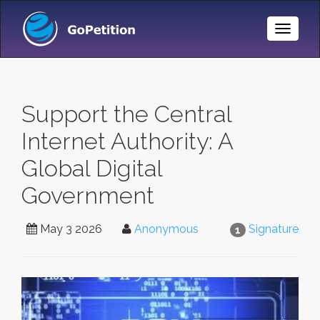
Toggle
Naviga
Support the Central
Internet Authority: A
Global Digital
Government
May 3 2026
Anonymous
Signature
1