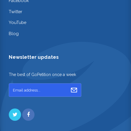
Facebook
Twitter
YouTube
Blog
Newsletter updates
The best of GoPetition once a week