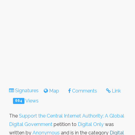
Signatures
Map
Comments
Link
Views
664
The
Support the Central Internet Authority: A Global
Digital Government
petition to
Digital Only
was
written by
Anonymous
and is in the category
Digital