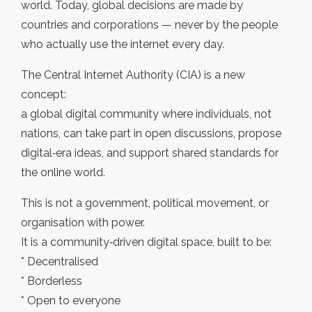
world. Today, global decisions are made by
countries and corporations — never by the people
who actually use the internet every day.
The Central Internet Authority (CIA) is a new
concept:
a global digital community where individuals, not
nations, can take part in open discussions, propose
digital‑era ideas, and support shared standards for
the online world.
This is not a government, political movement, or
organisation with power.
It is a community‑driven digital space, built to be:
* Decentralised
* Borderless
* Open to everyone