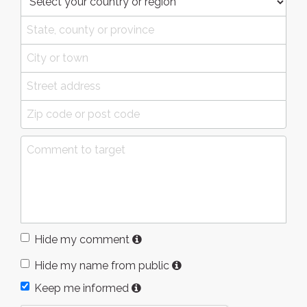
Hide my comment
Hide my name from public
Keep me informed