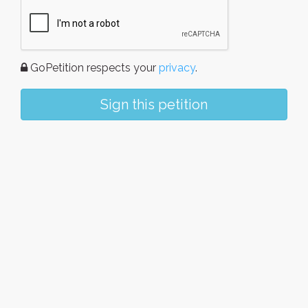
GoPetition respects your
privacy
.
Sign this petition