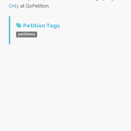
Only
at GoPetition.
Petition Tags
petitions