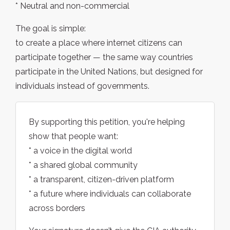
* Neutral and non-commercial
The goal is simple:
to create a place where internet citizens can
participate together — the same way countries
participate in the United Nations, but designed for
individuals instead of governments.
By supporting this petition, you're helping
show that people want:
* a voice in the digital world
* a shared global community
* a transparent, citizen-driven platform
* a future where individuals can collaborate
across borders