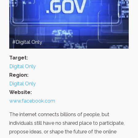
#Digital Only
Target:
Digital Only
Region:
Digital Only
Website:
www.facebook.com
The internet connects billions of people, but
individuals still have no shared place to participate,
propose ideas, or shape the future of the online