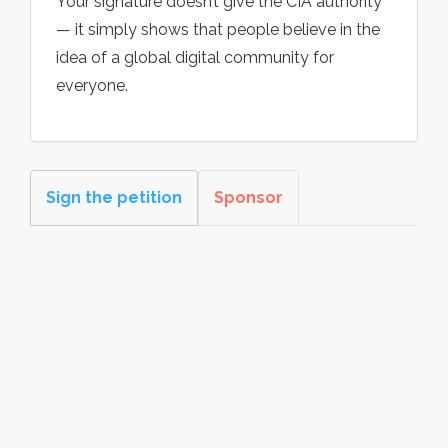
Your signature doesn’t give the CIA authority
— it simply shows that people believe in the
idea of a global digital community for
everyone.
Sign the petition
Sponsor