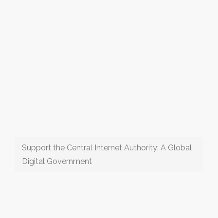
Support the Central Internet Authority: A Global
Digital Government