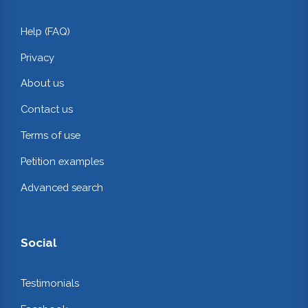
Help (FAQ)
Privacy
About us
Contact us
Terms of use
Petition examples
Advanced search
Social
Testimonials