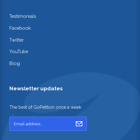
Testimonials
Facebook
Twitter
YouTube
Blog
Newsletter updates
The best of GoPetition once a week