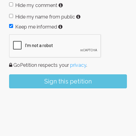
Hide my comment
Hide my name from public
Keep me informed
GoPetition respects your
privacy
.
Sign this petition