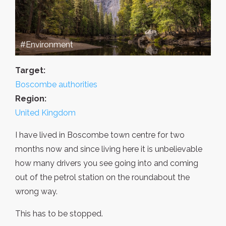
#Environment
Target:
Boscombe authorities
Region:
United Kingdom
I have lived in Boscombe town centre for two
months now and since living here it is unbelievable
how many drivers you see going into and coming
out of the petrol station on the roundabout the
wrong way.
This has to be stopped.