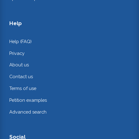
Help
Help (FAQ)
Privacy
About us
Contact us
Terms of use
Petition examples
Advanced search
Social