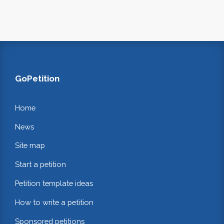
GoPetition
Home
News
Site map
Start a petition
Petition template ideas
How to write a petition
Sponsored petitions