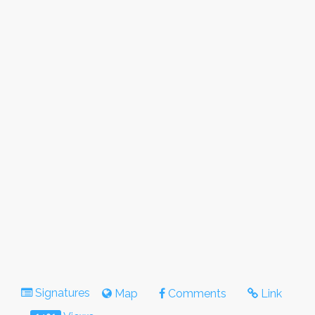
Signatures
Map
Comments
Link