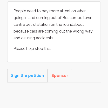
People need to pay more attention when
going in and coming out of Boscombe town
centre petrol station on the roundabout,
because cars are coming out the wrong way
and causing accidents.
Please help stop this.
Sign the petition
Sponsor