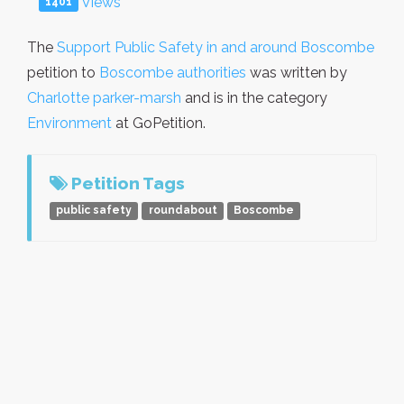
Views
1401
The
Support Public Safety in and around Boscombe
petition to
Boscombe authorities
was written by
Charlotte parker-marsh
and is in the category
Environment
at GoPetition.
Petition Tags
public safety
roundabout
Boscombe