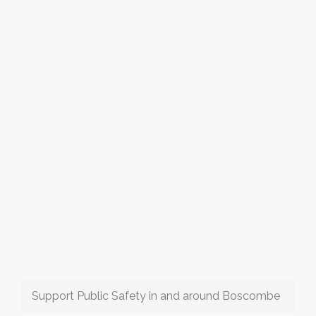
Support Public Safety in and around Boscombe