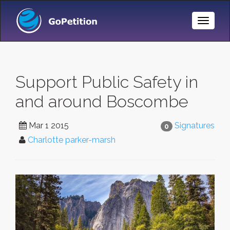
Toggle
Naviga
Support Public Safety in
and around Boscombe
Mar 1 2015
Signatures
0
Charlotte parker-marsh