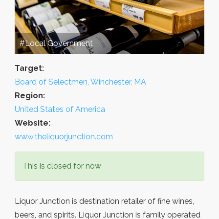
#Local Government
Target:
Board of Selectmen, Winchester, MA
Region:
United States of America
Website:
www.theliquorjunction.com
This is closed for now
Liquor Junction is destination retailer of fine wines,
beers, and spirits. Liquor Junction is family operated