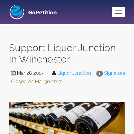
Toggle
Naviga
Support Liquor Junction
in Winchester
Mar 28 2017
Liquor Junction
Signature
1
Closed on
Mar 30 2017