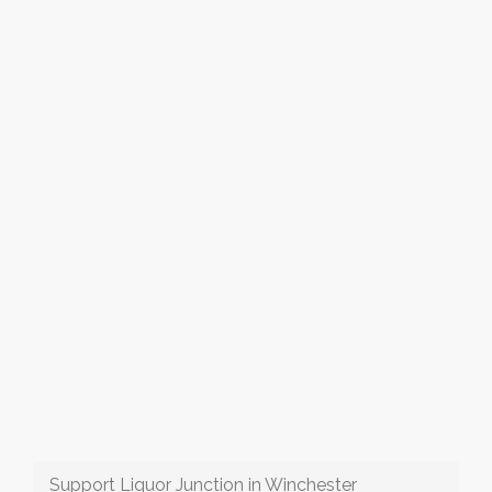
Support Liquor Junction in Winchester