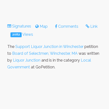
Signatures
Map
Comments
Link
Views
2082
The
Support Liquor Junction in Winchester
petition
to
Board of Selectmen, Winchester, MA
was written
by
Liquor Junction
and is in the category
Local
Government
at GoPetition.