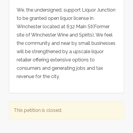
We, the undersigned, support Liquor Junction
to be granted open liquor license in
Winchester located at 632 Main St(Former
site of Winchester Wine and Spirits). We feel
the community and near by small businesses
will be strengthened by a upscale liquor
retailer offering extensive options to
consumers and generating jobs and tax
revenue for the city.
This petition is closed.