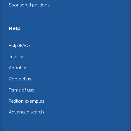
Sponsored petitions
Help
Help (FAQ)
Privacy
About us
Contact us
Terms of use
Petition examples
Advanced search