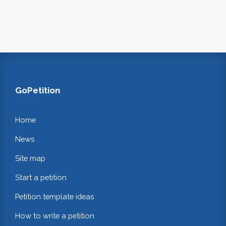
GoPetition
Home
News
Site map
Start a petition
Petition template ideas
How to write a petition