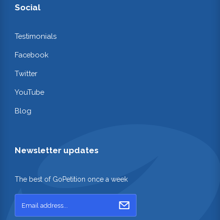
Social
Testimonials
Facebook
Twitter
YouTube
Blog
Newsletter updates
The best of GoPetition once a week