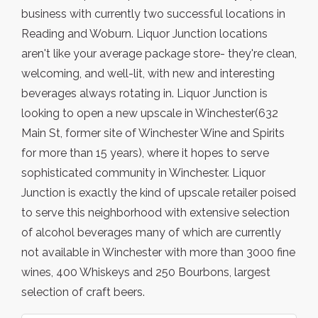
business with currently two successful locations in
Reading and Woburn. Liquor Junction locations
aren't like your average package store- they're clean,
welcoming, and well-lit, with new and interesting
beverages always rotating in. Liquor Junction is
looking to open a new upscale in Winchester(632
Main St, former site of Winchester Wine and Spirits
for more than 15 years), where it hopes to serve
sophisticated community in Winchester. Liquor
Junction is exactly the kind of upscale retailer poised
to serve this neighborhood with extensive selection
of alcohol beverages many of which are currently
not available in Winchester with more than 3000 fine
wines, 400 Whiskeys and 250 Bourbons, largest
selection of craft beers.