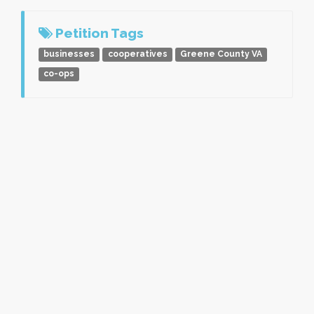
Petition Tags
businesses
cooperatives
Greene County VA
co-ops