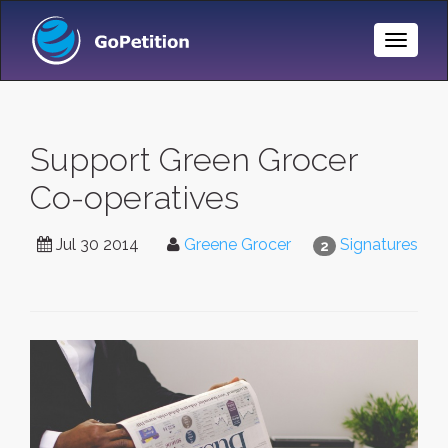
Toggle
Naviga
Support Green Grocer
Co-operatives
Jul 30 2014
Greene Grocer
Signatures
2