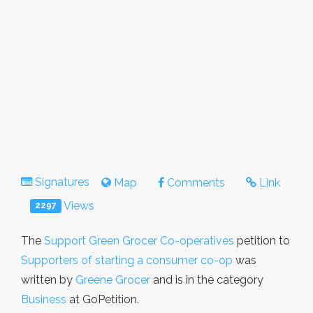
Signatures
Map
Comments
Link
Views
2297
The
Support Green Grocer Co-operatives
petition to
Supporters of starting a consumer co-op
was
written by
Greene Grocer
and is in the category
Business
at GoPetition.