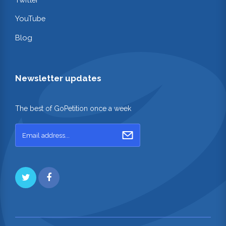
YouTube
Blog
Newsletter updates
The best of GoPetition once a week