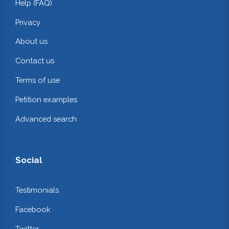
Help (FAQ)
Privacy
About us
Contact us
Terms of use
Petition examples
Advanced search
Social
Testimonials
Facebook
Twitter