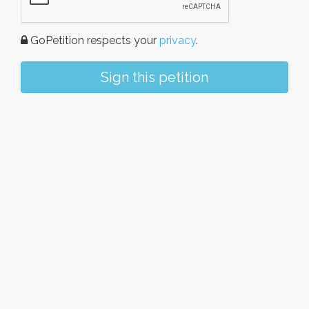
GoPetition respects your
privacy
.
Sign this petition