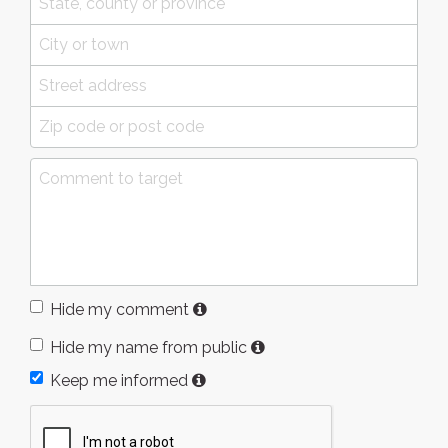
Hide my comment
Hide my name from public
Keep me informed