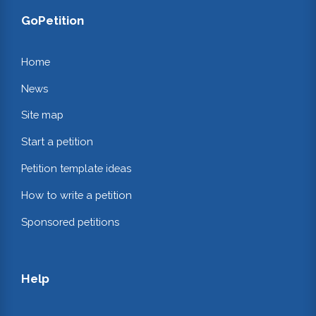
GoPetition
Home
News
Site map
Start a petition
Petition template ideas
How to write a petition
Sponsored petitions
Help