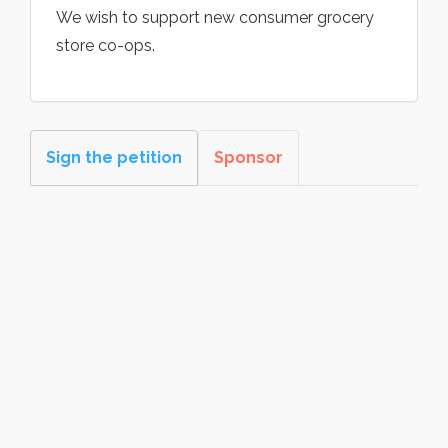
We wish to support new consumer grocery
store co-ops.
Sign the petition
Sponsor