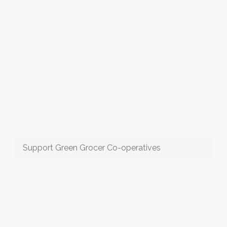
Support Green Grocer Co-operatives