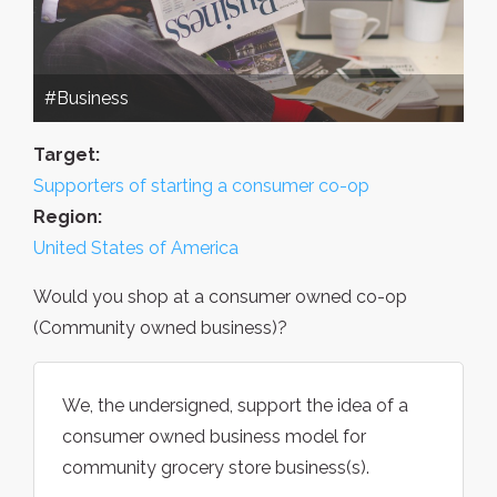
#Business
Target:
Supporters of starting a consumer co-op
Region:
United States of America
Would you shop at a consumer owned co-op
(Community owned business)?
We, the undersigned, support the idea of a
consumer owned business model for
community grocery store business(s).