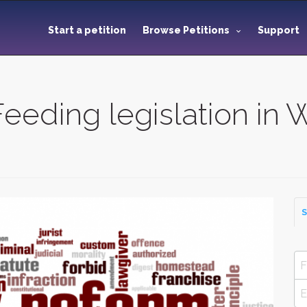
Start a petition
Browse Petitions
Support
eeding legislation in 
S