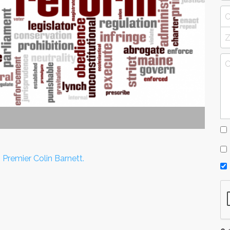
 Premier Colin Barnett.