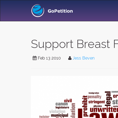
Support Breast F
Feb 13 2010
Jess Beven