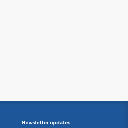
Newsletter updates