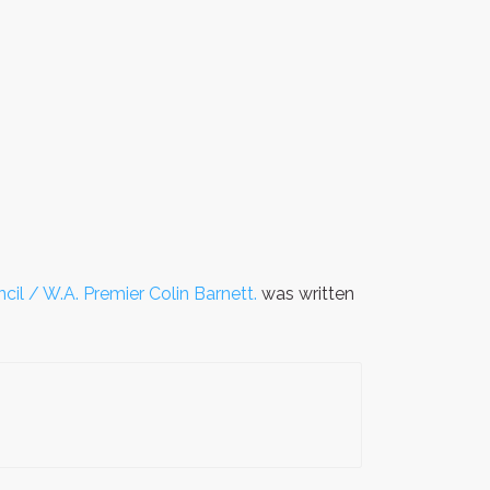
cil / W.A. Premier Colin Barnett.
was written