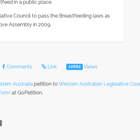
feed in a public place.
ative Council to pass the Breastfeeding laws as
ative Assembly in 2009.
Comments
Link
Views
10882
stern Australia
petition to
Western Australian Legislative Coun
form
at GoPetition.