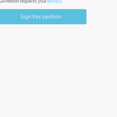
oPetition respects your
privacy
.
Sign this petition