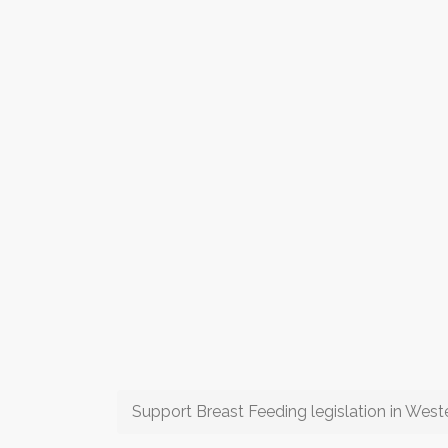
Support Breast Feeding legislation in Weste