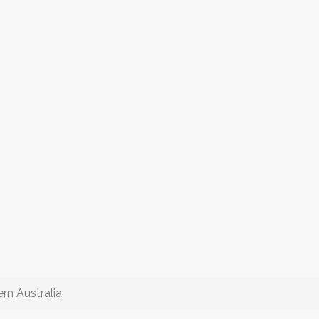
rn Australia