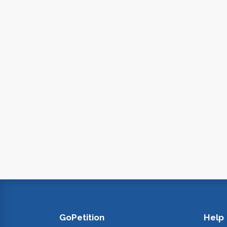
GoPetition
Help