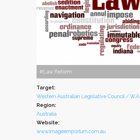
#Law Reform
Target:
Western Australian Legislative Council / W.A.
Region:
Australia
Website:
www.imageemporium.com.au