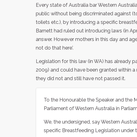
Every state of Australia bar Western Australi
public without being discriminated against (t
toilets etc.), by introducing a specific breas
Barnett had ruled out introducing laws (in 
answer. However mothers in this day and age 
not do that here'.
Legislation for this law (in WA) has alread
2009) and could have been granted within a m
they did not and still have not passed it.
To the Honourable the Speaker and the M
Parliament of Western Australia in Parli
We, the undersigned, say Western Australi
specific Breastfeeding Legislation under 