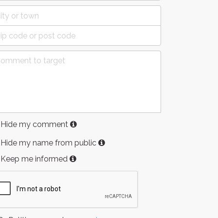
Hide my comment
Hide my name from public
Keep me informed