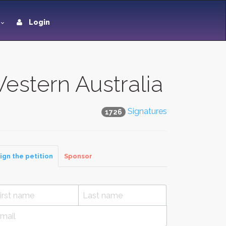
Login
Western Australia
Signatures
1726
ign the petition
Sponsor