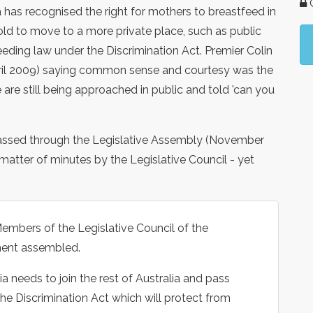
G
a has recognised the right for mothers to breastfeed in
old to move to a more private place, such as public
tfeeding law under the Discrimination Act. Premier Colin
April 2009) saying common sense and courtesy was the
are still being approached in public and told 'can you
y passed through the Legislative Assembly (November
atter of minutes by the Legislative Council - yet
embers of the Legislative Council of the
ament assembled.
a needs to join the rest of Australia and pass
the Discrimination Act which will protect from