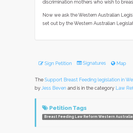
discrimination mothers who wish to breast
Now we ask the Western Australian Legisl
set out by the Western Australian Legisl
Signatures
Sign Petition
Map
The
Support Breast Feeding legislation in We
by
Jess Beven
and is in the category
Law Re
Petition Tags
Breast Feeding Law Reform Western Australia