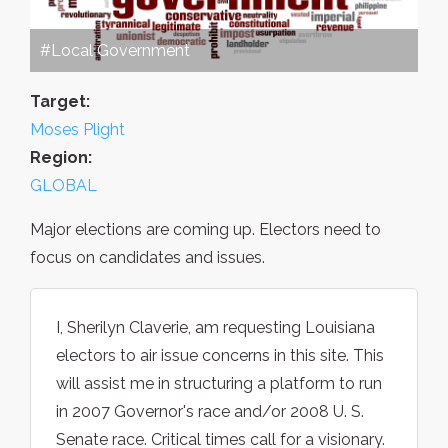
#Local Government
Target:
Moses Plight
Region:
GLOBAL
Major elections are coming up. Electors need to
focus on candidates and issues.
I, Sherilyn Claverie, am requesting Louisiana
electors to air issue concerns in this site. This
will assist me in structuring a platform to run
in 2007 Governor's race and/or 2008 U. S.
Senate race. Critical times call for a visionary.