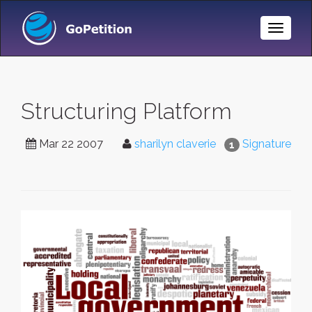
Toggle
Naviga
Structuring Platform
Mar 22 2007
sharilyn claverie
Signature
1