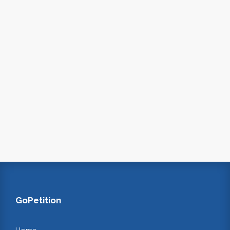
GoPetition