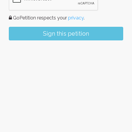
GoPetition respects your
privacy
.
Sign this petition