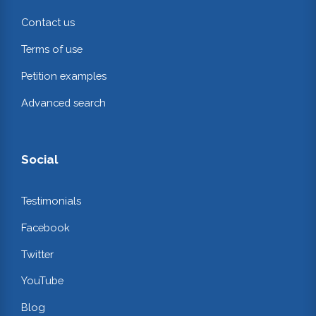
Contact us
Terms of use
Petition examples
Advanced search
Social
Testimonials
Facebook
Twitter
YouTube
Blog