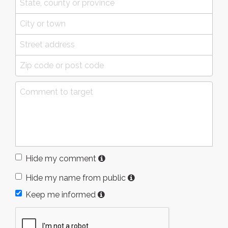
Hide my comment
Hide my name from public
Keep me informed