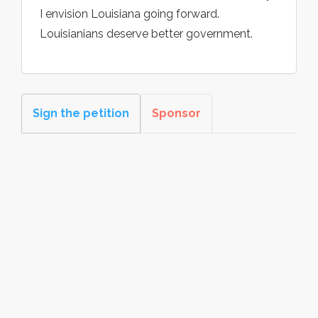
I envision Louisiana going forward.
Louisianians deserve better government.
Sign the petition
Sponsor