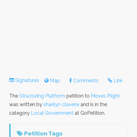
Signatures
Map
Comments
Link
The
Structuring Platform
petition to
Moses Plight
was written by
sharilyn claverie
and is in the
category
Local Government
at GoPetition.
Petition Tags