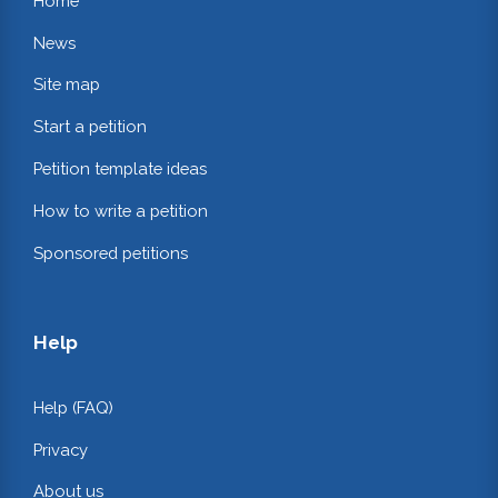
Home
News
Site map
Start a petition
Petition template ideas
How to write a petition
Sponsored petitions
Help
Help (FAQ)
Privacy
About us