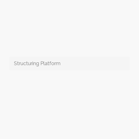
Structuring Platform