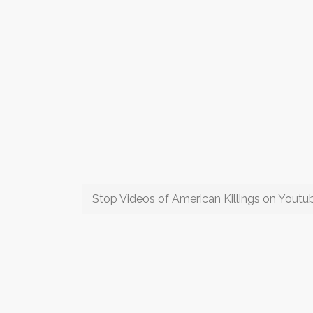
Stop Videos of American Killings on Yout