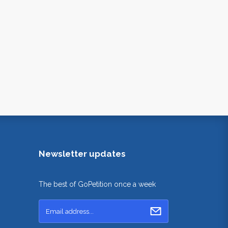
Newsletter updates
The best of GoPetition once a week