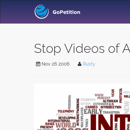
Stop Videos of 
Nov 26 2006
Rusty