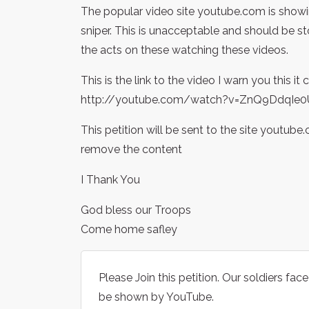
The popular video site youtube.com is showin
sniper. This is unacceptable and should be
the acts on these watching these videos.
This is the link to the video I warn you this i
http://youtube.com/watch?v=ZnQ9DdqIe0
This petition will be sent to the site youtub
remove the content
I Thank You
God bless our Troops
Come home safley
Please Join this petition. Our soldiers fa
be shown by YouTube.