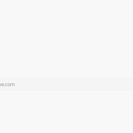
ube.com