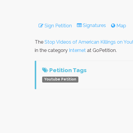
Signatures
Sign Petition
Map
The
Stop Videos of American Killings on Yo
in the category
Internet
at GoPetition.
Petition Tags
Youtube Petition