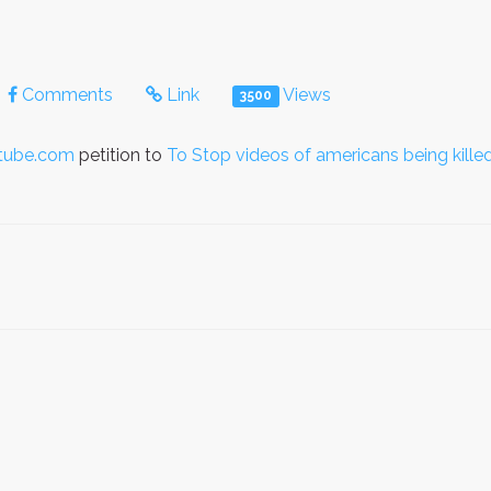
Comments
Link
Views
3500
utube.com
petition to
To Stop videos of americans being killed