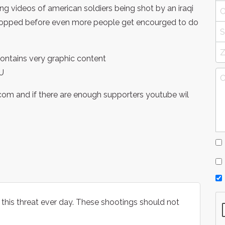
g videos of american soldiers being shot by an iraqi
 stopped before even more people get encourged to do
t contains very graphic content
U
e.com and if there are enough supporters youtube wil
ce this threat ever day. These shootings should not