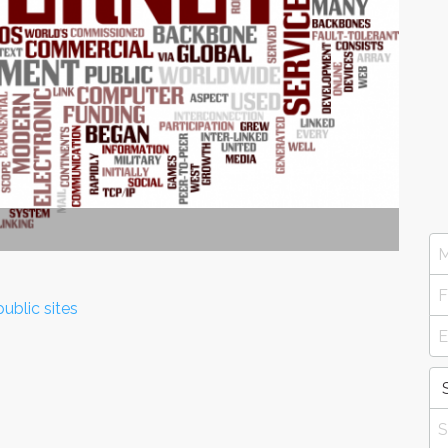
ublic sites