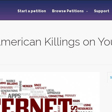
Start a petition
Browse Petitions
Support
American Killings on Y
S