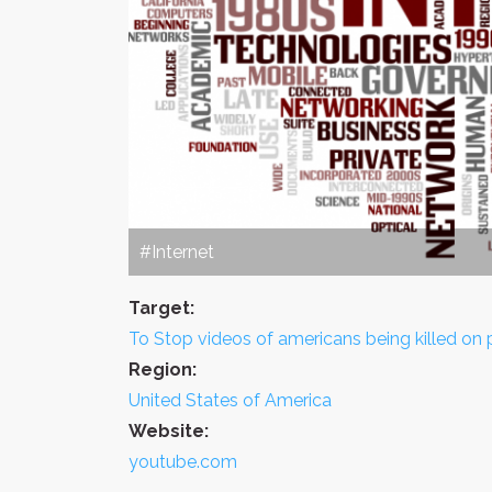
#Internet
Target:
To Stop videos of americans being killed on p
Region:
United States of America
Website:
youtube.com