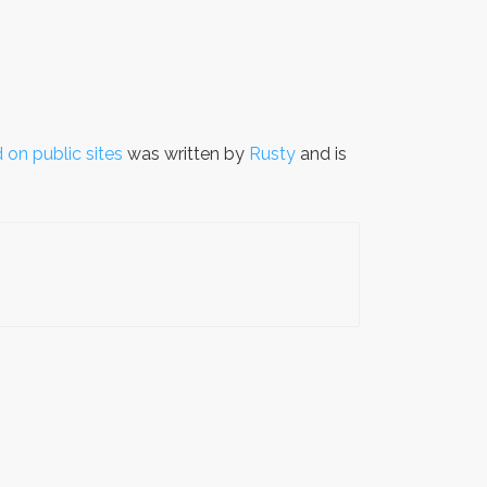
 on public sites
was written by
Rusty
and is