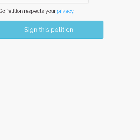
oPetition respects your
privacy
.
Sign this petition