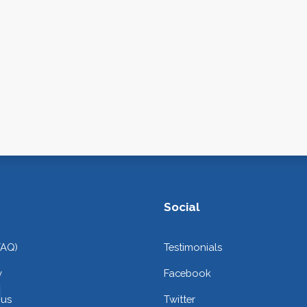
Social
FAQ)
Testimonials
y
Facebook
 us
Twitter