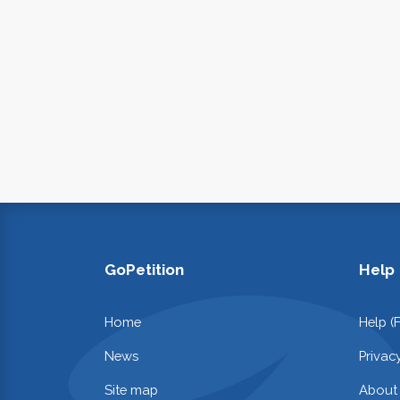
GoPetition
Help
Home
Help (
News
Privac
Site map
About