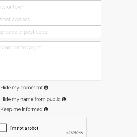
Hide my comment
Hide my name from public
Keep me informed