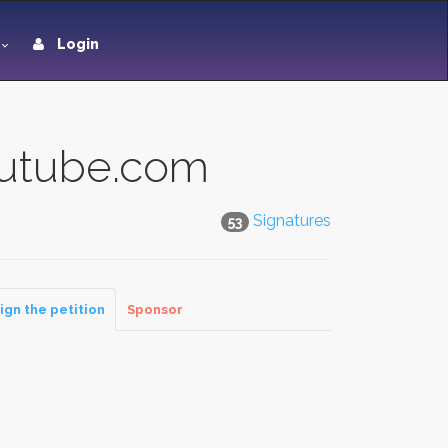
Login
outube.com
Signatures
53
ign the petition
Sponsor