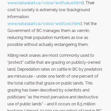
www.naturalart.ca/voice/wolfvalue.html
). Their
cost to society is extremely low (background
information:
www.naturalart.ca/voice/wolfcost.html
). Yet the
Government of BC manages them as vermin,
reducing their population numbers as low as
possible without actually endangering them.
Killing neck snares are most commonly used to
“protect” cattle that are grazing on publicly-owned
land. Depredation rates on cattle in BC by predators
are minuscule - under one tenth of one percent of
the total cattle that graze on public lands. This
grazing has been described by scientists and
politicians “as the most pervasive and destructive
use of public lands” - and it occurs on 8.5 million
hectares (almost 33,000 square miles) of land in BC.