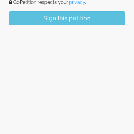
GoPetition respects your
privacy
.
Sign this petition