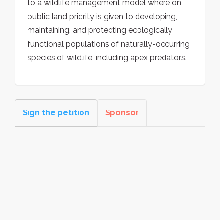
to a wildlife management model where on
public land priority is given to developing,
maintaining, and protecting ecologically
functional populations of naturally-occurring
species of wildlife, including apex predators.
Sign the petition
Sponsor