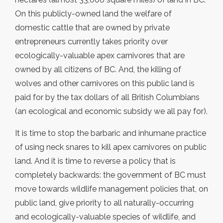
On this publicly-owned land the welfare of
domestic cattle that are owned by private
entrepreneurs currently takes priority over
ecologically-valuable apex carnivores that are
owned by all citizens of BC. And, the killing of
wolves and other carnivores on this public land is
paid for by the tax dollars of all British Columbians
(an ecological and economic subsidy we all pay for).
It is time to stop the barbaric and inhumane practice
of using neck snares to kill apex carnivores on public
land. And it is time to reverse a policy that is
completely backwards: the government of BC must
move towards wildlife management policies that, on
public land, give priority to all naturally-occurring
and ecologically-valuable species of wildlife, and