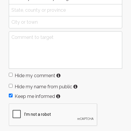
Hide my comment
Hide my name from public
Keep me informed