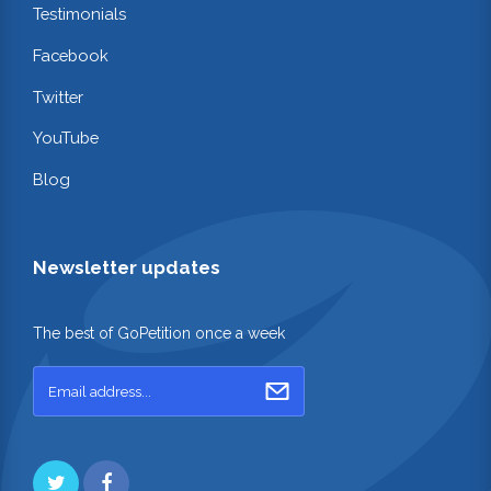
Testimonials
Facebook
Twitter
YouTube
Blog
Newsletter updates
The best of GoPetition once a week