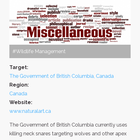
#Wildlife Management
Target:
The Government of British Columbia, Canada
Region:
Canada
Website:
www.naturalart.ca
The Government of British Columbia currently uses
killing neck snares targeting wolves and other apex