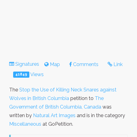
Signatures
Map
Comments
Link
Views
41849
The
Stop the Use of Killing Neck Snares against
Wolves in British Columbia
petition to
The
Government of British Columbia, Canada
was
written by
Natural Art Images
and is in the category
Miscellaneous
at GoPetition.