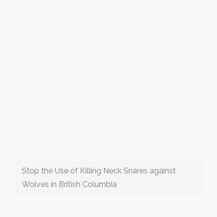
Stop the Use of Killing Neck Snares against
Wolves in British Columbia