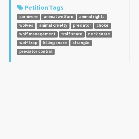
Petition Tags
carnivore
animal welfare
animal rights
wolves
animal cruelty
predator
choke
wolf management
wolf snare
neck snare
wolf trap
killing snare
strangle
predator control