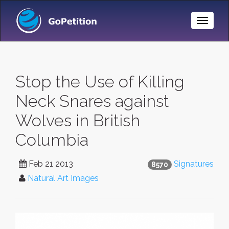
Toggle
Naviga
Stop the Use of Killing
Neck Snares against
Wolves in British
Columbia
Feb 21 2013
Signatures
8570
Natural Art Images