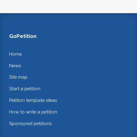
GoPetition
Home
News
Site map
Start a petition
Petition template ideas
How to write a petition
Sponsored petitions