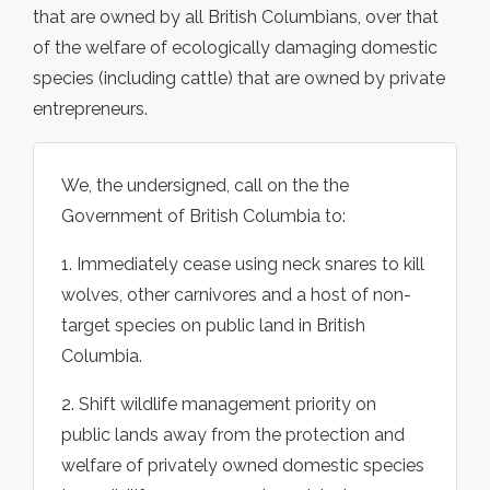
that are owned by all British Columbians, over that
of the welfare of ecologically damaging domestic
species (including cattle) that are owned by private
entrepreneurs.
We, the undersigned, call on the the
Government of British Columbia to:
1. Immediately cease using neck snares to kill
wolves, other carnivores and a host of non-
target species on public land in British
Columbia.
2. Shift wildlife management priority on
public lands away from the protection and
welfare of privately owned domestic species