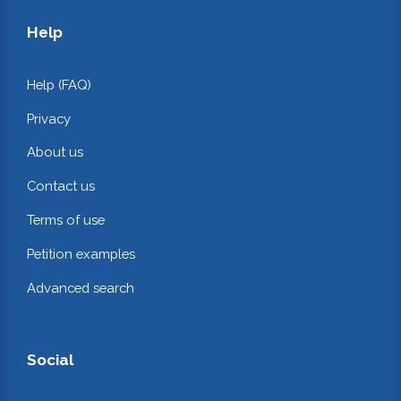
Help
Help (FAQ)
Privacy
About us
Contact us
Terms of use
Petition examples
Advanced search
Social