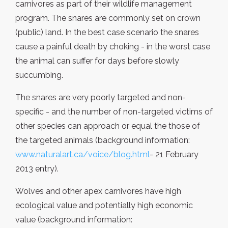
carnivores as part of their wildlife management
program. The snares are commonly set on crown
(public) land. In the best case scenario the snares
cause a painful death by choking - in the worst case
the animal can suffer for days before slowly
succumbing.
The snares are very poorly targeted and non-
specific - and the number of non-targeted victims of
other species can approach or equal the those of
the targeted animals (background information:
www.naturalart.ca/voice/blog.html
- 21 February
2013 entry).
Wolves and other apex carnivores have high
ecological value and potentially high economic
value (background information: