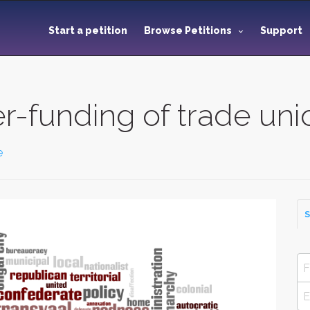
Start a petition
Browse Petitions
Support
r-funding of trade un
e
S