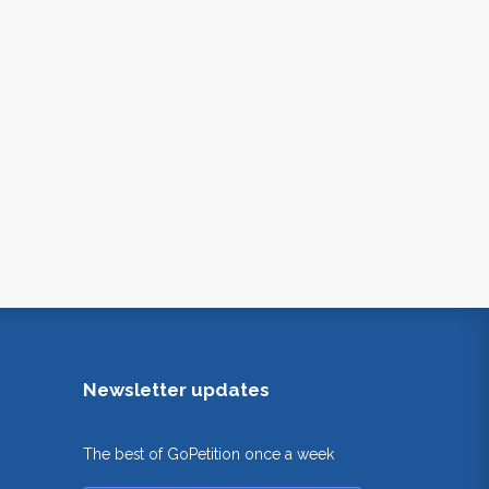
Newsletter updates
The best of GoPetition once a week