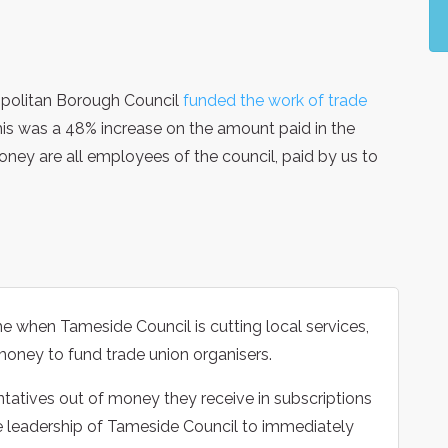
ropolitan Borough Council
funded the work of trade
is was a 48% increase on the amount paid in the
money are all employees of the council, paid by us to
me when Tameside Council is cutting local services,
’ money to fund trade union organisers.
ntatives out of money they receive in subscriptions
e leadership of Tameside Council to immediately