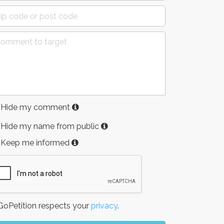
Hide my comment
Hide my name from public
Keep me informed
oPetition respects your
privacy
.