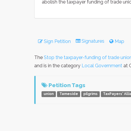
abolish the taxpayer funding of trade uni
Signatures
Sign Petition
Map
The
Stop the taxpayer-funding of trade unio
and is in the category
Local Government
at G
Petition Tags
union
Tameside
pilgrims
TaxPayers' All