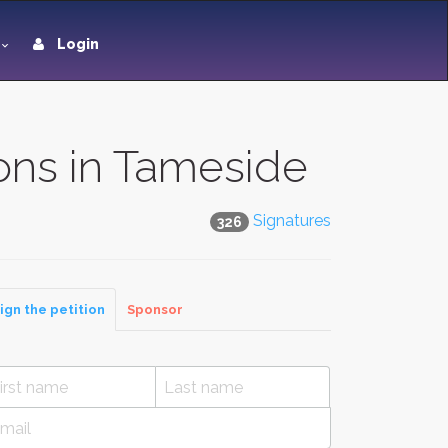
Login
ions in Tameside
Signatures
326
ign the petition
Sponsor