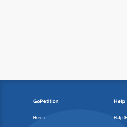
GoPetition
Help
Home
Help (