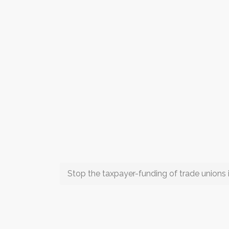
Stop the taxpayer-funding of trade unions