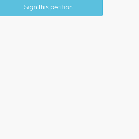
Sign this petition