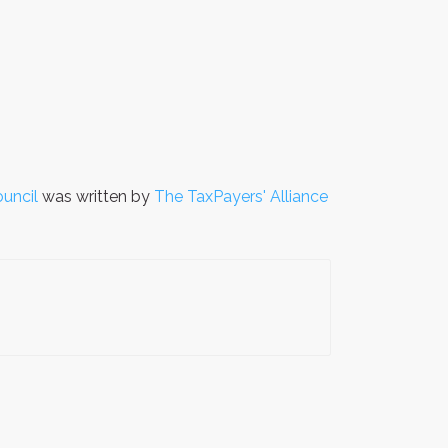
uncil
was written by
The TaxPayers' Alliance