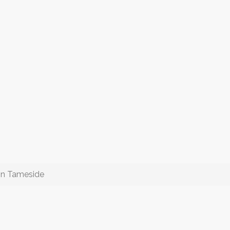
 in Tameside