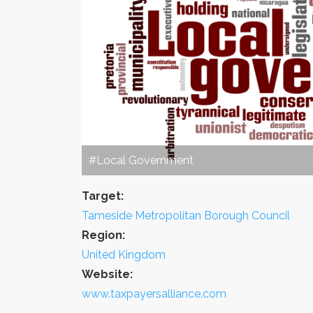
#Local Government
Target:
Tameside Metropolitan Borough Council
Region:
United Kingdom
Website:
www.taxpayersalliance.com