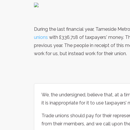
During the last financial year, Tameside Met
unions
with £336,718 of taxpayers' money. Th
previous year. The people in receipt of this 
work for us, but instead work for their union.
We, the undersigned, believe that, at a ti
it is inappropriate for it to use taxpayers
Trade unions should pay for their represe
from their members, and we call upon th