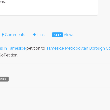
ons.
Comments
Link
Views
5447
ns in Tameside
petition to
Tameside Metropolitan Borough Co
oPetition.
iance