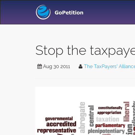
Stop the taxpaye
Aug 30 2011
The TaxPayers' Allianc