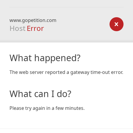
www.gopetition.com
Host
Error
What happened?
The web server reported a gateway time-out error.
What can I do?
Please try again in a few minutes.