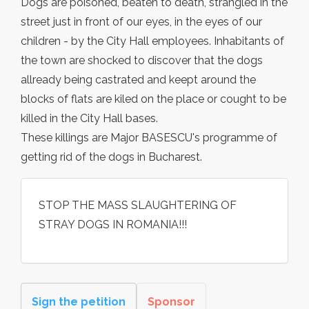
Dogs are poisoned, beaten to death, strangled in the
street just in front of our eyes, in the eyes of our
children - by the City Hall employees. Inhabitants of
the town are shocked to discover that the dogs
allready being castrated and keept around the
blocks of flats are kiled on the place or cought to be
killed in the City Hall bases.
These killings are Major BASESCU's programme of
getting rid of the dogs in Bucharest.
STOP THE MASS SLAUGHTERING OF
STRAY DOGS IN ROMANIA!!!
Sign the petition
Sponsor