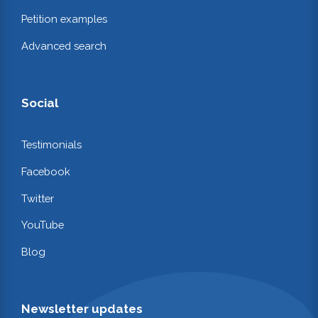
Petition examples
Advanced search
Social
Testimonials
Facebook
Twitter
YouTube
Blog
Newsletter updates