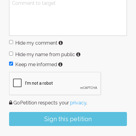
Hide my comment
Hide my name from public
Keep me informed
GoPetition respects your
privacy
.
Sign this petition