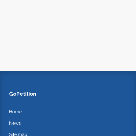
GoPetition
Home
News
Site map