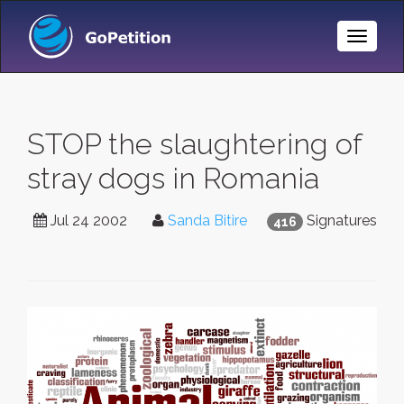
Toggle
Naviga
STOP the slaughtering of
stray dogs in Romania
Jul 24 2002
Sanda Bitire
Signatures
416