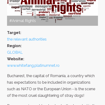
#Animal Rights
Target:
the relevant authorities
Region:
GLOBAL
Website:
www.whitefang.platinumnet.ro
Bucharest, the capital of Romania, a country which
has expectations to be included in organizations
such as NATO or the European Union - is the scene
of the most cruel slaughtering of stray dogs!