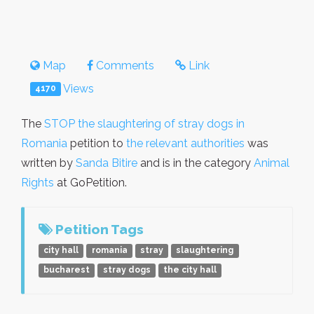
Map
Comments
Link
Views
4170
The
STOP the slaughtering of stray dogs in
Romania
petition to
the relevant authorities
was
written by
Sanda Bitire
and is in the category
Animal
Rights
at GoPetition.
Petition Tags
city hall
romania
stray
slaughtering
bucharest
stray dogs
the city hall