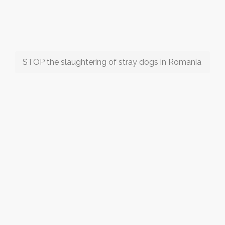
STOP the slaughtering of stray dogs in Romania