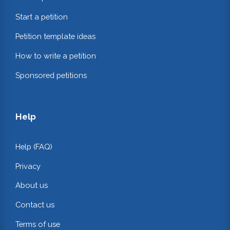
Start a petition
Petition template ideas
How to write a petition
Sponsored petitions
Help
Help (FAQ)
Privacy
About us
Contact us
Terms of use