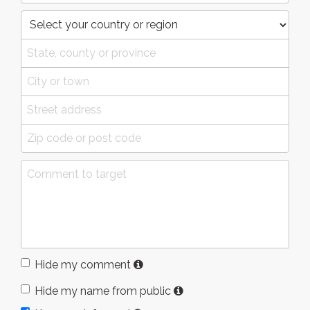
Hide my comment
Hide my name from public