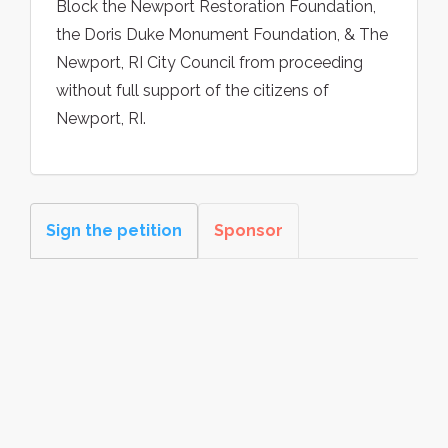
Block the Newport Restoration Foundation,
the Doris Duke Monument Foundation, & The
Newport, RI City Council from proceeding
without full support of the citizens of
Newport, RI.
Sign the petition
Sponsor