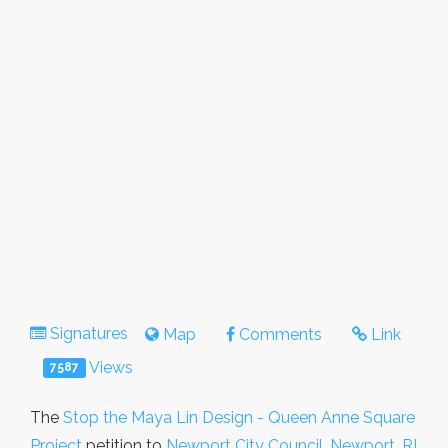
Signatures
Map
Comments
Link
Views
7587
The
Stop the Maya Lin Design - Queen Anne Square
Project
petition to
Newport City Council, Newport, RI