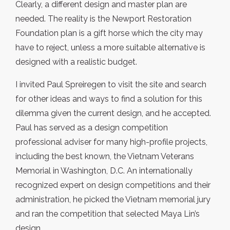
Clearly, a different design and master plan are
needed. The reality is the Newport Restoration
Foundation plan is a gift horse which the city may
have to reject, unless a more suitable alternative is
designed with a realistic budget.
I invited Paul Spreiregen to visit the site and search
for other ideas and ways to find a solution for this
dilemma given the current design, and he accepted.
Paul has served as a design competition
professional adviser for many high-profile projects,
including the best known, the Vietnam Veterans
Memorial in Washington, D.C. An internationally
recognized expert on design competitions and their
administration, he picked the Vietnam memorial jury
and ran the competition that selected Maya Lin’s
design.