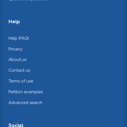
Help
Help (FAQ)
Privacy
About us
Contact us
Terms of use
Petition examples
Advanced search
Social