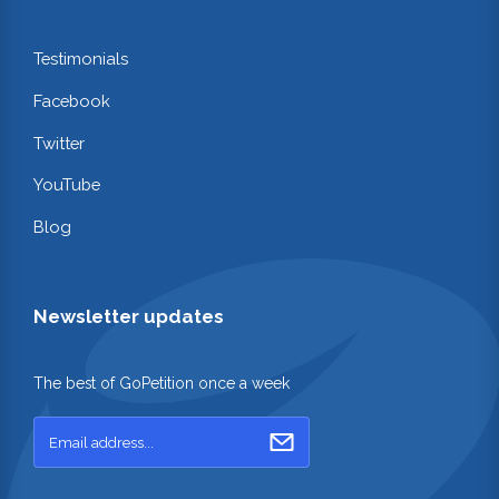
Testimonials
Facebook
Twitter
YouTube
Blog
Newsletter updates
The best of GoPetition once a week