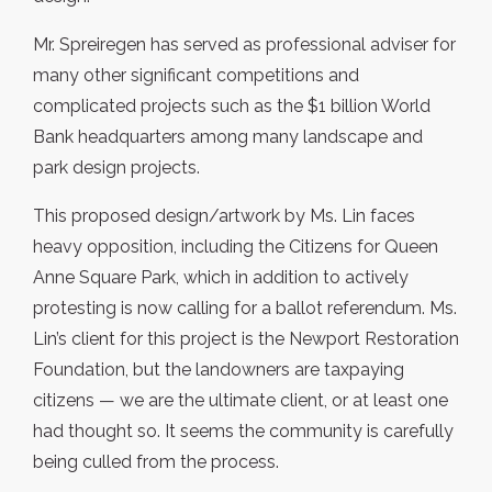
Mr. Spreiregen has served as professional adviser for
many other significant competitions and
complicated projects such as the $1 billion World
Bank headquarters among many landscape and
park design projects.
This proposed design/artwork by Ms. Lin faces
heavy opposition, including the Citizens for Queen
Anne Square Park, which in addition to actively
protesting is now calling for a ballot referendum. Ms.
Lin’s client for this project is the Newport Restoration
Foundation, but the landowners are taxpaying
citizens — we are the ultimate client, or at least one
had thought so. It seems the community is carefully
being culled from the process.