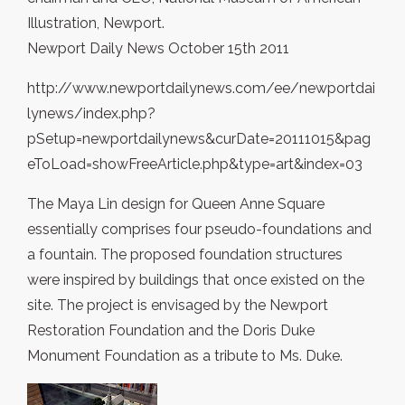
Illustration, Newport.
Newport Daily News October 15th 2011
http://www.newportdailynews.com/ee/newportdai
lynews/index.php?
pSetup=newportdailynews&curDate=20111015&pag
eToLoad=showFreeArticle.php&type=art&index=03
The Maya Lin design for Queen Anne Square
essentially comprises four pseudo-foundations and
a fountain. The proposed foundation structures
were inspired by buildings that once existed on the
site. The project is envisaged by the Newport
Restoration Foundation and the Doris Duke
Monument Foundation as a tribute to Ms. Duke.