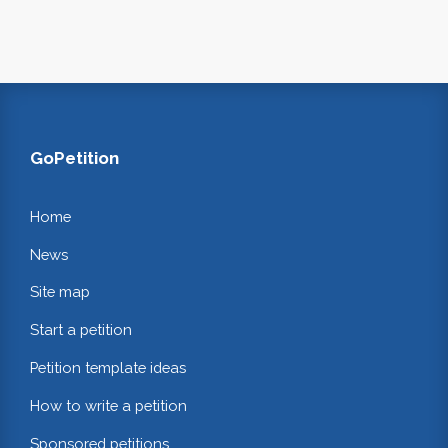
GoPetition
Home
News
Site map
Start a petition
Petition template ideas
How to write a petition
Sponsored petitions