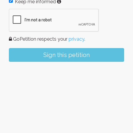
Keep me informed
GoPetition respects your
privacy
.
Sign this petition