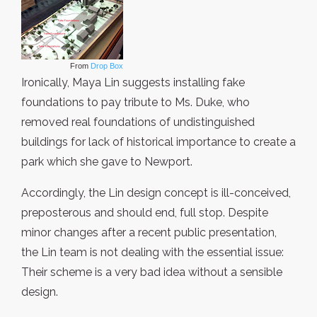
From
Drop Box
Ironically, Maya Lin suggests installing fake
foundations to pay tribute to Ms. Duke, who
removed real foundations of undistinguished
buildings for lack of historical importance to create a
park which she gave to Newport.
Accordingly, the Lin design concept is ill-conceived,
preposterous and should end, full stop. Despite
minor changes after a recent public presentation,
the Lin team is not dealing with the essential issue:
Their scheme is a very bad idea without a sensible
design.