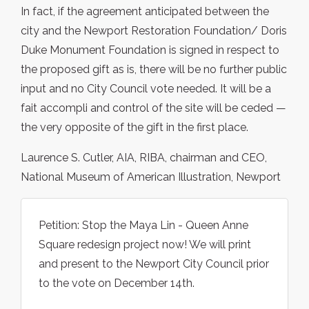
In fact, if the agreement anticipated between the
city and the Newport Restoration Foundation/ Doris
Duke Monument Foundation is signed in respect to
the proposed gift as is, there will be no further public
input and no City Council vote needed. It will be a
fait accompli and control of the site will be ceded —
the very opposite of the gift in the first place.
Laurence S. Cutler, AIA, RIBA, chairman and CEO,
National Museum of American Illustration, Newport
Petition: Stop the Maya Lin - Queen Anne
Square redesign project now! We will print
and present to the Newport City Council prior
to the vote on December 14th.