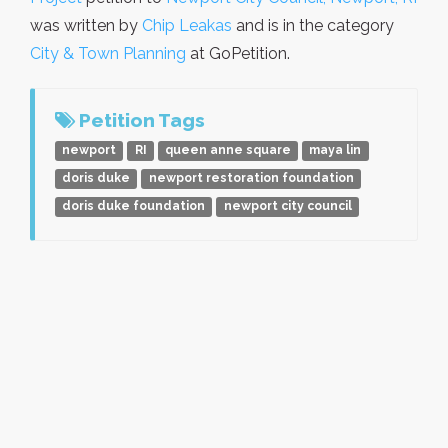
was written by
Chip Leakas
and is in the category
City & Town Planning
at GoPetition.
Petition Tags
newport
RI
queen anne square
maya lin
doris duke
newport restoration foundation
doris duke foundation
newport city council