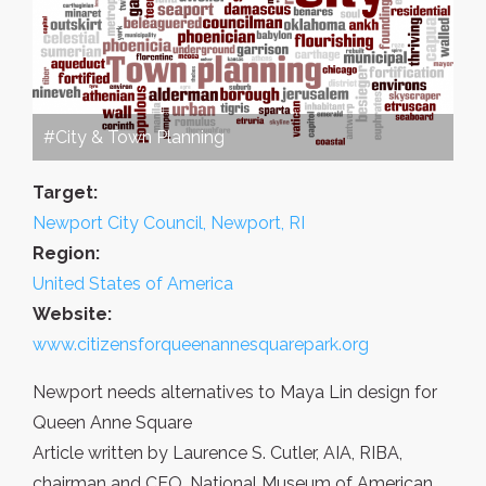
#City & Town Planning
Target:
Newport City Council, Newport, RI
Region:
United States of America
Website:
www.citizensforqueenannesquarepark.org
Newport needs alternatives to Maya Lin design for
Queen Anne Square
Article written by Laurence S. Cutler, AIA, RIBA,
chairman and CEO, National Museum of American