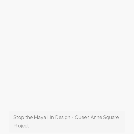
Stop the Maya Lin Design - Queen Anne Square
Project