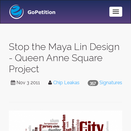
Toggle
Naviga
Stop the Maya Lin Design
- Queen Anne Square
Project
Nov 3 2011
Chip Leakas
Signatures
357