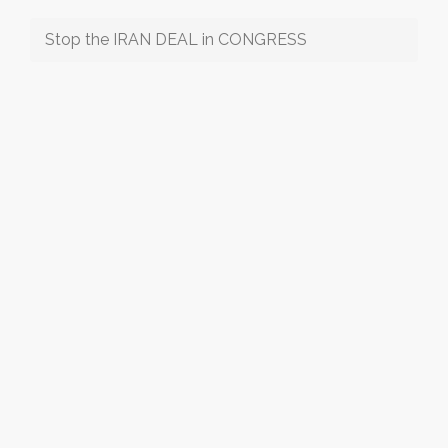
Stop the IRAN DEAL in CONGRESS