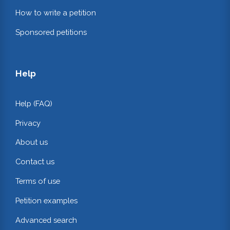
How to write a petition
Sponsored petitions
Help
Help (FAQ)
Privacy
About us
Contact us
Terms of use
Petition examples
Advanced search