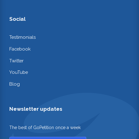
Social
Testimonials
Facebook
Twitter
YouTube
Blog
Newsletter updates
The best of GoPetition once a week