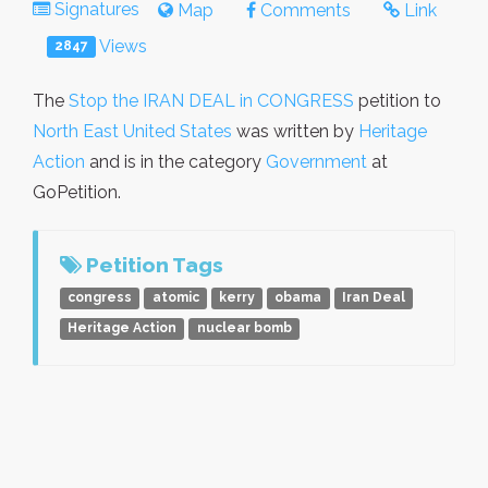
Signatures
Map
Comments
Link
Views
2847
The
Stop the IRAN DEAL in CONGRESS
petition to
North East United States
was written by
Heritage
Action
and is in the category
Government
at
GoPetition.
Petition Tags
congress
atomic
kerry
obama
Iran Deal
Heritage Action
nuclear bomb