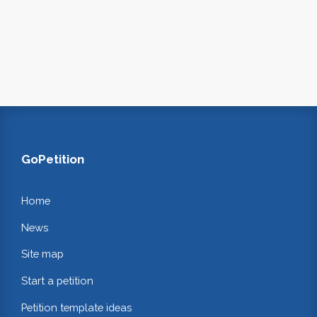
GoPetition
Home
News
Site map
Start a petition
Petition template ideas