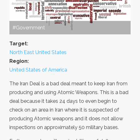
#Government
Target:
North East United States
Region:
United States of America
The Iran Deal is a bad deal meant to keep Iran from
producing and using Atomic Weapons. This is a bad
deal because it takes 24 days to even begin to
check on an area in Iran where it is suspected of
producing Atomic weapons and it does not allow
inspections on approximately 50 military bases.