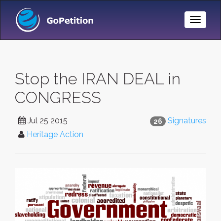
Toggle
Naviga
Stop the IRAN DEAL in
CONGRESS
Jul 25 2015
Signatures
26
Heritage Action