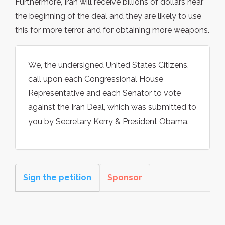
Furthermore, Iran will receive billions of dollars near
the beginning of the deal and they are likely to use
this for more terror, and for obtaining more weapons.
We, the undersigned United States Citizens,
call upon each Congressional House
Representative and each Senator to vote
against the Iran Deal, which was submitted to
you by Secretary Kerry & President Obama.
Sign the petition
Sponsor