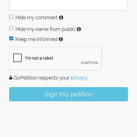
Hide my comment
Hide my name from public
Keep me informed
GoPetition respects your
privacy
.
Sign this petition