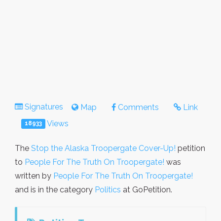
Signatures
Map
Comments
Link
Views
18933
The
Stop the Alaska Troopergate Cover-Up!
petition
to
People For The Truth On Troopergate!
was
written by
People For The Truth On Troopergate!
and is in the category
Politics
at GoPetition.