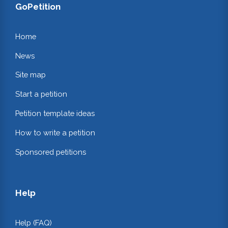
GoPetition
Home
News
Site map
Start a petition
Petition template ideas
How to write a petition
Sponsored petitions
Help
Help (FAQ)