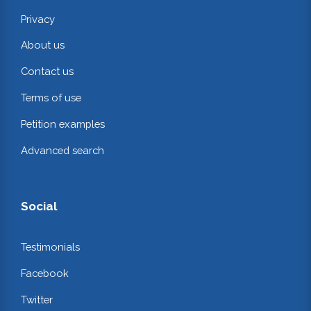
Privacy
About us
Contact us
Terms of use
Petition examples
Advanced search
Social
Testimonials
Facebook
Twitter