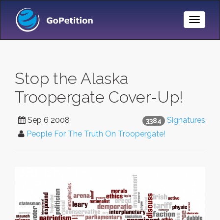
Toggle
Naviga
Stop the Alaska
Troopergate Cover-Up!
Sep 6 2008
Signatures
3384
People For The Truth On Troopergate!