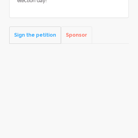
election day!
Sign the petition
Sponsor