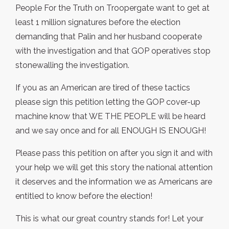
People For the Truth on Troopergate want to get at
least 1 million signatures before the election
demanding that Palin and her husband cooperate
with the investigation and that GOP operatives stop
stonewalling the investigation.
If you as an American are tired of these tactics
please sign this petition letting the GOP cover-up
machine know that WE THE PEOPLE will be heard
and we say once and for all ENOUGH IS ENOUGH!
Please pass this petition on after you sign it and with
your help we will get this story the national attention
it deserves and the information we as Americans are
entitled to know before the election!
This is what our great country stands for! Let your