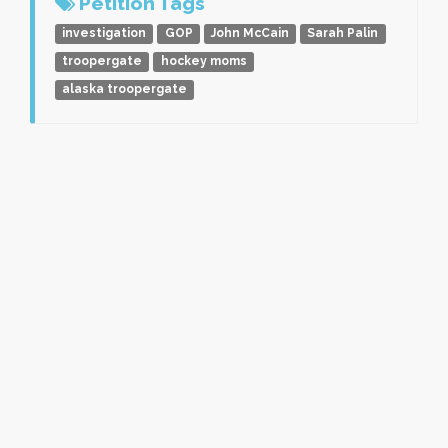
Petition Tags
investigation
GOP
John McCain
Sarah Palin
troopergate
hockey moms
alaska troopergate