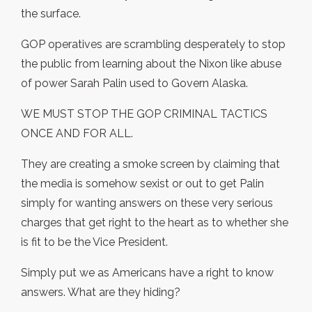
the surface.
GOP operatives are scrambling desperately to stop
the public from learning about the Nixon like abuse
of power Sarah Palin used to Govern Alaska.
WE MUST STOP THE GOP CRIMINAL TACTICS
ONCE AND FOR ALL.
They are creating a smoke screen by claiming that
the media is somehow sexist or out to get Palin
simply for wanting answers on these very serious
charges that get right to the heart as to whether she
is fit to be the Vice President.
Simply put we as Americans have a right to know
answers. What are they hiding?