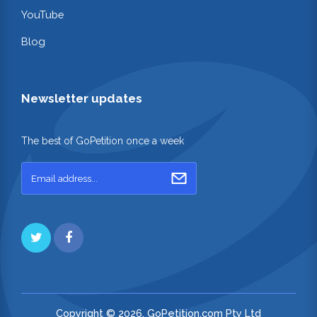
YouTube
Blog
Newsletter updates
The best of GoPetition once a week
Copyright © 2026. GoPetition.com Pty Ltd