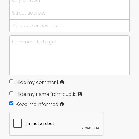
Hide my comment
Hide my name from public
Keep me informed