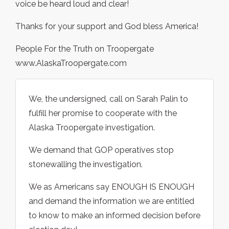
voice be heard loud and clear!
Thanks for your support and God bless America!
People For the Truth on Troopergate
www.AlaskaTroopergate.com
We, the undersigned, call on Sarah Palin to
fulfill her promise to cooperate with the
Alaska Troopergate investigation.
We demand that GOP operatives stop
stonewalling the investigation.
We as Americans say ENOUGH IS ENOUGH
and demand the information we are entitled
to know to make an informed decision before