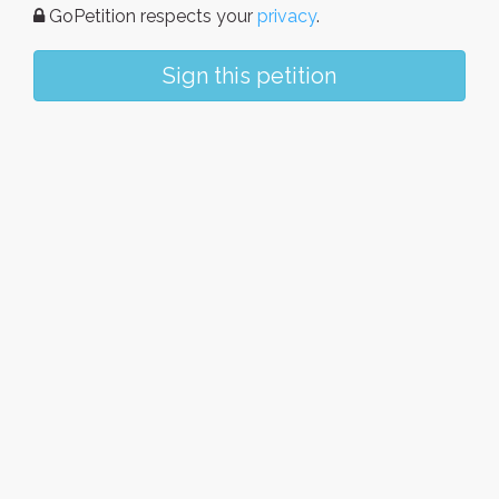
GoPetition respects your
privacy
.
Sign this petition