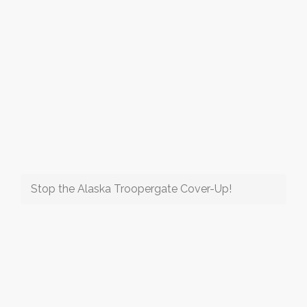
Stop the Alaska Troopergate Cover-Up!