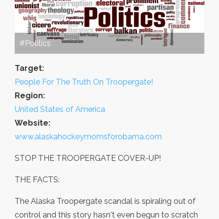
#Politics
Target:
People For The Truth On Troopergate!
Region:
United States of America
Website:
www.alaskahockeymomsforobama.com
STOP THE TROOPERGATE COVER-UP!
THE FACTS:
The Alaska Troopergate scandal is spiraling out of
control and this story hasn't even begun to scratch