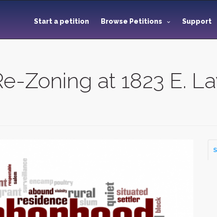
Start a petition
Browse Petitions
Support
e-Zoning at 1823 E. L
S