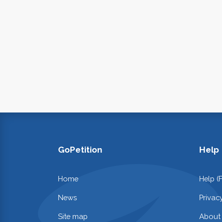
GoPetition
Help
Home
Help (
News
Privac
Site map
About