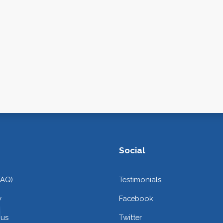
Social
FAQ)
Testimonials
y
Facebook
 us
Twitter