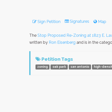
Signatures
Sign Petition
Map
The
Stop Proposed Re-Zoning at 1823 E. La
written by
Ron Eisenberg
and is in the categ
Petition Tags
zoning
oak park
san antonio
high-densi