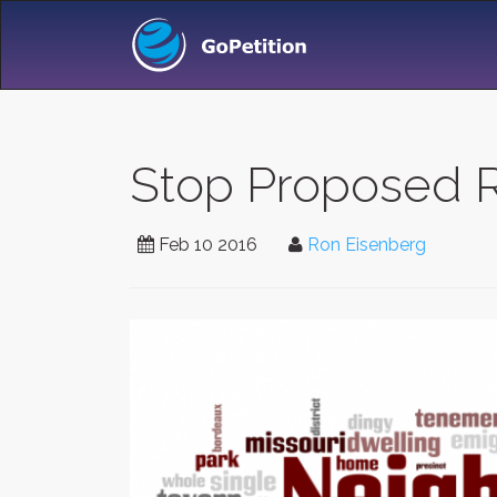
Stop Proposed R
Feb 10 2016
Ron Eisenberg