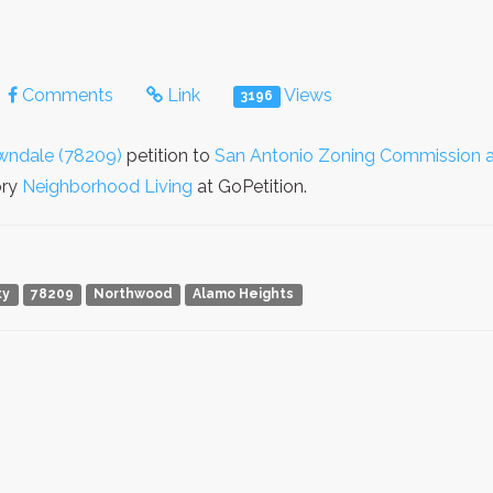
Comments
Link
Views
3196
wndale (78209)
petition to
San Antonio Zoning Commission a
ory
Neighborhood Living
at GoPetition.
ty
78209
Northwood
Alamo Heights