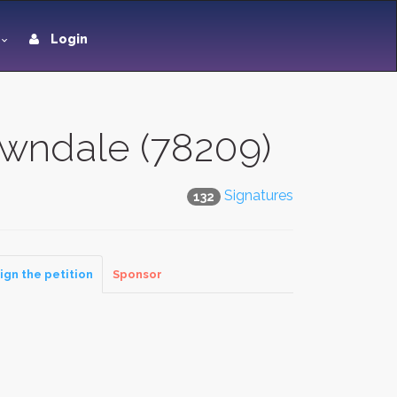
Login
awndale (78209)
Signatures
132
ign the petition
Sponsor