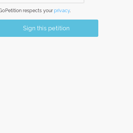
oPetition respects your
privacy
.
Sign this petition