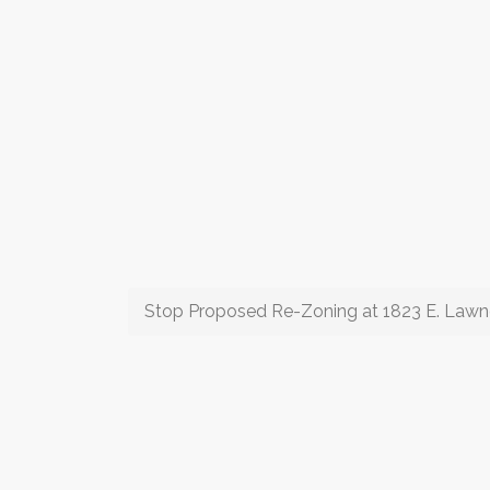
Stop Proposed Re-Zoning at 1823 E. Lawn