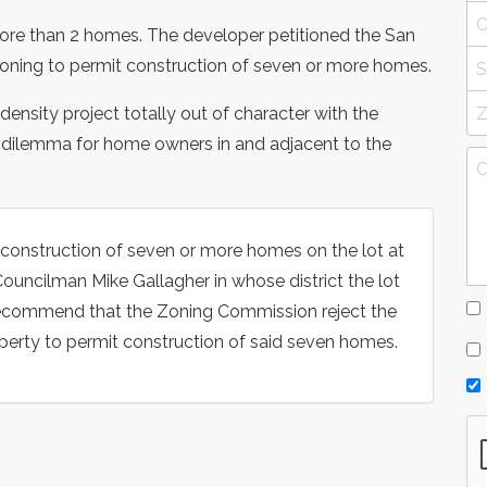
ore than 2 homes. The developer petitioned the San
ning to permit construction of seven or more homes.
nsity project totally out of character with the
g dilemma for home owners in and adjacent to the
onstruction of seven or more homes on the lot at
ouncilman Mike Gallagher in whose district the lot
 recommend that the Zoning Commission reject the
perty to permit construction of said seven homes.