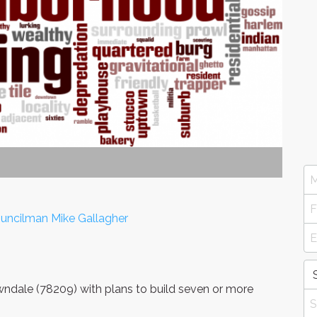
uncilman Mike Gallagher
dale (78209) with plans to build seven or more