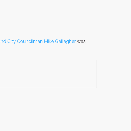
nd City Councilman Mike Gallagher
was