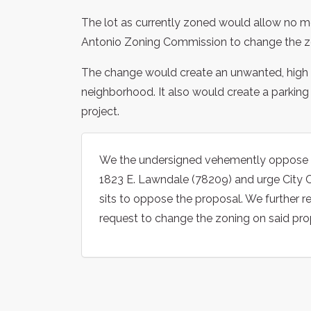
The lot as currently zoned would allow no m
Antonio Zoning Commission to change the zo
The change would create an unwanted, high de
neighborhood. It also would create a parkin
project.
We the undersigned vehemently oppose c
1823 E. Lawndale (78209) and urge City C
sits to oppose the proposal. We further
request to change the zoning on said pro