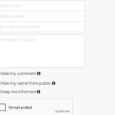
Hide my comment
Hide my name from public
Keep me informed