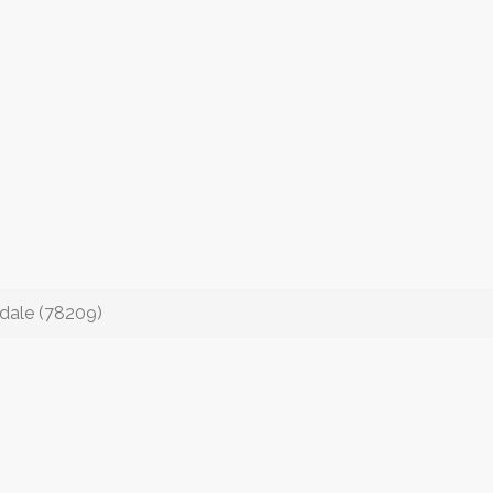
dale (78209)