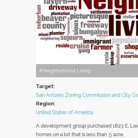
#Neighborhood Living
Target:
San Antonio Zoning Commission and City Co
Region:
United States of America
A development group purchased 1823 E. Lawn
homes on a lot that is less than .5 acre.