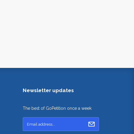
Newsletter updates
The best of GoPetition once a week