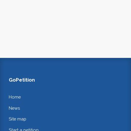
GoPetition
Home
News
Site map
Start a petition