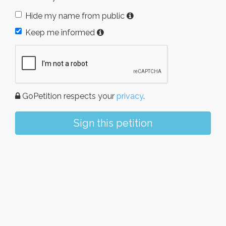
Hide my name from public
Keep me informed
GoPetition respects your
privacy
.
Sign this petition