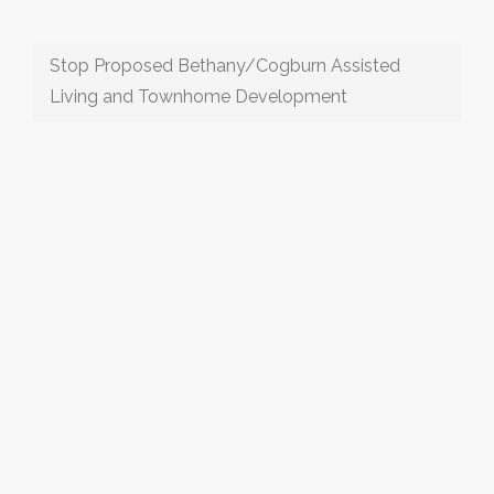
Stop Proposed Bethany/Cogburn Assisted
Living and Townhome Development