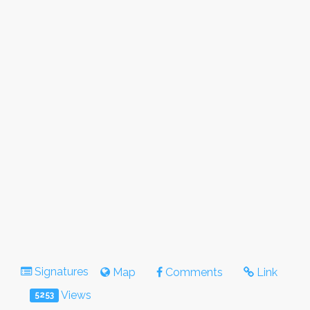
Signatures
Map
Comments
Link
Views
5253