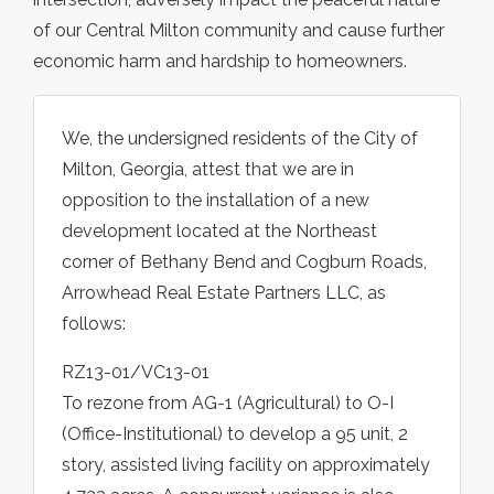
of our Central Milton community and cause further
economic harm and hardship to homeowners.
We, the undersigned residents of the City of
Milton, Georgia, attest that we are in
opposition to the installation of a new
development located at the Northeast
corner of Bethany Bend and Cogburn Roads,
Arrowhead Real Estate Partners LLC, as
follows:
RZ13-01/VC13-01
To rezone from AG-1 (Agricultural) to O-I
(Office-Institutional) to develop a 95 unit, 2
story, assisted living facility on approximately