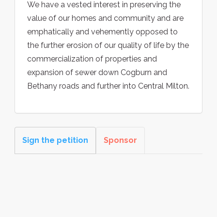
We have a vested interest in preserving the
value of our homes and community and are
emphatically and vehemently opposed to
the further erosion of our quality of life by the
commercialization of properties and
expansion of sewer down Cogburn and
Bethany roads and further into Central Milton.
Sign the petition
Sponsor