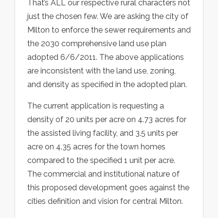
That’s ALL our respective rural characters not
just the chosen few. We are asking the city of
Milton to enforce the sewer requirements and
the 2030 comprehensive land use plan
adopted 6/6/2011. The above applications
are inconsistent with the land use, zoning,
and density as specified in the adopted plan.
The current application is requesting a
density of 20 units per acre on 4.73 acres for
the assisted living facility, and 3.5 units per
acre on 4.35 acres for the town homes
compared to the specified 1 unit per acre.
The commercial and institutional nature of
this proposed development goes against the
cities definition and vision for central Milton.