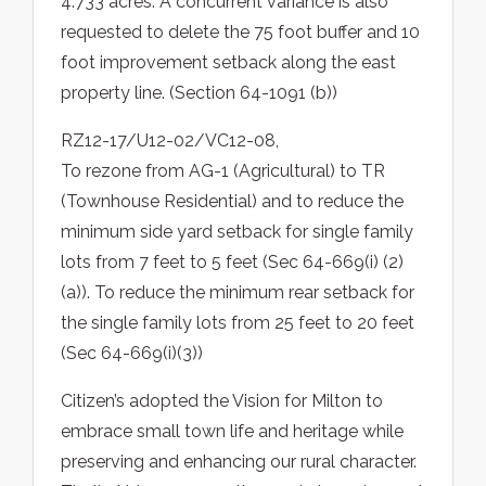
4.733 acres. A concurrent variance is also
requested to delete the 75 foot buffer and 10
foot improvement setback along the east
property line. (Section 64-1091 (b))
RZ12-17/U12-02/VC12-08,
To rezone from AG-1 (Agricultural) to TR
(Townhouse Residential) and to reduce the
minimum side yard setback for single family
lots from 7 feet to 5 feet (Sec 64-669(i) (2)
(a)). To reduce the minimum rear setback for
the single family lots from 25 feet to 20 feet
(Sec 64-669(i)(3))
Citizen’s adopted the Vision for Milton to
embrace small town life and heritage while
preserving and enhancing our rural character.