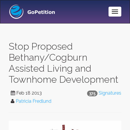
Toggle
Naviga
Stop Proposed
Bethany/Cogburn
Assisted Living and
Townhome Development
Feb 18 2013
Signatures
375
Patricia Fredlund