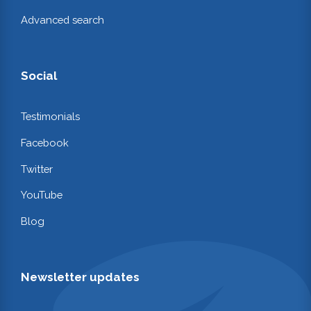
Advanced search
Social
Testimonials
Facebook
Twitter
YouTube
Blog
Newsletter updates