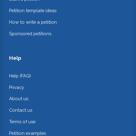
Petition template ideas
How to write a petition
Sponsored petitions
Help
Help (FAQ)
Privacy
About us
Contact us
Terms of use
Petition examples