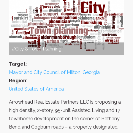
#City & Town Planning
Target:
Mayor and City Council of Milton, Georgia
Region:
United States of America
Arrowhead Real Estate Partners LLC is proposing a
high density, 2-story, 95-unit Assisted Living and 17
townhome development on the corner of Bethany
Bend and Cogburn roads – a property designated