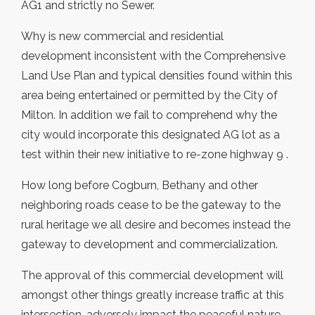
AG1 and strictly no Sewer.
Why is new commercial and residential
development inconsistent with the Comprehensive
Land Use Plan and typical densities found within this
area being entertained or permitted by the City of
Milton. In addition we fail to comprehend why the
city would incorporate this designated AG lot as a
test within their new initiative to re-zone highway 9 .
How long before Cogburn, Bethany and other
neighboring roads cease to be the gateway to the
rural heritage we all desire and becomes instead the
gateway to development and commercialization.
The approval of this commercial development will
amongst other things greatly increase traffic at this
intersection, adversely impact the peaceful nature