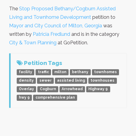
The
Stop Proposed Bethany/Cogburn Assisted
Living and Townhome Development
petition to
Mayor and City Council of Milton, Georgia
was
written by
Patricia Fredlund
and is in the category
City & Town Planning
at GoPetition.
Petition Tags
facility
traffic
milton
bethany
townhomes
density
sewer
assisted living
townhouses
Overlay
Cogburn
Arrowhead
Highway 9
hwy 9
comprehensive plan