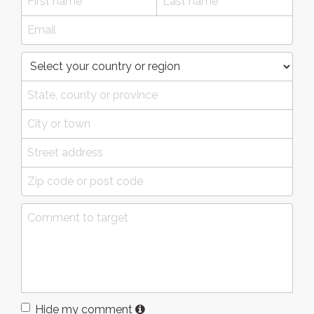
Hide my comment