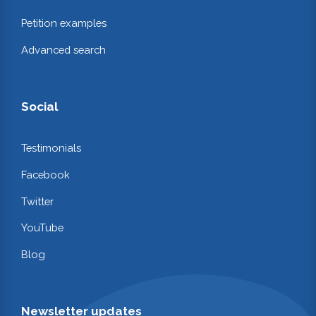
Petition examples
Advanced search
Social
Testimonials
Facebook
Twitter
YouTube
Blog
Newsletter updates