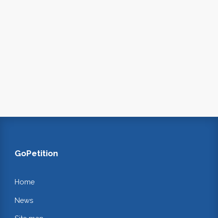
GoPetition
Home
News