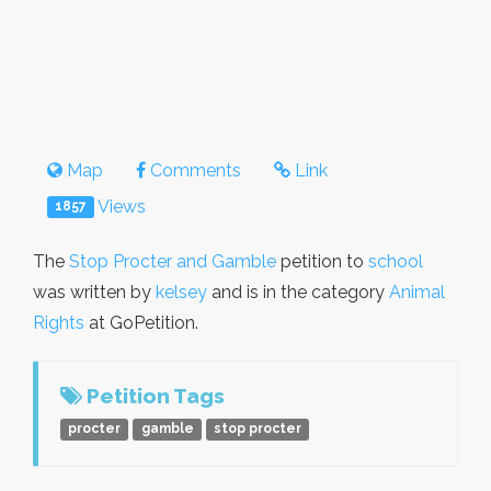
Map
Comments
Link
Views
1857
The
Stop Procter and Gamble
petition to
school
was written by
kelsey
and is in the category
Animal
Rights
at GoPetition.
Petition Tags
procter
gamble
stop procter