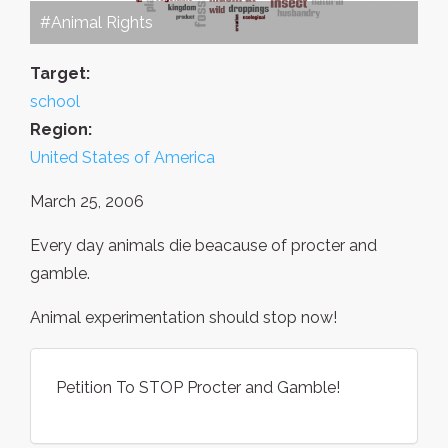
#Animal Rights
Target:
school
Region:
United States of America
March 25, 2006
Every day animals die beacause of procter and
gamble.
Animal experimentation should stop now!
Petition To STOP Procter and Gamble!