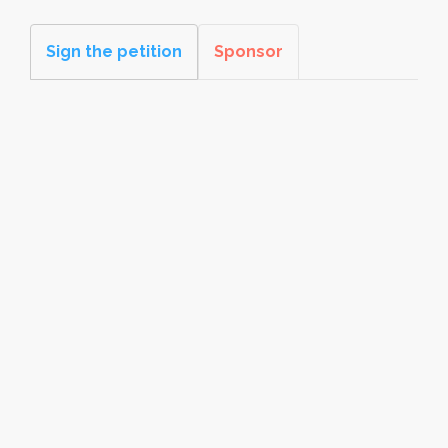
Sign the petition
Sponsor