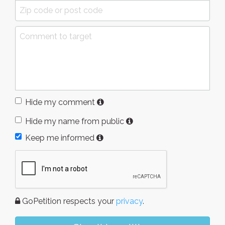
Hide my comment
Hide my name from public
Keep me informed
GoPetition respects your
privacy
.