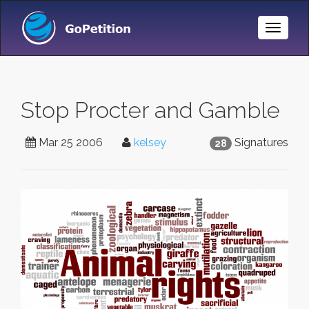
Toggle
Naviga
Stop Procter and Gamble
Mar 25 2006
kelsey
Signatures
28