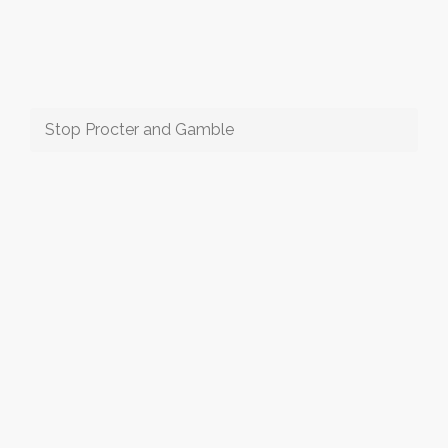
Stop Procter and Gamble