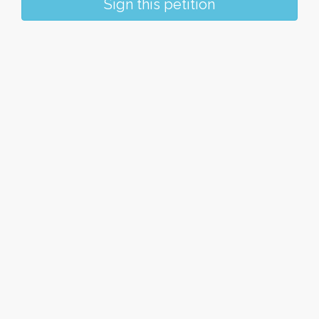
Sign this petition