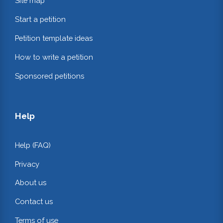
Site map
Start a petition
Petition template ideas
How to write a petition
Sponsored petitions
Help
Help (FAQ)
Privacy
About us
Contact us
Terms of use