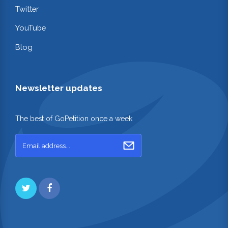
Twitter
YouTube
Blog
Newsletter updates
The best of GoPetition once a week