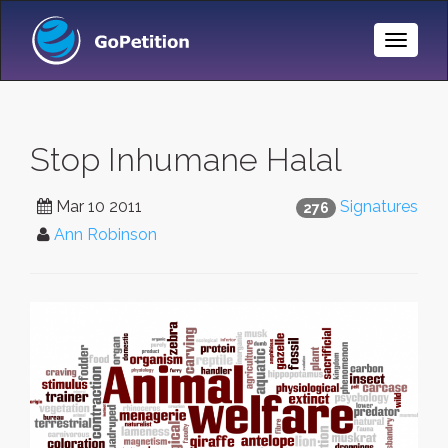
Toggle
Naviga
Stop Inhumane Halal
Mar 10 2011
Signatures
276
Ann Robinson