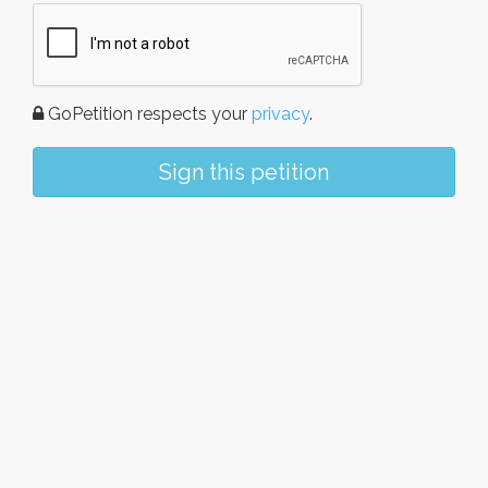
GoPetition respects your
privacy
.
Sign this petition