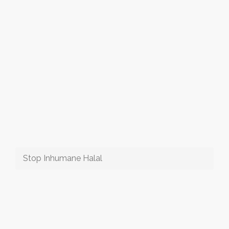
Stop Inhumane Halal