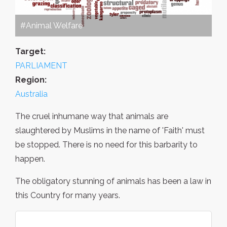
#Animal Welfare
Target:
PARLIAMENT
Region:
Australia
The cruel inhumane way that animals are
slaughtered by Muslims in the name of 'Faith' must
be stopped. There is no need for this barbarity to
happen.
The obligatory stunning of animals has been a law in
this Country for many years.