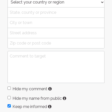
Hide my comment
Hide my name from public
Keep me informed