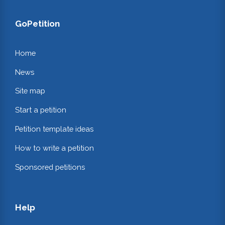
GoPetition
Home
News
Site map
Start a petition
Petition template ideas
How to write a petition
Sponsored petitions
Help