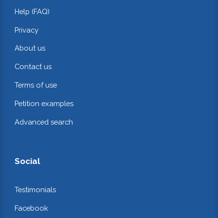
Help (FAQ)
Privacy
About us
Contact us
Terms of use
Petition examples
Advanced search
Social
Testimonials
Facebook