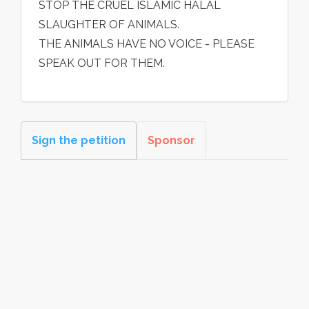
STOP THE CRUEL ISLAMIC HALAL
SLAUGHTER OF ANIMALS.
THE ANIMALS HAVE NO VOICE - PLEASE
SPEAK OUT FOR THEM.
Sign the petition
Sponsor