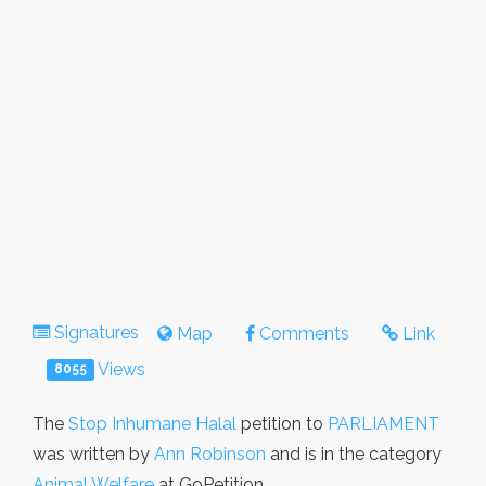
Signatures
Map
Comments
Link
Views
8055
The
Stop Inhumane Halal
petition to
PARLIAMENT
was written by
Ann Robinson
and is in the category
Animal Welfare
at GoPetition.