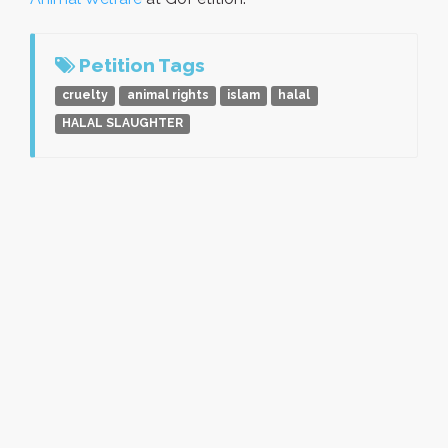
Petition Tags
cruelty
animal rights
islam
halal
HALAL SLAUGHTER