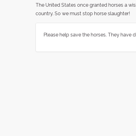
The United States once granted horses a wish
country. So we must stop horse slaughter!
Please help save the horses. They have 