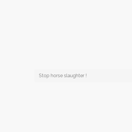
Stop horse slaughter !