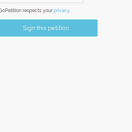
oPetition respects your
privacy
.
Sign this petition