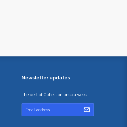
Newsletter updates
The best of GoPetition once a week