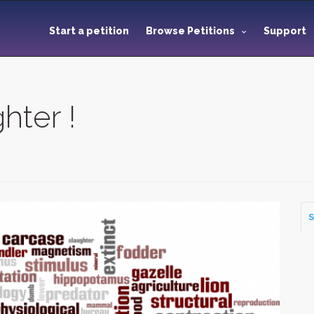
Start a petition
Browse Petitions
Support
hter !
S