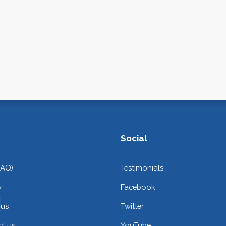
Social
FAQ)
Testimonials
y
Facebook
 us
Twitter
t us
YouTube