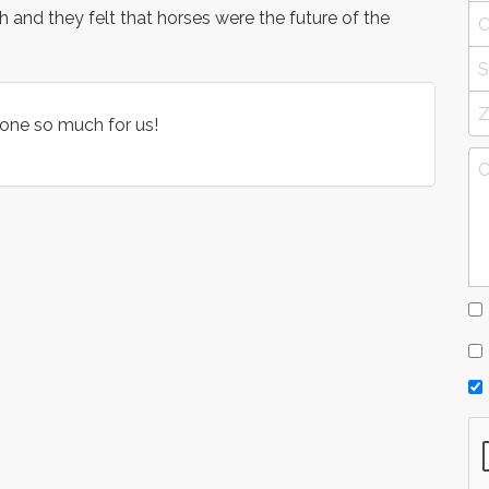
 and they felt that horses were the future of the
done so much for us!