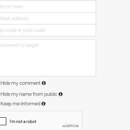
Hide my comment
Hide my name from public
Keep me informed