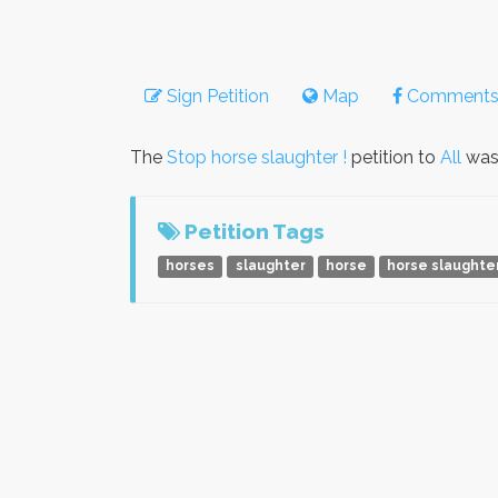
Sign Petition
Map
Comment
The
Stop horse slaughter !
petition to
All
was
Petition Tags
horses
slaughter
horse
horse slaughte