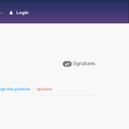
Login
Signatures
47
ign the petition
Sponsor