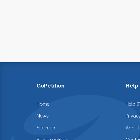
GoPetition
Help
Home
Help (
News
Privac
Site map
About
Start a petition
Contac