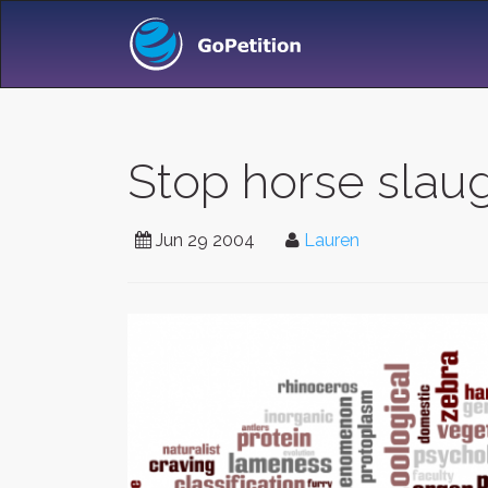
Stop horse slaug
Jun 29 2004
Lauren