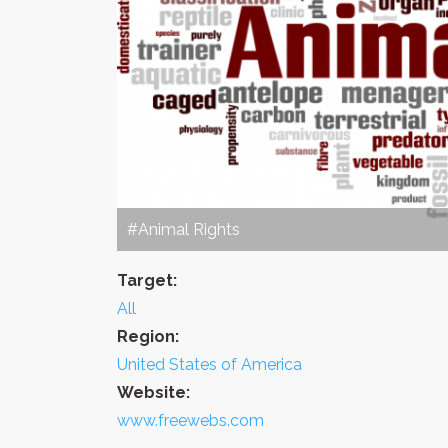
#Animal Rights
Target:
All
Region:
United States of America
Website:
www.freewebs.com