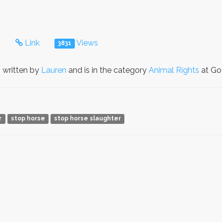
s
Link
Views
3831
 written by
Lauren
and is in the category
Animal Rights
at GoP
r
stop horse
stop horse slaughter