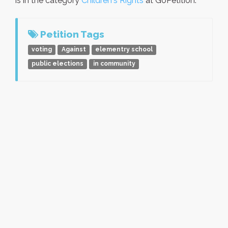
is in the category
Children's Rights
at GoPetition.
Petition Tags
voting
Against
elementry school
public elections
in community