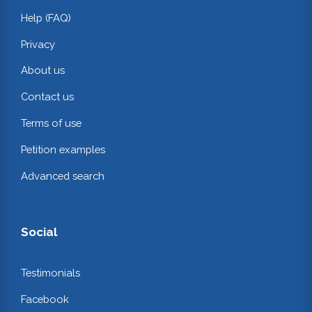
Help (FAQ)
Privacy
About us
Contact us
Terms of use
Petition examples
Advanced search
Social
Testimonials
Facebook