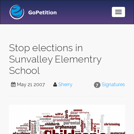
Toggle
Naviga
Stop elections in
Sunvalley Elementry
School
May 21 2007
Sherry
Signatures
7