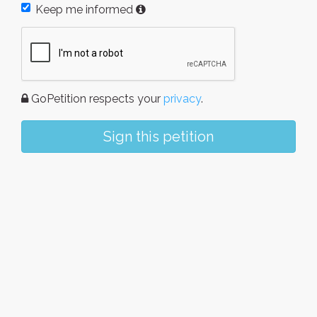
Keep me informed
GoPetition respects your
privacy
.
Sign this petition