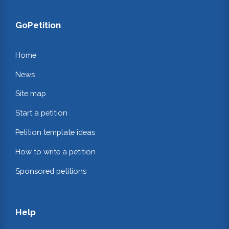
GoPetition
Home
News
Site map
Start a petition
Petition template ideas
How to write a petition
Sponsored petitions
Help