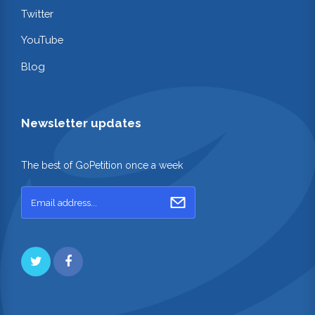
Twitter
YouTube
Blog
Newsletter updates
The best of GoPetition once a week