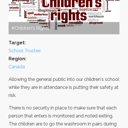
#Children's Rights
Target:
School Trustee
Region:
Canada
Allowing the general public into our children's school
while they are in attendance is putting their safety at
risk.
There is no security in place to make sure that each
person that enters is monitored and noted exiting.
The children are to go the washroom in pairs during