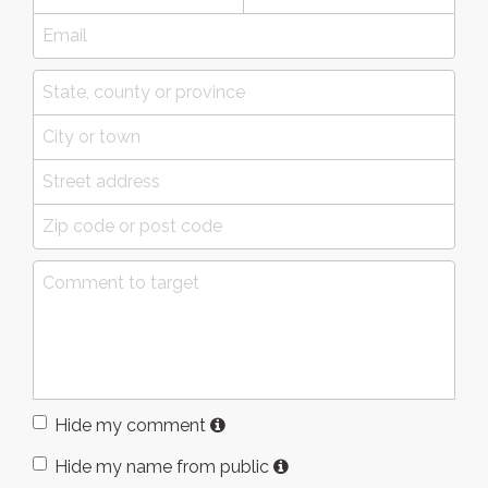
Hide my comment
Hide my name from public