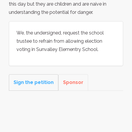
this day but they are children and are naive in
understanding the potential for danger.
We, the undersigned, request the school
trustee to refrain from allowing election
voting in Sunvalley Elementry School.
Sign the petition
Sponsor