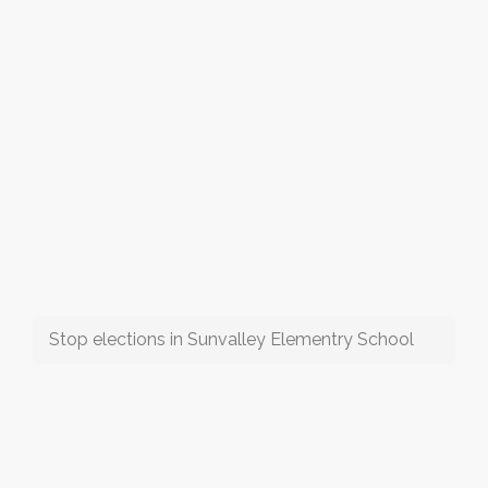
Stop elections in Sunvalley Elementry School