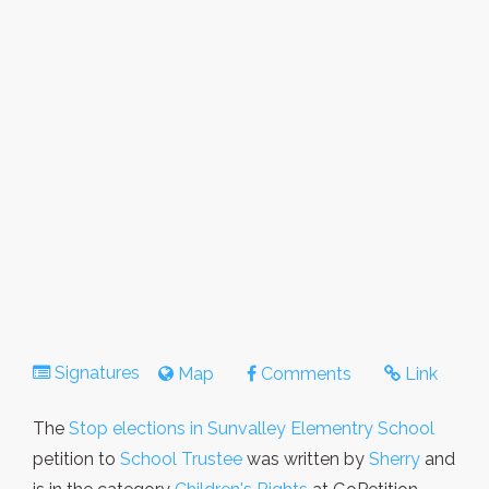
Signatures
Map
Comments
Link
The
Stop elections in Sunvalley Elementry School
petition to
School Trustee
was written by
Sherry
and