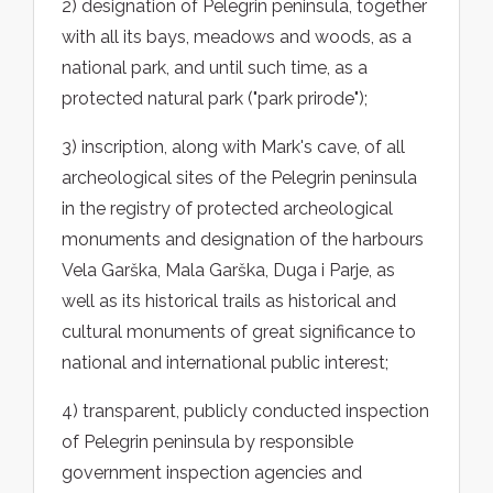
2) designation of Pelegrin peninsula, together
with all its bays, meadows and woods, as a
national park, and until such time, as a
protected natural park ("park prirode");
3) inscription, along with Mark's cave, of all
archeological sites of the Pelegrin peninsula
in the registry of protected archeological
monuments and designation of the harbours
Vela Garška, Mala Garška, Duga i Parje, as
well as its historical trails as historical and
cultural monuments of great significance to
national and international public interest;
4) transparent, publicly conducted inspection
of Pelegrin peninsula by responsible
government inspection agencies and