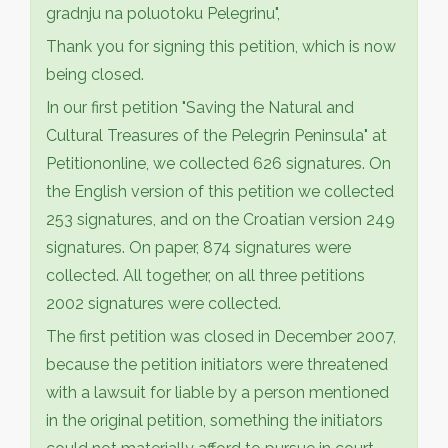
gradnju na poluotoku Pelegrinu",
Thank you for signing this petition, which is now
being closed.
In our first petition "Saving the Natural and
Cultural Treasures of the Pelegrin Peninsula" at
Petitiononline, we collected 626 signatures. On
the English version of this petition we collected
253 signatures, and on the Croatian version 249
signatures. On paper, 874 signatures were
collected. All together, on all three petitions
2002 signatures were collected.
The first petition was closed in December 2007,
because the petition initiators were threatened
with a lawsuit for liable by a person mentioned
in the original petition, something the initiators