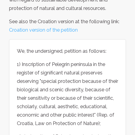
protection of natural and cultural resources.
See also the Croation version at the following link:
Croation version of the petition
We, the undersigned, petition as follows:
1) Inscription of Pelegrin peninsula in the
register of significant natural preserves
deserving "special protection because of their
biological and scenic diversity, because of
their sensitivity or because of their scientific,
scholarly, cultural, aesthetic, educational,
economic and other public interest" (Rep. of
Croatia, Law on Protection of Nature);