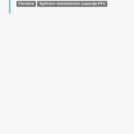
Floriana
Splitsko-dalmatinsko zupanija PPU