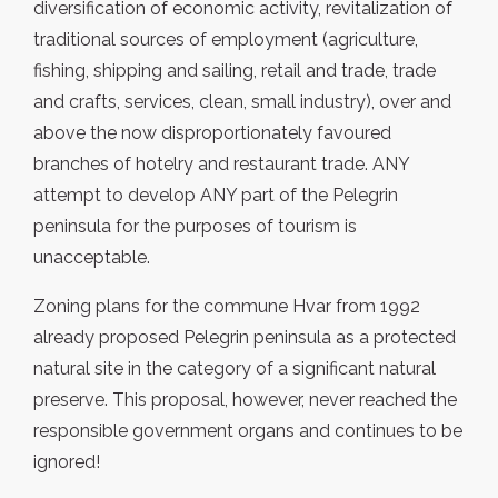
diversification of economic activity, revitalization of
traditional sources of employment (agriculture,
fishing, shipping and sailing, retail and trade, trade
and crafts, services, clean, small industry), over and
above the now disproportionately favoured
branches of hotelry and restaurant trade. ANY
attempt to develop ANY part of the Pelegrin
peninsula for the purposes of tourism is
unacceptable.
Zoning plans for the commune Hvar from 1992
already proposed Pelegrin peninsula as a protected
natural site in the category of a significant natural
preserve. This proposal, however, never reached the
responsible government organs and continues to be
ignored!