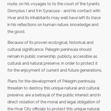
route, on his voyages to to the court of the tyrants
Dionysius I and II in Syracuse - and his contact with
Hvar and its inhabitants may well have left its trace
in his reflections on human nature, knowledge and
the good.
Because of its proven ecological, historical and
cultural significance, Pelegrin peninsula should
remain in public ownership, publicly accessible as
cultural and natural preserve, in order to protect it
for the enjoyment of current and future generations.
Plans for the development of Pelegrin peninsula
threaten to destroy this unique natural and cultural
preserve, are a betrayal of the public interest and in
direct violation of the moral and legal obligation of
the Hvar City officials to protect this unique natural