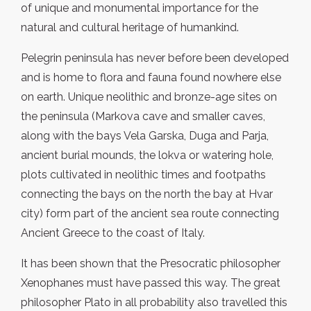
of unique and monumental importance for the
natural and cultural heritage of humankind.
Pelegrin peninsula has never before been developed
and is home to flora and fauna found nowhere else
on earth. Unique neolithic and bronze-age sites on
the peninsula (Markova cave and smaller caves,
along with the bays Vela Garska, Duga and Parja,
ancient burial mounds, the lokva or watering hole,
plots cultivated in neolithic times and footpaths
connecting the bays on the north the bay at Hvar
city) form part of the ancient sea route connecting
Ancient Greece to the coast of Italy.
It has been shown that the Presocratic philosopher
Xenophanes must have passed this way. The great
philosopher Plato in all probability also travelled this