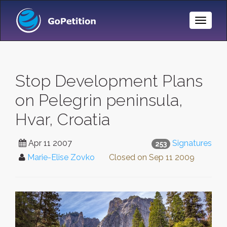
Toggle
Naviga
Stop Development Plans
on Pelegrin peninsula,
Hvar, Croatia
Apr 11 2007
Signatures
253
Marie-Elise Zovko
Closed on
Sep 11 2009