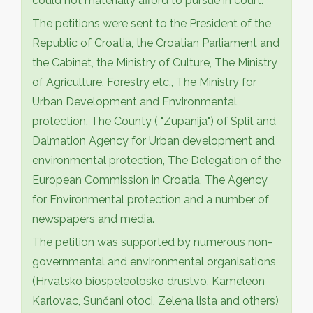
could not materially afford to pursue in court.
The petitions were sent to the President of the
Republic of Croatia, the Croatian Parliament and
the Cabinet, the Ministry of Culture, The Ministry
of Agriculture, Forestry etc., The Ministry for
Urban Development and Environmental
protection, The County ( "Zupanija") of Split and
Dalmation Agency for Urban development and
environmental protection, The Delegation of the
European Commission in Croatia, The Agency
for Environmental protection and a number of
newspapers and media.
The petition was supported by numerous non-
governmental and environmental organisations
(Hrvatsko biospeleolosko drustvo, Kameleon
Karlovac, Sunčani otoci, Zelena lista and others)