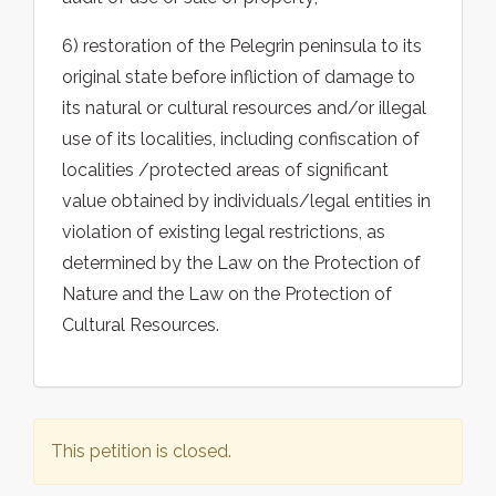
6) restoration of the Pelegrin peninsula to its
original state before infliction of damage to
its natural or cultural resources and/or illegal
use of its localities, including confiscation of
localities /protected areas of significant
value obtained by individuals/legal entities in
violation of existing legal restrictions, as
determined by the Law on the Protection of
Nature and the Law on the Protection of
Cultural Resources.
This petition is closed.