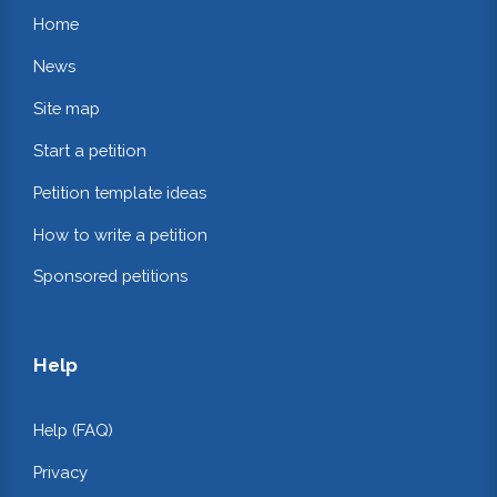
Home
News
Site map
Start a petition
Petition template ideas
How to write a petition
Sponsored petitions
Help
Help (FAQ)
Privacy