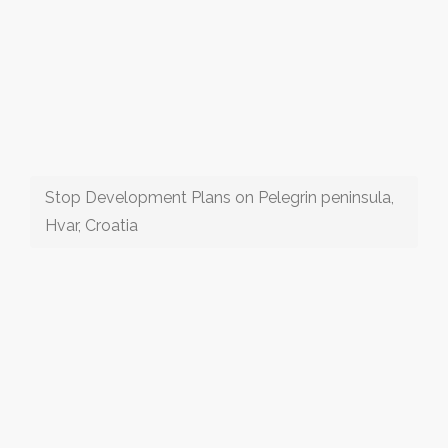
Stop Development Plans on Pelegrin peninsula,
Hvar, Croatia