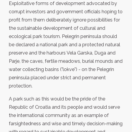
Exploitative forms of development advocated by
corrupt investors and government officials hoping to
profit from them deliberately ignore possibilities for
the sustainable development of cultural and
ecological park tourism. Pelegrin peninsula should
be declared a national park and a protected natural
preserve and the harbours Vela Garska, Duga and
Parje, the caves, fertile meadows, burial mounds and
water collecting basins ("lokve") - on the Pelegrin
peninsula placed under strict and permanent
protection.
A park such as this would be the pride of the
Republic of Croatia and its people and would serve
the international community as an example of
farsightedness and wise and timely decision-making
with regard to sustainable development and