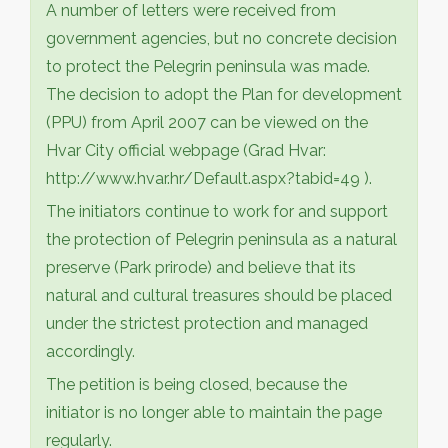
A number of letters were received from
government agencies, but no concrete decision
to protect the Pelegrin peninsula was made.
The decision to adopt the Plan for development
(PPU) from April 2007 can be viewed on the
Hvar City official webpage (Grad Hvar:
http://www.hvar.hr/Default.aspx?tabid=49 ).
The initiators continue to work for and support
the protection of Pelegrin peninsula as a natural
preserve (Park prirode) and believe that its
natural and cultural treasures should be placed
under the strictest protection and managed
accordingly.
The petition is being closed, because the
initiator is no longer able to maintain the page
regularly.