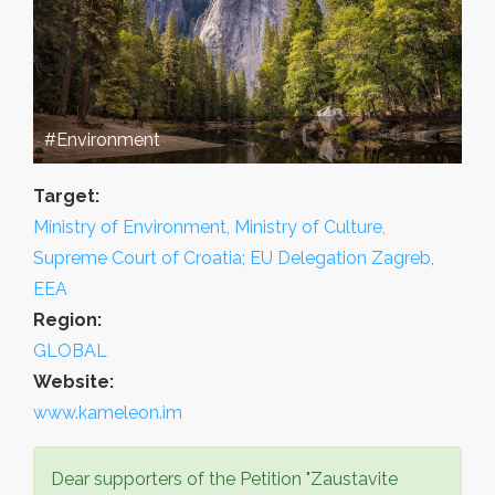
#Environment
Target:
Ministry of Environment, Ministry of Culture,
Supreme Court of Croatia; EU Delegation Zagreb,
EEA
Region:
GLOBAL
Website:
www.kameleon.im
Dear supporters of the Petition "Zaustavite