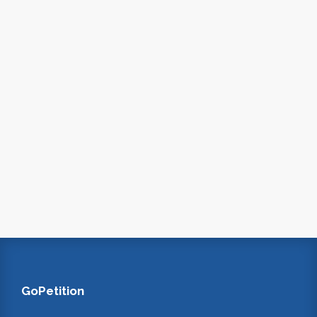
GoPetition