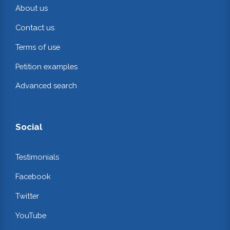
About us
Contact us
Terms of use
Petition examples
Advanced search
Social
Testimonials
Facebook
Twitter
YouTube