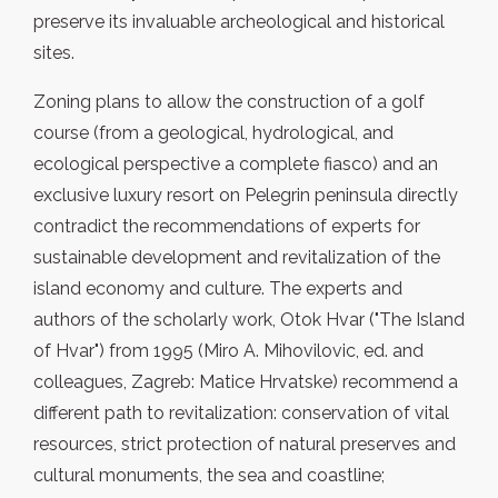
preserve its invaluable archeological and historical
sites.
Zoning plans to allow the construction of a golf
course (from a geological, hydrological, and
ecological perspective a complete fiasco) and an
exclusive luxury resort on Pelegrin peninsula directly
contradict the recommendations of experts for
sustainable development and revitalization of the
island economy and culture. The experts and
authors of the scholarly work, Otok Hvar ("The Island
of Hvar") from 1995 (Miro A. Mihovilovic, ed. and
colleagues, Zagreb: Matice Hrvatske) recommend a
different path to revitalization: conservation of vital
resources, strict protection of natural preserves and
cultural monuments, the sea and coastline;