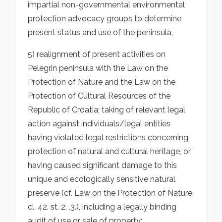
impartial non-governmental environmental
protection advocacy groups to determine
present status and use of the peninsula,
5) realignment of present activities on
Pelegrin peninsula with the Law on the
Protection of Nature and the Law on the
Protection of Cultural Resources of the
Republic of Croatia; taking of relevant legal
action against individuals/legal entities
having violated legal restrictions concerning
protection of natural and cultural heritage, or
having caused significant damage to this
unique and ecologically sensitive natural
preserve (cf. Law on the Protection of Nature,
cl. 42. st. 2. ,3.), including a legally binding
audit of use or sale of property;