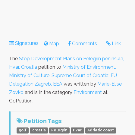
Signatures
Map
Comments
Link
The
Stop Development Plans on Pelegrin peninsula,
Hvar, Croatia
petition to
Ministry of Environment,
Ministry of Culture, Supreme Court of Croatia; EU
Delegation Zagreb, EEA
was written by
Marie-Elise
Zovko
and is in the category
Environment
at
GoPetition.
Petition Tags
golf
croatia
Pelegrin
Hvar
Adriatic coast