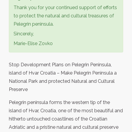
Thank you for your continued support of efforts
to protect the natural and cultural treasures of
Pelegrin peninsula.
Sincerely,
Marie-Elise Zovko
Stop Development Plans on Pelegrin Peninsula,
island of Hvar Croatia – Make Pelegrin Peninsula a
National Park and protected Natural and Cultural
Preserve
Pelegrin peninsula forms the western tip of the
island of Hvar, Croatia, one of the most beautiful and
hitherto untouched coastlines of the Croatian
Adriatic and a pristine natural and cultural preserve