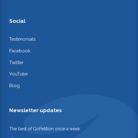
Social
Testimonials
Facebook
Twitter
YouTube
Blog
Newsletter updates
The best of GoPetition once a week