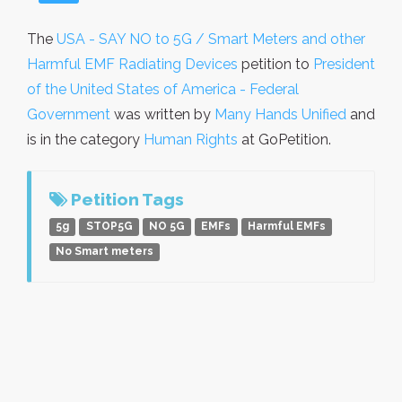
The
USA - SAY NO to 5G / Smart Meters and other
Harmful EMF Radiating Devices
petition to
President
of the United States of America - Federal
Government
was written by
Many Hands Unified
and
is in the category
Human Rights
at GoPetition.
Petition Tags
5g
STOP5G
NO 5G
EMFs
Harmful EMFs
No Smart meters