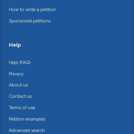
How to write a petition
Sponsored petitions
Help
Help (FAQ)
Privacy
About us
Contact us
Terms of use
Petition examples
Advanced search