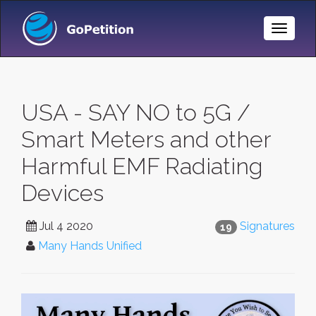
Toggle
Naviga
USA - SAY NO to 5G /
Smart Meters and other
Harmful EMF Radiating
Devices
Jul 4 2020
Signatures
19
Many Hands Unified