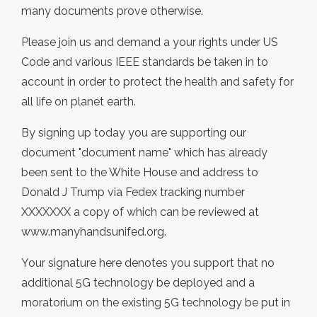
many documents prove otherwise.
Please join us and demand a your rights under US
Code and various IEEE standards be taken in to
account in order to protect the health and safety for
all life on planet earth.
By signing up today you are supporting our
document "document name" which has already
been sent to the White House and address to
Donald J Trump via Fedex tracking number
XXXXXXX a copy of which can be reviewed at
www.manyhandsunifed.org.
Your signature here denotes you support that no
additional 5G technology be deployed and a
moratorium on the existing 5G technology be put in