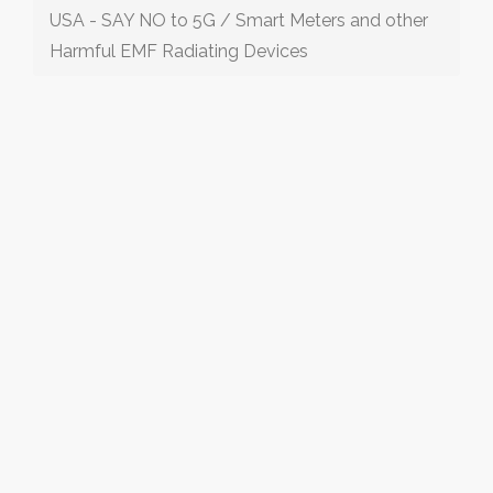
USA - SAY NO to 5G / Smart Meters and other
Harmful EMF Radiating Devices