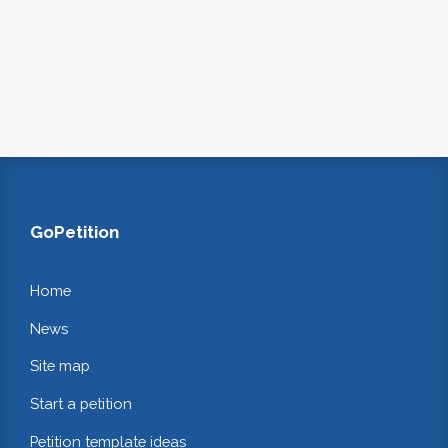
GoPetition
Home
News
Site map
Start a petition
Petition template ideas