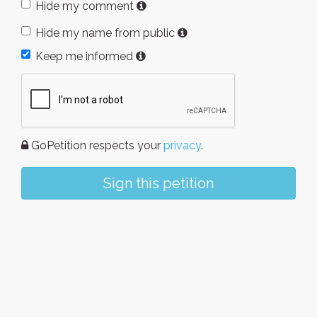
Hide my comment
Hide my name from public
Keep me informed
GoPetition respects your
privacy
.
Sign this petition