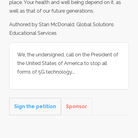
place. Your health and well being depend on it, as
well as that of our future generations.
Authored by Stan McDonald, Global Solutions
Educational Services
We, the undersigned, call on the President of
the United States of America to stop all
forms of 5G technology...
Sign the petition
Sponsor