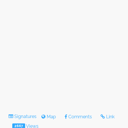
Signatures
Map
Comments
Link
Views
2667