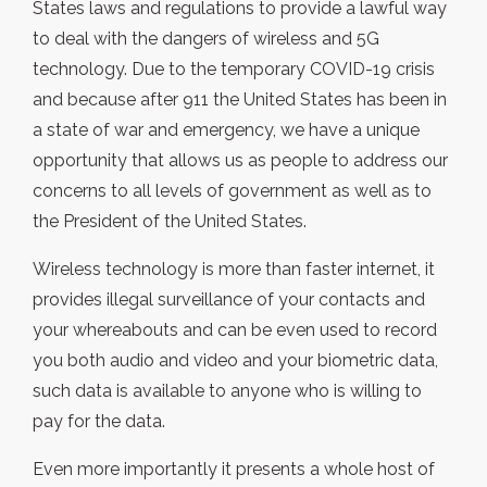
States laws and regulations to provide a lawful way
to deal with the dangers of wireless and 5G
technology. Due to the temporary COVID-19 crisis
and because after 911 the United States has been in
a state of war and emergency, we have a unique
opportunity that allows us as people to address our
concerns to all levels of government as well as to
the President of the United States.
Wireless technology is more than faster internet, it
provides illegal surveillance of your contacts and
your whereabouts and can be even used to record
you both audio and video and your biometric data,
such data is available to anyone who is willing to
pay for the data.
Even more importantly it presents a whole host of