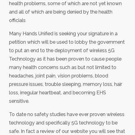
health problems, some of which are not yet known
and all of which are being denied by the health
officials
Many Hands Unified is seeking your signature in a
petition which will be used to lobby the government
to put an end to the deployment of wireless 5G
Technology as it has been proven to cause people
many health concerns such as but not limited to
headaches, joint pain, vision problems, blood
pressure issues, trouble sleeping, memory loss, hair
loss, irregular heartbeat, and becoming EHS
sensitive.
To date no safety studies have ever proven wireless
technology and specifically 5G technology to be
safe. In fact a review of our website you will see that