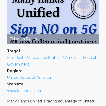
#Human Rights
Target:
President of the United States of America - Federal
Government
Region:
United States of America
Website:
www.facebook.com
Many Hands Unified is taking advantage of United