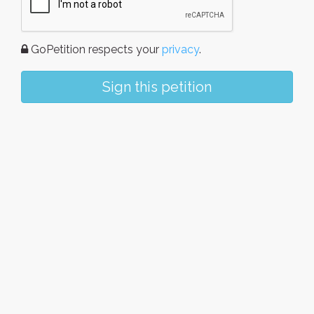
GoPetition respects your
privacy
.
Sign this petition