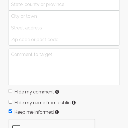
Hide my comment
Hide my name from public
Keep me informed