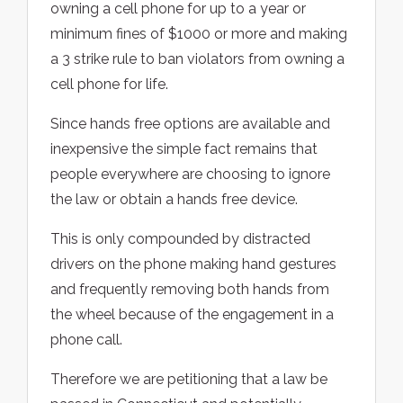
owning a cell phone for up to a year or
minimum fines of $1000 or more and making
a 3 strike rule to ban violators from owning a
cell phone for life.
Since hands free options are available and
inexpensive the simple fact remains that
people everywhere are choosing to ignore
the law or obtain a hands free device.
This is only compounded by distracted
drivers on the phone making hand gestures
and frequently removing both hands from
the wheel because of the engagement in a
phone call.
Therefore we are petitioning that a law be