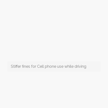
Stiffer fines for Cell phone use while driving