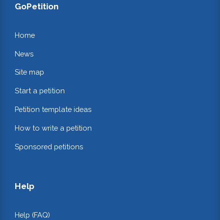
GoPetition
Home
News
Site map
Start a petition
Petition template ideas
How to write a petition
Sponsored petitions
Help
Help (FAQ)