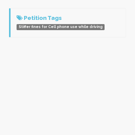
Petition Tags
Stiffer fines for Cell phone use while driving