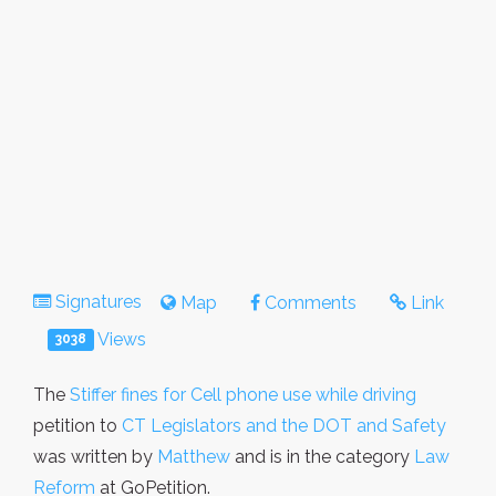
Signatures
Map
Comments
Link
Views
3038
The
Stiffer fines for Cell phone use while driving
petition to
CT Legislators and the DOT and Safety
was written by
Matthew
and is in the category
Law
Reform
at GoPetition.