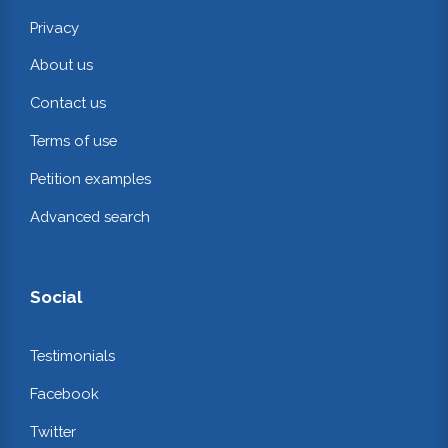
Privacy
About us
Contact us
Terms of use
Petition examples
Advanced search
Social
Testimonials
Facebook
Twitter