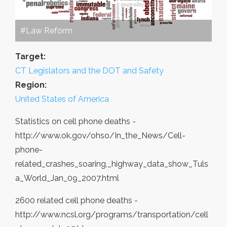
#Law Reform
Target:
CT Legislators and the DOT and Safety
Region:
United States of America
Statistics on cell phone deaths -
http://www.ok.gov/ohso/In_the_News/Cell-
phone-
related_crashes_soaring,_highway_data_show_Tuls
a_World_Jan_09_2007.html
2600 related cell phone deaths -
http://www.ncsl.org/programs/transportation/cell