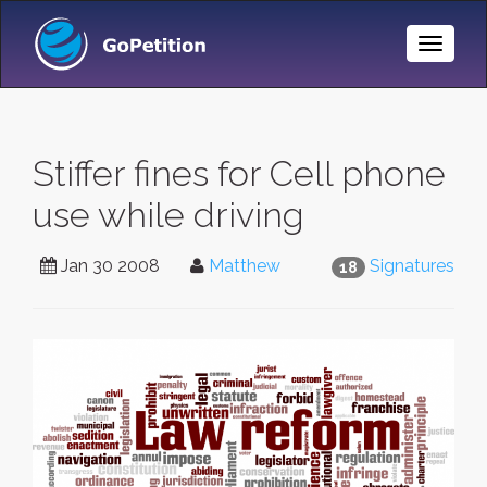
Toggle
Naviga
Stiffer fines for Cell phone
use while driving
Jan 30 2008
Matthew
Signatures
18