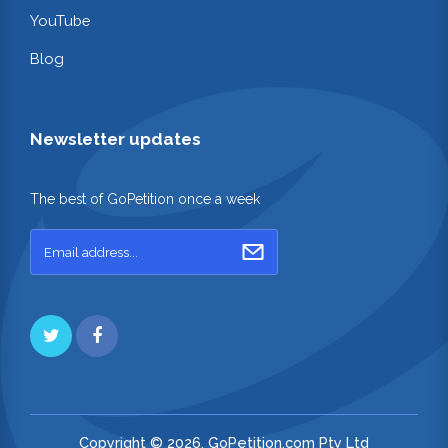
YouTube
Blog
Newsletter updates
The best of GoPetition once a week
Copyright © 2026. GoPetition.com Pty Ltd