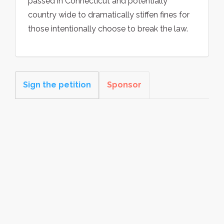
passed in Connecticut and potentially
country wide to dramatically stiffen fines for
those intentionally choose to break the law.
Sign the petition
Sponsor