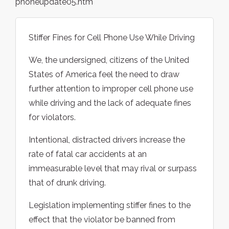
phoneupdate05.htm
Stiffer Fines for Cell Phone Use While Driving
We, the undersigned, citizens of the United
States of America feel the need to draw
further attention to improper cell phone use
while driving and the lack of adequate fines
for violators.
Intentional, distracted drivers increase the
rate of fatal car accidents at an
immeasurable level that may rival or surpass
that of drunk driving.
Legislation implementing stiffer fines to the
effect that the violator be banned from