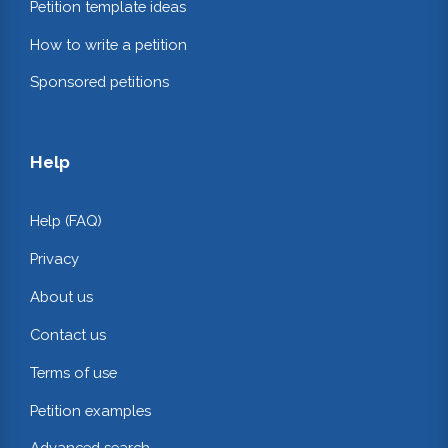
Petition template ideas
How to write a petition
Sponsored petitions
Help
Help (FAQ)
Privacy
About us
Contact us
Terms of use
Petition examples
Advanced search