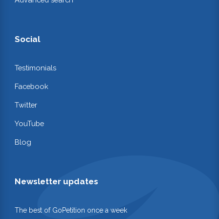
Social
Testimonials
Facebook
Twitter
YouTube
Blog
Newsletter updates
The best of GoPetition once a week