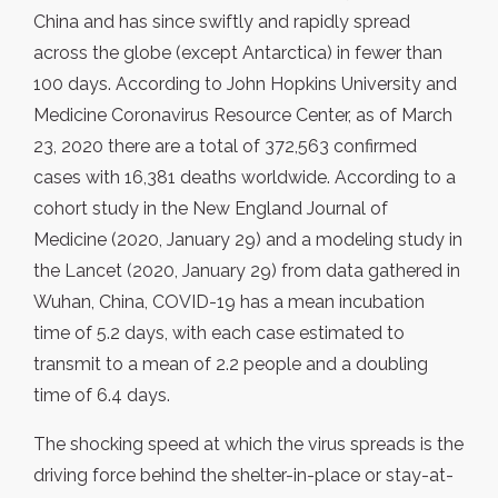
China and has since swiftly and rapidly spread
across the globe (except Antarctica) in fewer than
100 days. According to John Hopkins University and
Medicine Coronavirus Resource Center, as of March
23, 2020 there are a total of 372,563 confirmed
cases with 16,381 deaths worldwide. According to a
cohort study in the New England Journal of
Medicine (2020, January 29) and a modeling study in
the Lancet (2020, January 29) from data gathered in
Wuhan, China, COVID-19 has a mean incubation
time of 5.2 days, with each case estimated to
transmit to a mean of 2.2 people and a doubling
time of 6.4 days.
The shocking speed at which the virus spreads is the
driving force behind the shelter-in-place or stay-at-