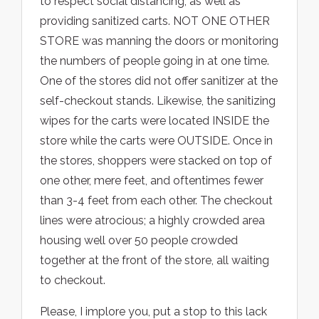
to respect social distancing, as well as
providing sanitized carts. NOT ONE OTHER
STORE was manning the doors or monitoring
the numbers of people going in at one time.
One of the stores did not offer sanitizer at the
self-checkout stands. Likewise, the sanitizing
wipes for the carts were located INSIDE the
store while the carts were OUTSIDE. Once in
the stores, shoppers were stacked on top of
one other, mere feet, and oftentimes fewer
than 3-4 feet from each other. The checkout
lines were atrocious; a highly crowded area
housing well over 50 people crowded
together at the front of the store, all waiting
to checkout.
Please, I implore you, put a stop to this lack