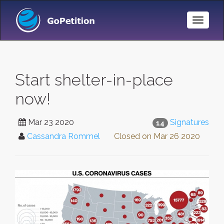
Toggle
Naviga
Start shelter-in-place
now!
Mar 23 2020
Signatures
14
Cassandra Rommel
Closed on
Mar 26 2020