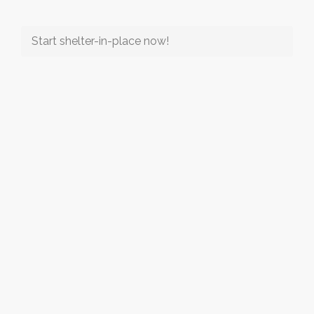
Start shelter-in-place now!