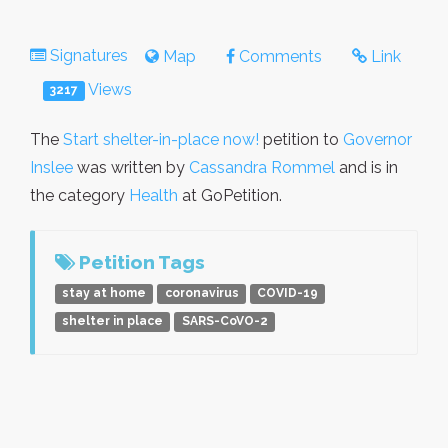
Signatures
Map
Comments
Link
Views
3217
The
Start shelter-in-place now!
petition to
Governor
Inslee
was written by
Cassandra Rommel
and is in
the category
Health
at GoPetition.
Petition Tags
stay at home
coronavirus
COVID-19
shelter in place
SARS-CoVO-2