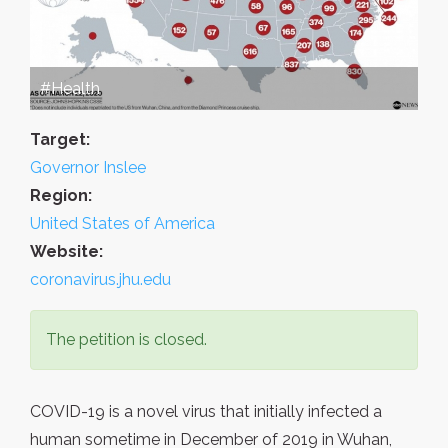
#Health
Target:
Governor Inslee
Region:
United States of America
Website:
coronavirus.jhu.edu
The petition is closed.
COVID-19 is a novel virus that initially infected a
human sometime in December of 2019 in Wuhan,