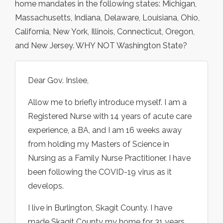
home mandates in the following states: Michigan,
Massachusetts, Indiana, Delaware, Louisiana, Ohio,
California, New York, Illinois, Connecticut, Oregon,
and New Jersey. WHY NOT Washington State?
Dear Gov. Inslee,
Allow me to briefly introduce myself. I am a
Registered Nurse with 14 years of acute care
experience, a BA, and I am 16 weeks away
from holding my Masters of Science in
Nursing as a Family Nurse Practitioner. I have
been following the COVID-19 virus as it
develops.
I live in Burlington, Skagit County. I have
made Skagit County my home for 31 years.