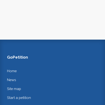
GoPetition
Home
News
Site map
Start a petition