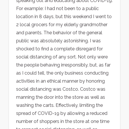
speaking out and educating about COVID-19.
For example: I had not been to a public
location in 8 days, but this weekend I went to
2 local grocers for my elderly grandmother
and parents. The behavior of the general
public was absolutely astonishing. I was
shocked to find a complete disregard for
social distancing of any sort. Not only were
the people behaving irresponsibly, but, as far
as I could tell, the only business conducting
activities in an ethical manner by honoring
social distancing was Costco. Costco was
manning the door into the store as well as
washing the carts. Effectively, limiting the
spread of COVID-19 by allowing a reduced
number of shoppers in the store at one time