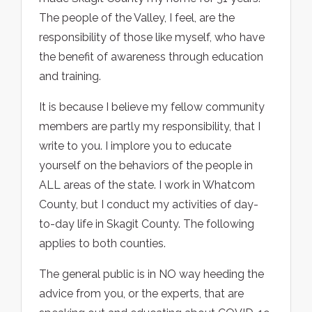
The people of the Valley, I feel, are the
responsibility of those like myself, who have
the benefit of awareness through education
and training.
It is because I believe my fellow community
members are partly my responsibility, that I
write to you. I implore you to educate
yourself on the behaviors of the people in
ALL areas of the state. I work in Whatcom
County, but I conduct my activities of day-
to-day life in Skagit County. The following
applies to both counties.
The general public is in NO way heeding the
advice from you, or the experts, that are