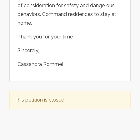
of consideration for safety and dangerous
behaviors. Command residences to stay at
home.
Thank you for your time.
Sincerely,
Cassandra Rommel
This petition is closed.