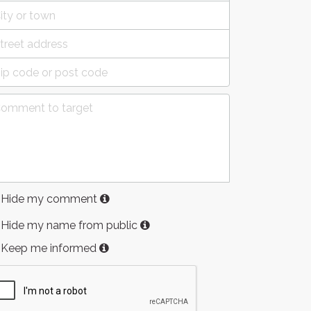
Hide my comment
Hide my name from public
Keep me informed