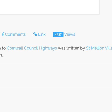
Comments
Link
Views
4137
n to
Cornwall Council Highways
was written by
St Mellion Vil
n.