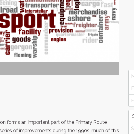
on forms an important part of the Primary Route
series of improvements during the 1990s, much of this