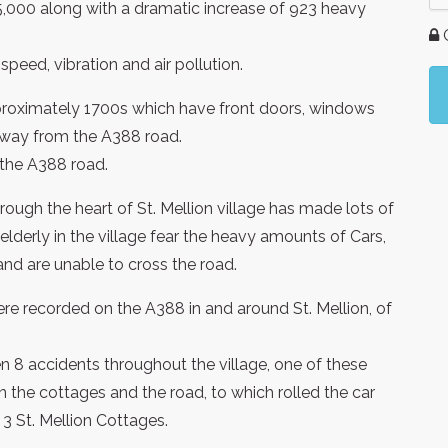
5,000 along with a dramatic increase of 923 heavy
G
peed, vibration and air pollution.
pproximately 1700s which have front doors, windows
 away from the A388 road.
 the A388 road.
rough the heart of St. Mellion village has made lots of
lderly in the village fear the heavy amounts of Cars,
nd are unable to cross the road.
re recorded on the A388 in and around St. Mellion, of
 8 accidents throughout the village, one of these
n the cottages and the road, to which rolled the car
 3 St. Mellion Cottages.