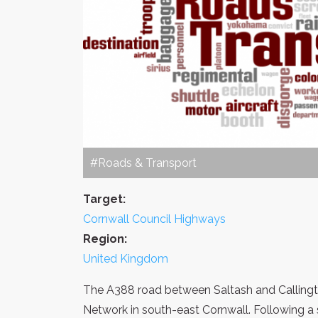
#Roads & Transport
Target:
Cornwall Council Highways
Region:
United Kingdom
The A388 road between Saltash and Callingt
Network in south-east Cornwall. Following a 