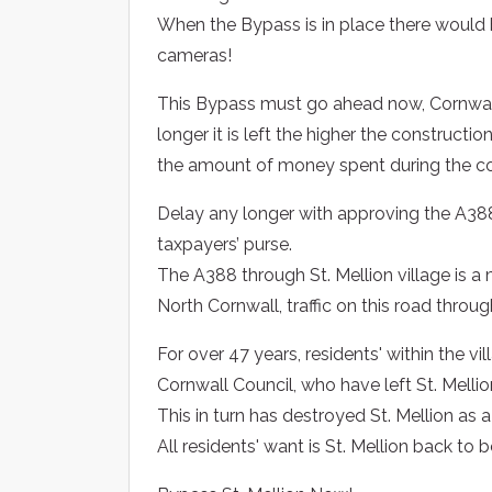
When the Bypass is in place there would
cameras!
This Bypass must go ahead now, Cornwall 
longer it is left the higher the constructio
the amount of money spent during the co
Delay any longer with approving the A388
taxpayers’ purse.
The A388 through St. Mellion village is a m
North Cornwall, traffic on this road throug
For over 47 years, residents' within the vi
Cornwall Council, who have left St. Melli
This in turn has destroyed St. Mellion as a 
All residents' want is St. Mellion back to 