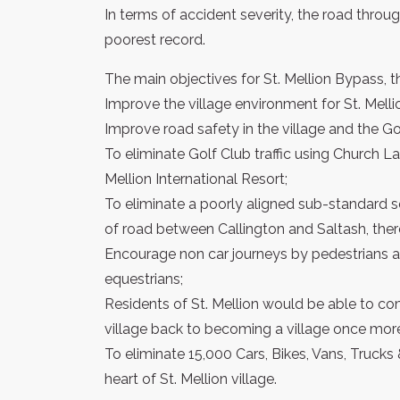
In terms of accident severity, the road throug
poorest record.
The main objectives for St. Mellion Bypass, th
Improve the village environment for St. Melli
Improve road safety in the village and the Gol
To eliminate Golf Club traffic using Church La
Mellion International Resort;
To eliminate a poorly aligned sub-standard s
of road between Callington and Saltash, ther
Encourage non car journeys by pedestrians and
equestrians;
Residents of St. Mellion would be able to c
village back to becoming a village once mor
To eliminate 15,000 Cars, Bikes, Vans, Trucks
heart of St. Mellion village.