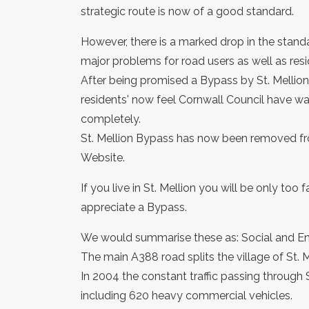
strategic route is now of a good standard.
However, there is a marked drop in the standa
major problems for road users as well as resid
After being promised a Bypass by St. Mellion I
residents' now feel Cornwall Council have was
completely.
St. Mellion Bypass has now been removed fr
Website.
If you live in St. Mellion you will be only too
appreciate a Bypass.
We would summarise these as: Social and En
The main A388 road splits the village of St. M
In 2004 the constant traffic passing through 
including 620 heavy commercial vehicles.