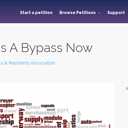
Start a petition
Browse Petitions
Support
ds A Bypass Now
nts & Residents Association
S