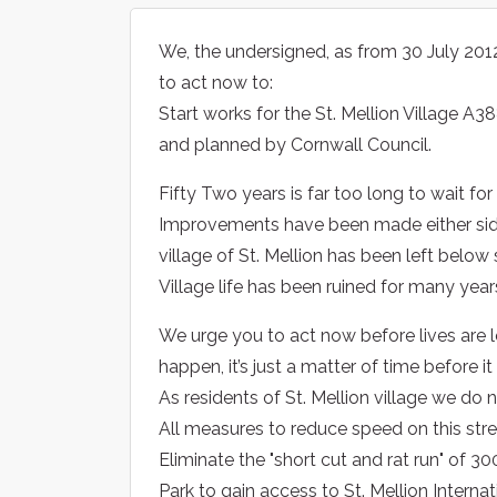
We, the undersigned, as from 30 July 201
to act now to:
Start works for the St. Mellion Village A3
and planned by Cornwall Council.
Fifty Two years is far too long to wait for 
Improvements have been made either sid
village of St. Mellion has been left below
Village life has been ruined for many year
We urge you to act now before lives are lo
happen, it’s just a matter of time before it
As residents of St. Mellion village we do
All measures to reduce speed on this stre
Eliminate the "short cut and rat run" of 
Park to gain access to St. Mellion Interna