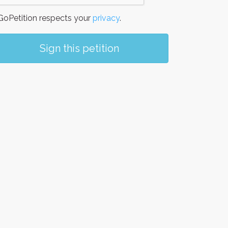
oPetition respects your
privacy
.
Sign this petition