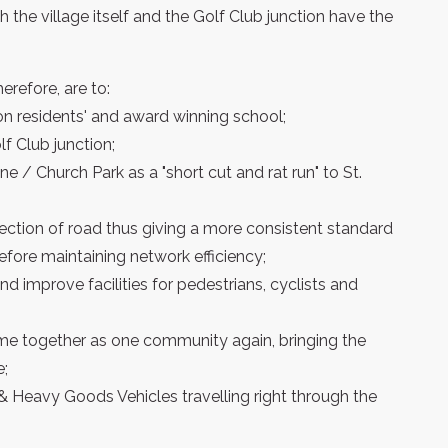
h the village itself and the Golf Club junction have the
erefore, are to:
on residents' and award winning school;
f Club junction;
ne / Church Park as a "short cut and rat run" to St.
ection of road thus giving a more consistent standard
efore maintaining network efficiency;
 improve facilities for pedestrians, cyclists and
ome together as one community again, bringing the
e;
 & Heavy Goods Vehicles travelling right through the