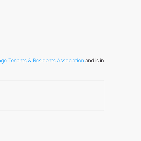
lage Tenants & Residents Association
and is in