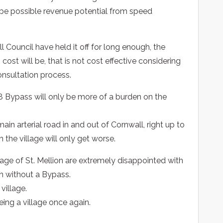
 be possible revenue potential from speed
Council have held it off for long enough, the
n cost will be, that is not cost effective considering
nsultation process.
 Bypass will only be more of a burden on the
ain arterial road in and out of Cornwall, right up to
h the village will only get worse.
llage of St. Mellion are extremely disappointed with
on without a Bypass.
village.
being a village once again.