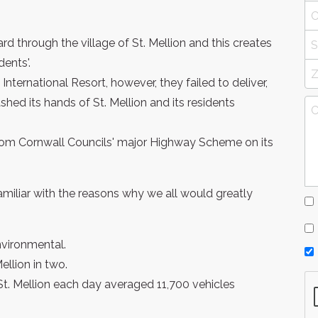
rd through the village of St. Mellion and this creates
ents'.
nternational Resort, however, they failed to deliver,
hed its hands of St. Mellion and its residents
om Cornwall Councils' major Highway Scheme on its
 familiar with the reasons why we all would greatly
vironmental.
ellion in two.
St. Mellion each day averaged 11,700 vehicles