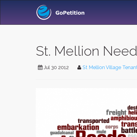
St. Mellion Nee
Jul 30 2012
St Mellion Village Tena