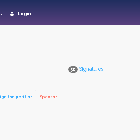
Login
Signatures
50
ign the petition
Sponsor