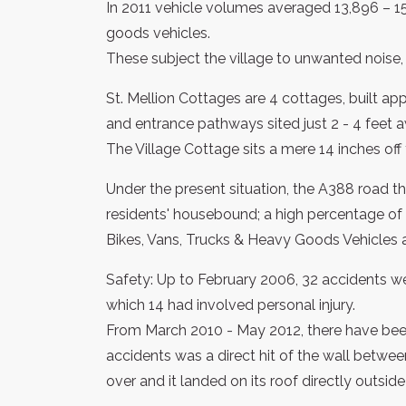
In 2011 vehicle volumes averaged 13,896 – 1
goods vehicles.
These subject the village to unwanted noise, s
St. Mellion Cottages are 4 cottages, built a
and entrance pathways sited just 2 - 4 feet
The Village Cottage sits a mere 14 inches off
Under the present situation, the A388 road th
residents' housebound; a high percentage of e
Bikes, Vans, Trucks & Heavy Goods Vehicles a
Safety: Up to February 2006, 32 accidents we
which 14 had involved personal injury.
From March 2010 - May 2012, there have been
accidents was a direct hit of the wall betwee
over and it landed on its roof directly outside