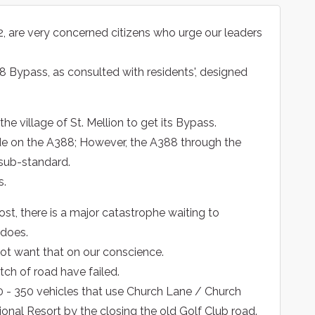
2, are very concerned citizens who urge our leaders
88 Bypass, as consulted with residents', designed
the village of St. Mellion to get its Bypass.
e on the A388; However, the A388 through the
 sub-standard.
s.
st, there is a major catastrophe waiting to
 does.
 not want that on our conscience.
tch of road have failed.
300 - 350 vehicles that use Church Lane / Church
tional Resort by the closing the old Golf Club road.