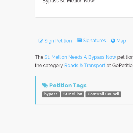
Bypass St. Mellion Now!
Signatures
Sign Petition
Map
The
St. Mellion Needs A Bypass Now
petitio
the category
Roads & Transport
at GoPetitio
Petition Tags
bypass
St Mellion
Cornwall Council