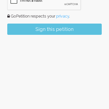
GoPetition respects your
privacy
.
Sign this petition