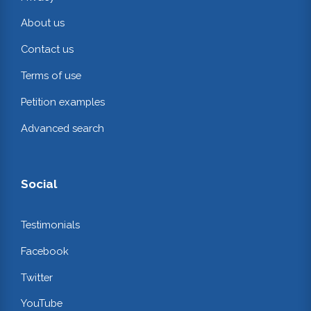
About us
Contact us
Terms of use
Petition examples
Advanced search
Social
Testimonials
Facebook
Twitter
YouTube