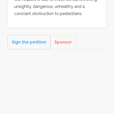
unsightly, dangerous, unhealthy and a
constant obstruction to pedestrians.
Sign the petition
Sponsor