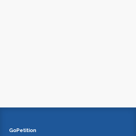
GoPetition