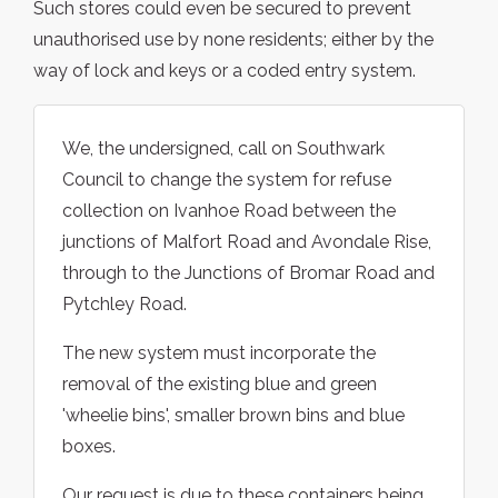
Such stores could even be secured to prevent
unauthorised use by none residents; either by the
way of lock and keys or a coded entry system.
We, the undersigned, call on Southwark
Council to change the system for refuse
collection on Ivanhoe Road between the
junctions of Malfort Road and Avondale Rise,
through to the Junctions of Bromar Road and
Pytchley Road.
The new system must incorporate the
removal of the existing blue and green
'wheelie bins', smaller brown bins and blue
boxes.
Our request is due to these containers being