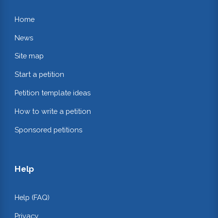
Home
News
Site map
Start a petition
Petition template ideas
How to write a petition
Sponsored petitions
Help
Help (FAQ)
Privacy