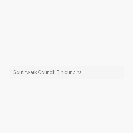
Southwark Council: Bin our bins