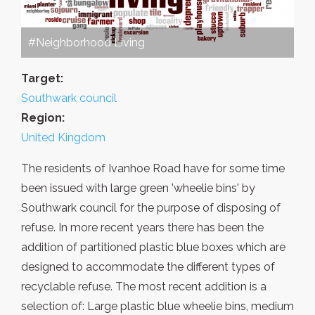
#Neighborhood Living
Target:
Southwark council
Region:
United Kingdom
The residents of Ivanhoe Road have for some time
been issued with large green 'wheelie bins' by
Southwark council for the purpose of disposing of
refuse. In more recent years there has been the
addition of partitioned plastic blue boxes which are
designed to accommodate the different types of
recyclable refuse. The most recent addition is a
selection of: Large plastic blue wheelie bins, medium