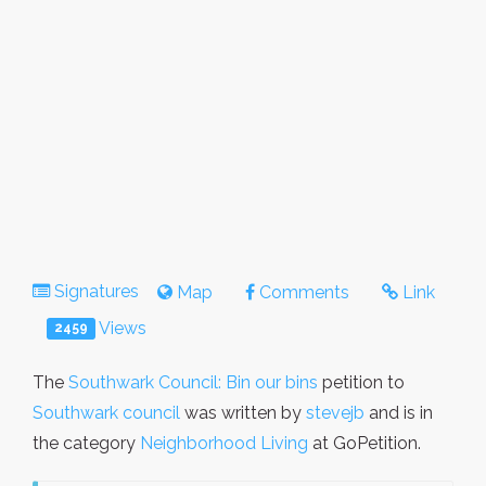
Signatures
Map
Comments
Link
Views
2459
The
Southwark Council: Bin our bins
petition to
Southwark council
was written by
stevejb
and is in
the category
Neighborhood Living
at GoPetition.