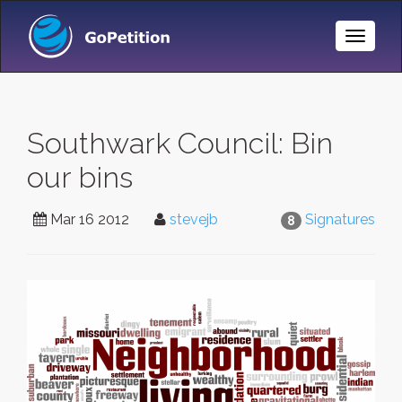
Toggle
Naviga
Southwark Council: Bin
our bins
Mar 16 2012
stevejb
Signatures
8