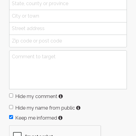
Hide my comment
Hide my name from public
Keep me informed