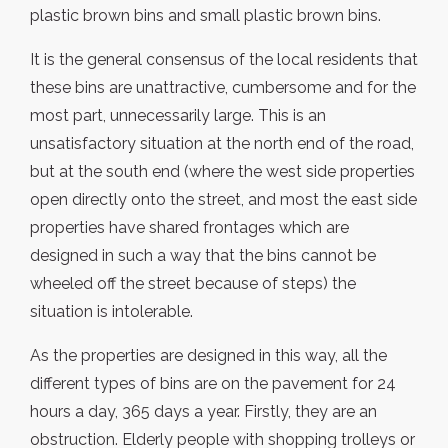
plastic brown bins and small plastic brown bins.
It is the general consensus of the local residents that
these bins are unattractive, cumbersome and for the
most part, unnecessarily large. This is an
unsatisfactory situation at the north end of the road,
but at the south end (where the west side properties
open directly onto the street, and most the east side
properties have shared frontages which are
designed in such a way that the bins cannot be
wheeled off the street because of steps) the
situation is intolerable.
As the properties are designed in this way, all the
different types of bins are on the pavement for 24
hours a day, 365 days a year. Firstly, they are an
obstruction. Elderly people with shopping trolleys or