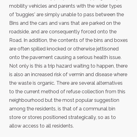
mobility vehicles and parents with the wider types
of 'buggies' are simply unable to pass between the
Bins and the cars and vans that are parked on the
roadside, and are consequently forced onto the
Road. In addition, the contents of the bins and boxes
are often spilled knocked or otherwise jettisoned
onto the pavement causing a serious health issue.
Not only is this a trip hazard waiting to happen, there
is also an increased risk of vermin and disease where
the waste is organic. There are several alternatives
to the current method of refuse collection from this
neighbourhood but the most popular suggestion
among the residents, is that of a communal bin
store or stores positioned strategically, so as to
allow access to all residents.