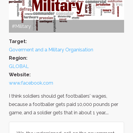
#Military
Target:
Goverment and a Military Organisation
Region:
GLOBAL
Website:
www.facebook.com
I think soldiers should get footballers' wages,
because a footballer gets paid 10,000 pounds per
game, and a soldier gets that in about 1 year....