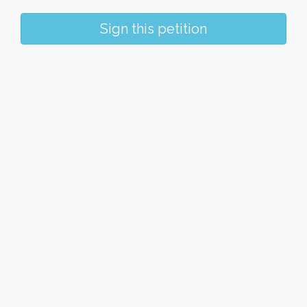
Sign this petition