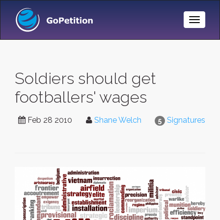
Toggle
Naviga
Soldiers should get
footballers' wages
Feb 28 2010
Shane Welch
Signatures
5