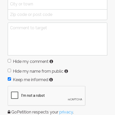
Hide my comment
Hide my name from public
Keep me informed
GoPetition respects your
privacy
.