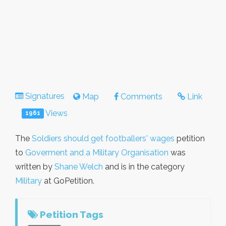
Signatures
Map
Comments
Link
Views
1961
The
Soldiers should get footballers' wages
petition
to
Goverment and a Military Organisation
was
written by
Shane Welch
and is in the category
Military
at GoPetition.
Petition Tags