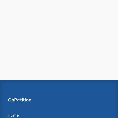
GoPetition
Home