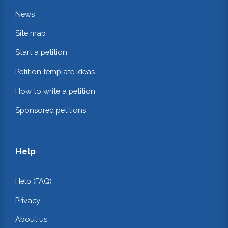
News
Site map
Start a petition
Petition template ideas
How to write a petition
Sponsored petitions
Help
Help (FAQ)
Privacy
About us