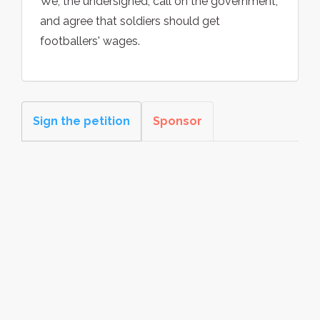
We, the undersigned, call on the government,
and agree that soldiers should get
footballers' wages.
Sign the petition
Sponsor