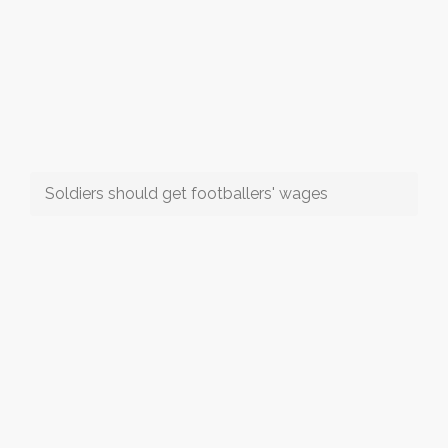
Soldiers should get footballers' wages