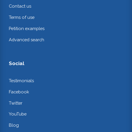
Contact us
Terms of use
Petition examples
Advanced search
Social
Testimonials
Facebook
Twitter
YouTube
Blog