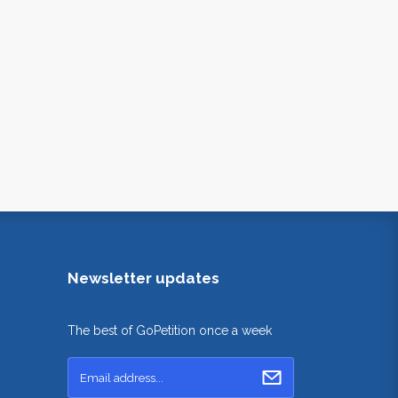
Newsletter updates
The best of GoPetition once a week