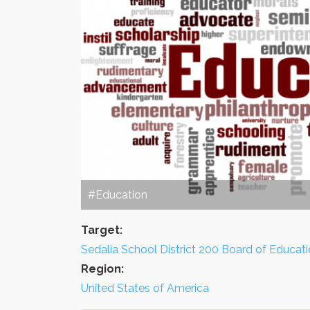
#Education
Target:
Sedalia School District 200 Board of Educat
Region:
United States of America