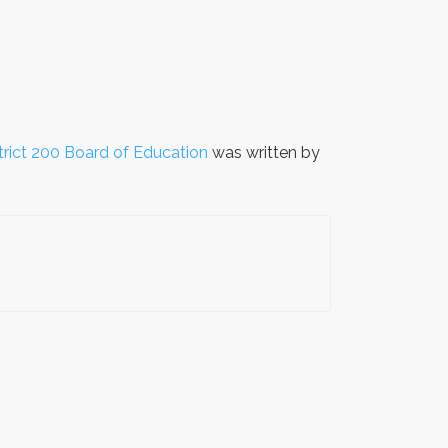
trict 200 Board of Education
was written by