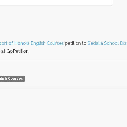
ort of Honors English Courses
petition to
Sedalia School Dis
at GoPetition.
lish Courses