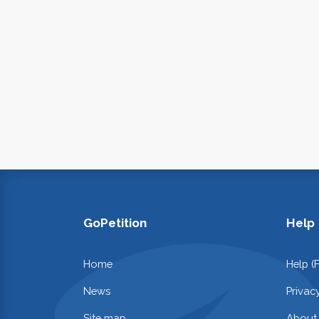
GoPetition
Help
Home
Help (
News
Privac
Site map
About