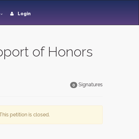
Login
pport of Honors
Signatures
0
This petition is closed.