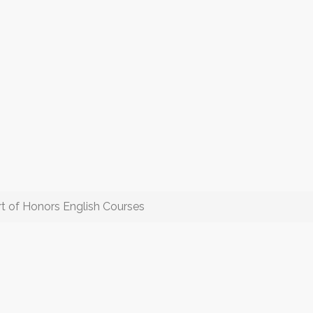
t of Honors English Courses