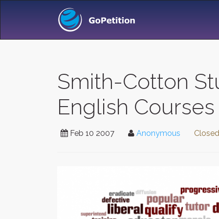
Smith-Cotton St
English Courses
Feb 10 2007
Anonymous
Close