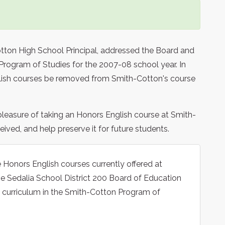
tton High School Principal, addressed the Board and
rogram of Studies for the 2007-08 school year. In
glish courses be removed from Smith-Cotton's course
leasure of taking an Honors English course at Smith-
ived, and help preserve it for future students.
e Honors English courses currently offered at
e Sedalia School District 200 Board of Education
 curriculum in the Smith-Cotton Program of