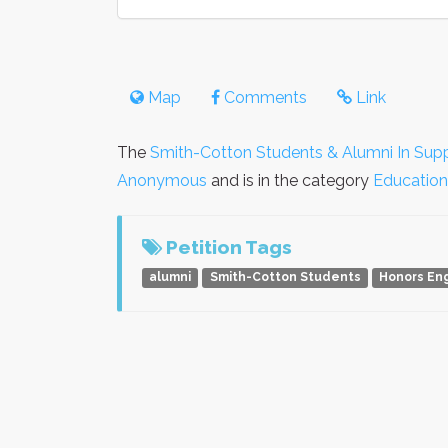
Map
Comments
Link
The
Smith-Cotton Students & Alumni In Supp
Anonymous
and is in the category
Education
Petition Tags
alumni
Smith-Cotton Students
Honors Eng