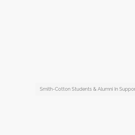
Smith-Cotton Students & Alumni In Suppor