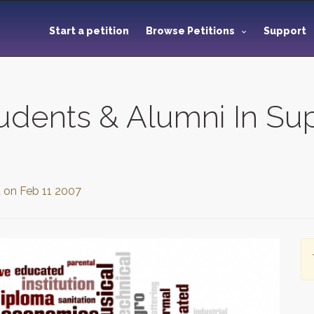
Start a petition
Browse Petitions
Support
udents & Alumni In Su
d on
Feb 11 2007