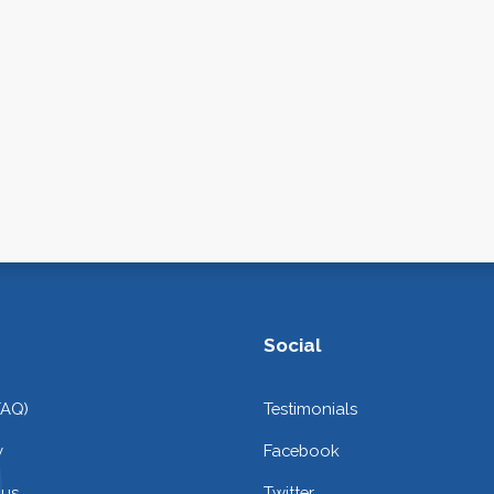
Social
FAQ)
Testimonials
y
Facebook
 us
Twitter