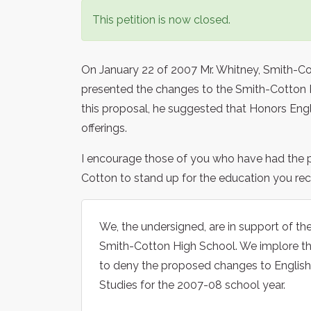
This petition is now closed.
On January 22 of 2007 Mr. Whitney, Smith-Co
presented the changes to the Smith-Cotton P
this proposal, he suggested that Honors En
offerings.
I encourage those of you who have had the p
Cotton to stand up for the education you rece
We, the undersigned, are in support of th
Smith-Cotton High School. We implore th
to deny the proposed changes to English
Studies for the 2007-08 school year.