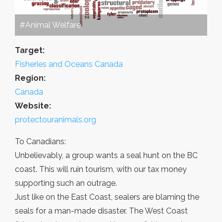
#Animal Welfare
Target:
Fisheries and Oceans Canada
Region:
Canada
Website:
protectouranimals.org
To Canadians:
Unbelievably, a group wants a seal hunt on the BC
coast. This will ruin tourism, with our tax money
supporting such an outrage.
Just like on the East Coast, sealers are blaming the
seals for a man-made disaster. The West Coast