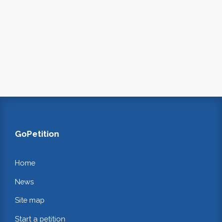
GoPetition
Home
News
Site map
Start a petition