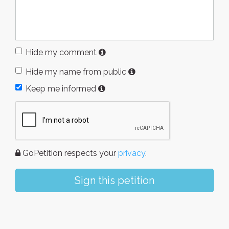
Hide my comment
Hide my name from public
Keep me informed
GoPetition respects your
privacy
.
Sign this petition