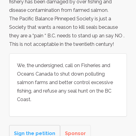
fishery has been damaged by over fishing and
disease contamination from farmed salmon.
The Pacific Balance Pinneped Society is just a
Society that wants a reason to kill seals because
they are a “pain “ B.C. needs to stand up an say NO .
This is not acceptable in the twentieth century!
We, the undersigned, call on Fisheries and
Oceans Canada to shut down polluting
salmon farms and better control excessive
fishing, and refuse any seal hunt on the BC
Coast.
Sign the petition
Sponsor