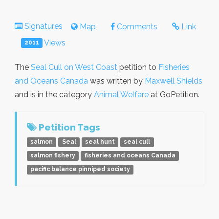
Signatures
Map
Comments
Link
Views
2011
The
Seal Cull on West Coast
petition to
Fisheries
and Oceans Canada
was written by
Maxwell Shields
and is in the category
Animal Welfare
at GoPetition.
Petition Tags
salmon
Seal
seal hunt
seal cull
salmon fishery
fisheries and oceans Canada
pacific balance pinniped society