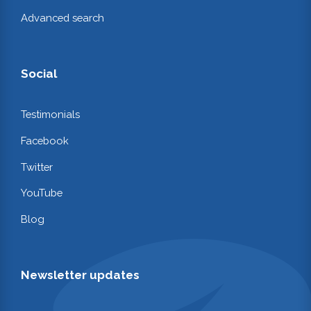
Advanced search
Social
Testimonials
Facebook
Twitter
YouTube
Blog
Newsletter updates