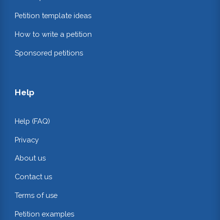
Petition template ideas
How to write a petition
Sponsored petitions
Help
Help (FAQ)
Privacy
About us
Contact us
Terms of use
Petition examples