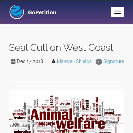
Toggle
Naviga
Seal Cull on West Coast
Dec 17 2018
Maxwell Shields
Signature
1