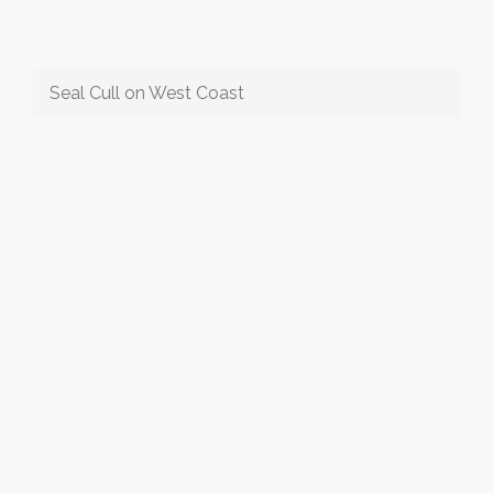
Seal Cull on West Coast