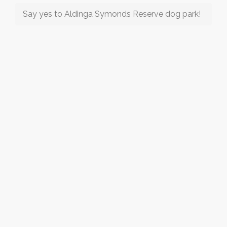
Say yes to Aldinga Symonds Reserve dog park!