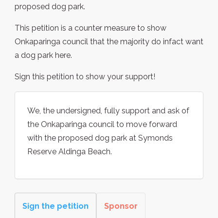
proposed dog park.
This petition is a counter measure to show
Onkaparinga council that the majority do infact want
a dog park here.
Sign this petition to show your support!
We, the undersigned, fully support and ask of
the Onkaparinga council to move forward
with the proposed dog park at Symonds
Reserve Aldinga Beach.
Sign the petition
Sponsor