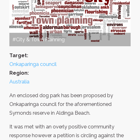
#City & Town Planning
Target:
Onkaparinga council
Region:
Australia
An enclosed dog park has been proposed by
Onkaparinga council for the aforementioned
Symonds reserve in Aldinga Beach.
It was met with an overly positive community
response however a petition is circling against the