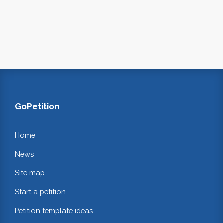
GoPetition
Home
News
Site map
Start a petition
Petition template ideas