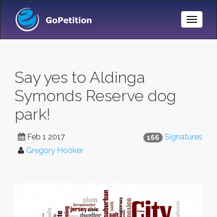
Toggle
Naviga
Say yes to Aldinga
Symonds Reserve dog
park!
Feb 1 2017
Signatures
166
Gregory Hooker