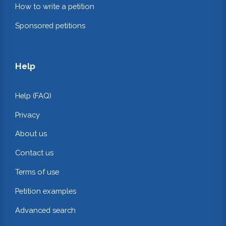
How to write a petition
Sponsored petitions
Help
Help (FAQ)
Privacy
About us
Contact us
Terms of use
Petition examples
Advanced search