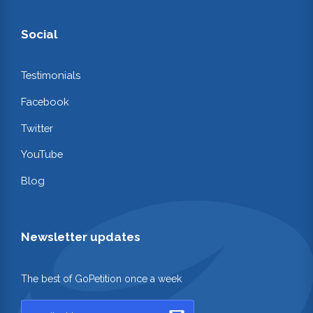
Social
Testimonials
Facebook
Twitter
YouTube
Blog
Newsletter updates
The best of GoPetition once a week