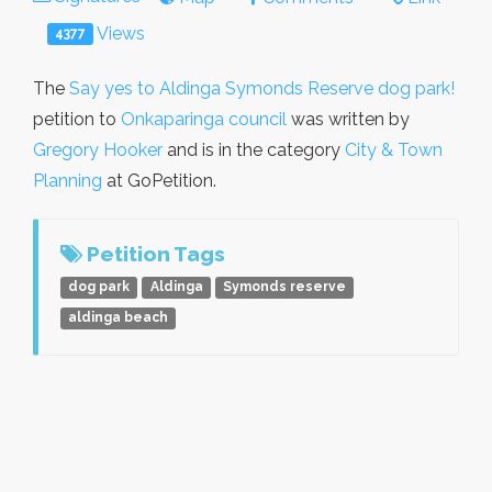
Views
4377
The
Say yes to Aldinga Symonds Reserve dog park!
petition to
Onkaparinga council
was written by
Gregory Hooker
and is in the category
City & Town
Planning
at GoPetition.
Petition Tags
dog park
Aldinga
Symonds reserve
aldinga beach