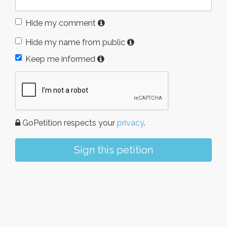
Hide my comment
Hide my name from public
Keep me informed
GoPetition respects your
privacy
.
Sign this petition