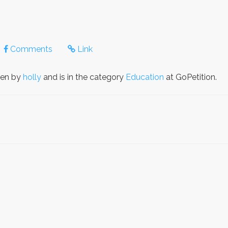
Comments
Link
ten by
holly
and is in the category
Education
at GoPetition.