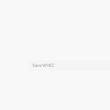
Save WHEC