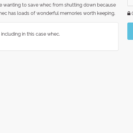
re wanting to save whec from shutting down because
whec has loads of wonderful memories worth keeping.
G
including in this case whec.