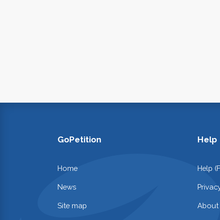
GoPetition
Help
Home
Help (
News
Privac
Site map
About