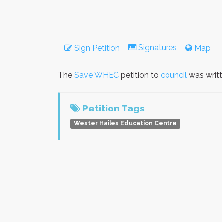
Signatures
Sign Petition
Map
The
Save WHEC
petition to
council
was writ
Petition Tags
Wester Hailes Education Centre