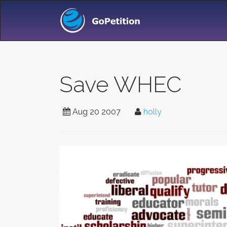
Save WHEC
Aug 20 2007
holly