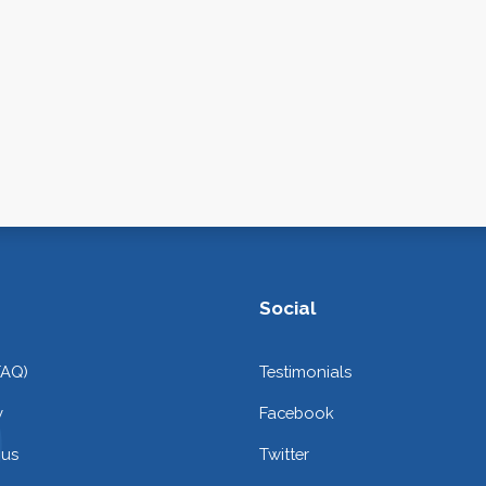
Social
FAQ)
Testimonials
y
Facebook
 us
Twitter