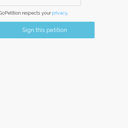
oPetition respects your
privacy
.
Sign this petition