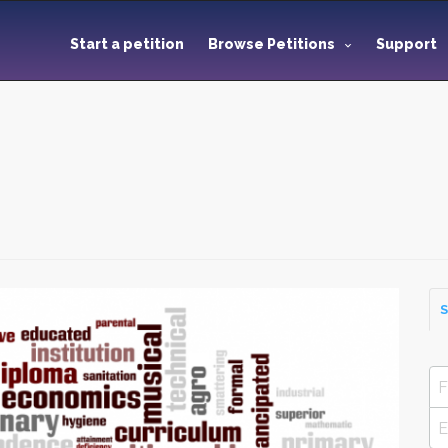
Start a petition
Browse Petitions
Support
S