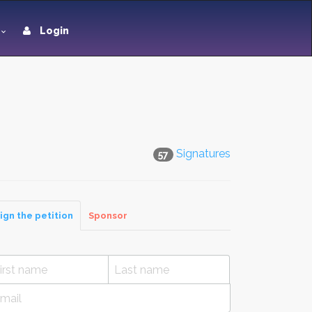
Login
Signatures
57
ign the petition
Sponsor