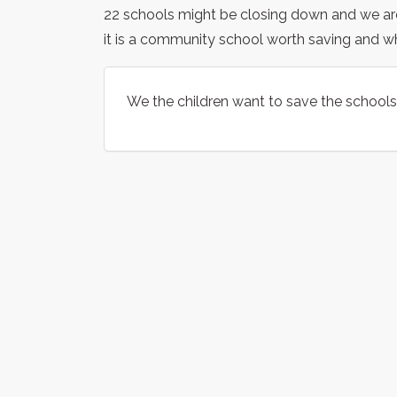
22 schools might be closing down and we a
it is a community school worth saving and 
We the children want to save the schools 