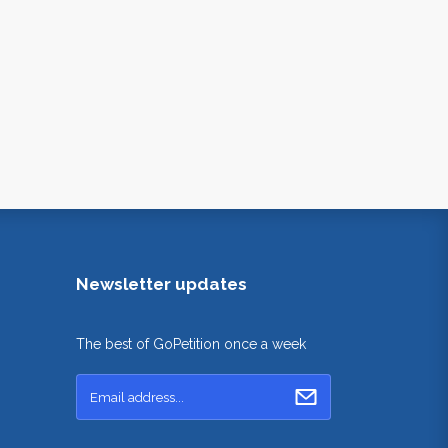
Newsletter updates
The best of GoPetition once a week