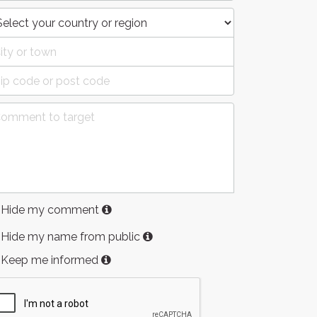
Hide my comment
Hide my name from public
Keep me informed