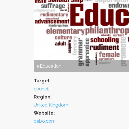
#Education
Target:
council
Region:
United Kingdom
Website:
bebo.com