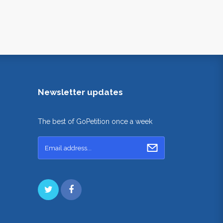
Newsletter updates
The best of GoPetition once a week