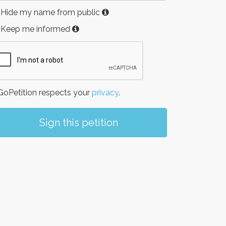
Hide my name from public
Keep me informed
oPetition respects your
privacy
.
Sign this petition