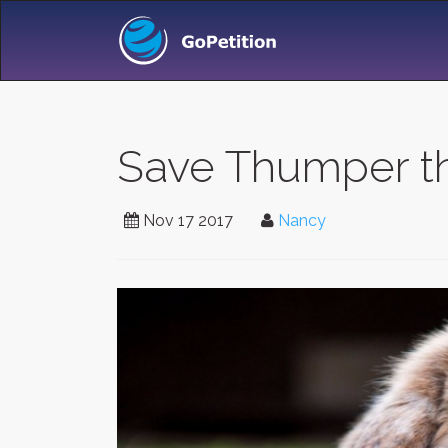
Save Thumper thi
Nov 17 2017
Nancy