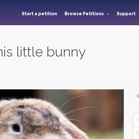
Start a petition
Browse Petitions
Support
s little bunny
S