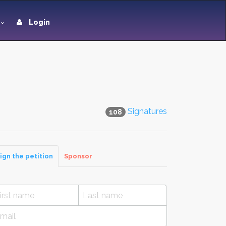
Login
Signatures
108
ign the petition
Sponsor