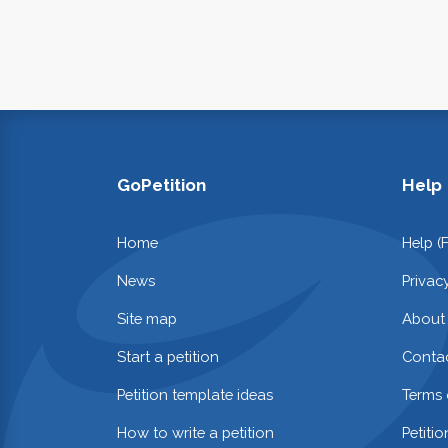
GoPetition
Help
Home
Help (
News
Privac
Site map
About
Start a petition
Contac
Petition template ideas
Terms 
How to write a petition
Petiti