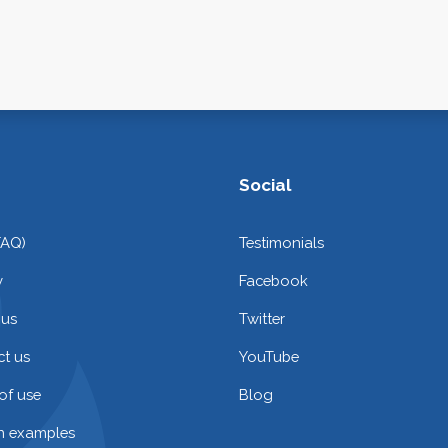
Social
FAQ)
Testimonials
y
Facebook
 us
Twitter
t us
YouTube
of use
Blog
on examples