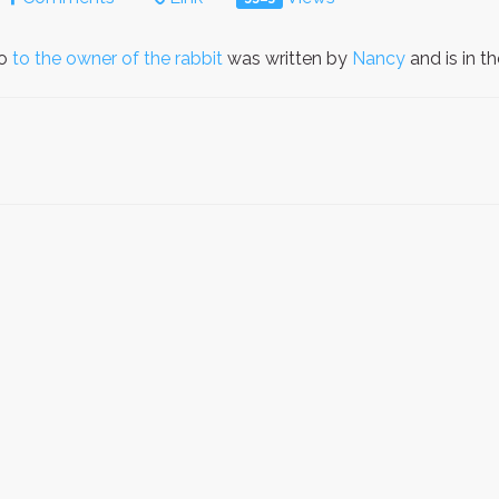
to
to the owner of the rabbit
was written by
Nancy
and is in 