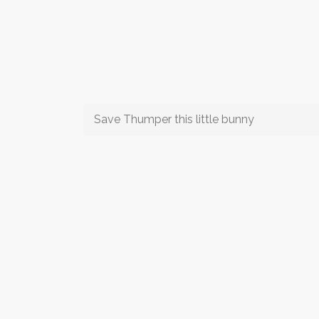
Save Thumper this little bunny