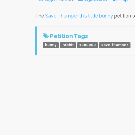
The
Save Thumper this little bunny
petition 
Petition Tags
bunny
rabbit
1000000
save thumper