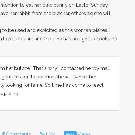
ntention to eat her cute bunny on Easter Sunday
ave her rabbit from the butcher, otherwise she will
ing to be used and exploited as this woman wishes. I
h love and care and that she has no right to cook and
om her butcher. That's why I contacted her by mail
ignatures on the petition she will cancel her
s only looking for fame. So time has come to react
disgusting
Comments
Link
Views
5523