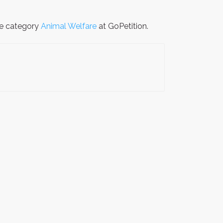
the category
Animal Welfare
at GoPetition.