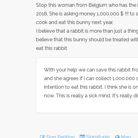
Stop this woman from Belgium who has the i
2018. She is asking money 1.000.000 $ !!! to s
cook and eat this bunny next year.
I believe that a rabbit is more than just a th
believe that this bunny should be treated wit
eat this rabbit
With your help we can save this rabbit fr
and she agrees if i can collect 1.000.000 s
intention to eat this rabbit. I think she i
now. This is really a sick mind. It's really 
Signatures
Sign Petition
Map