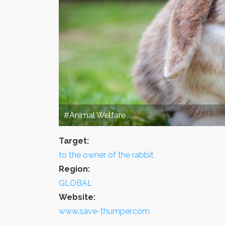
#Animal Welfare
Target:
to the owner of the rabbit
Region:
GLOBAL
Website:
www.save-thumper.com