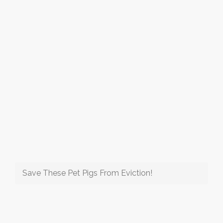
Save These Pet Pigs From Eviction!