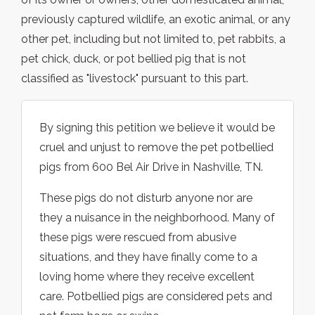
previously captured wildlife, an exotic animal, or any
other pet, including but not limited to, pet rabbits, a
pet chick, duck, or pot bellied pig that is not
classified as "livestock" pursuant to this part.
By signing this petition we believe it would be
cruel and unjust to remove the pet potbellied
pigs from 600 Bel Air Drive in Nashville, TN.
These pigs do not disturb anyone nor are
they a nuisance in the neighborhood. Many of
these pigs were rescued from abusive
situations, and they have finally come to a
loving home where they receive excellent
care. Potbellied pigs are considered pets and