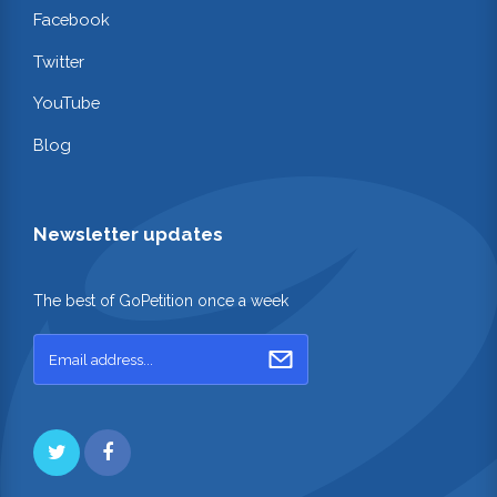
Facebook
Twitter
YouTube
Blog
Newsletter updates
The best of GoPetition once a week