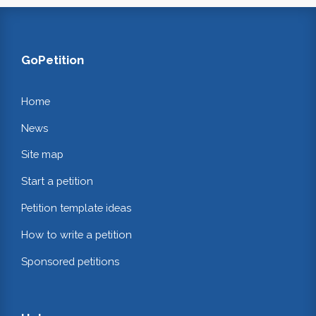
GoPetition
Home
News
Site map
Start a petition
Petition template ideas
How to write a petition
Sponsored petitions