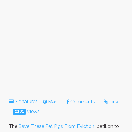
Signatures
Map
Comments
Link
Views
2281
The
Save These Pet Pigs From Eviction!
petition to