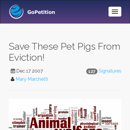
Toggle
Naviga
Save These Pet Pigs From
Eviction!
Dec 17 2007
Signatures
127
Mary Marchetti