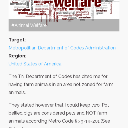
#Animal Welfare
Target:
Metropolitian Department of Codes Administration
Region:
United States of America
The TN Department of Codes has cited me for
having farm animals in an area not zoned for farm
animals.
They stated however that I could keep two. Pot
bellied pigs are considered pets and NOT farm
animals according Metro Code § 39-14-201.(See