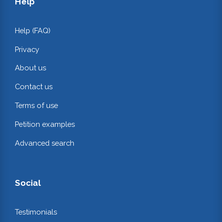
Help
Help (FAQ)
Privacy
About us
Contact us
Terms of use
Petition examples
Advanced search
Social
Testimonials