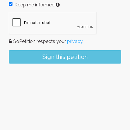
Keep me informed
GoPetition respects your
privacy
.
Sign this petition