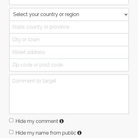
Hide my comment
Hide my name from public