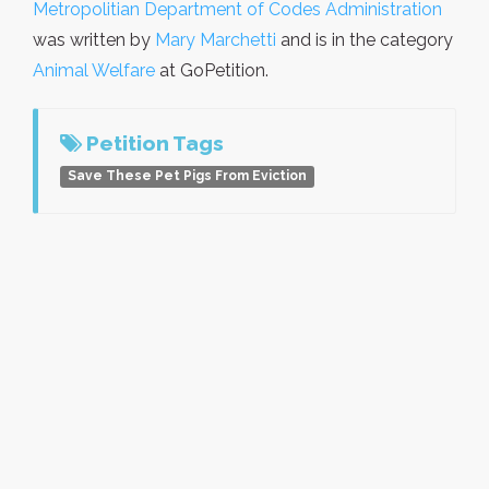
Metropolitian Department of Codes Administration
was written by
Mary Marchetti
and is in the category
Animal Welfare
at GoPetition.
Petition Tags
Save These Pet Pigs From Eviction