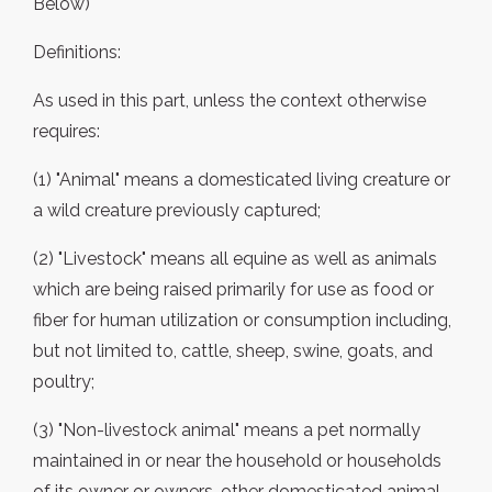
Below)
Definitions:
As used in this part, unless the context otherwise
requires:
(1) "Animal" means a domesticated living creature or
a wild creature previously captured;
(2) "Livestock" means all equine as well as animals
which are being raised primarily for use as food or
fiber for human utilization or consumption including,
but not limited to, cattle, sheep, swine, goats, and
poultry;
(3) "Non-livestock animal" means a pet normally
maintained in or near the household or households
of its owner or owners, other domesticated animal,