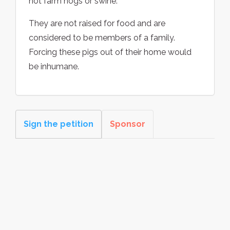
not farm hogs or swine.
They are not raised for food and are
considered to be members of a family.
Forcing these pigs out of their home would
be inhumane.
Sign the petition
Sponsor