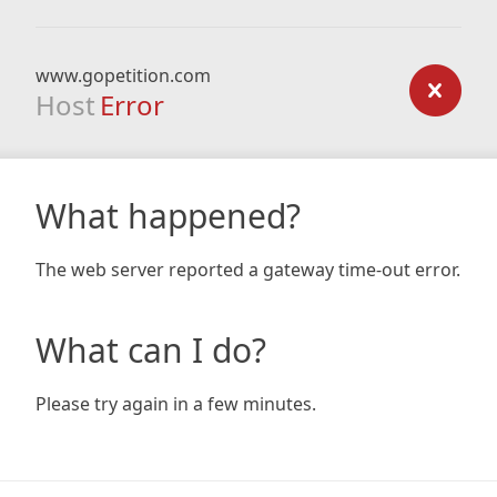
www.gopetition.com
Host
Error
What happened?
The web server reported a gateway time-out error.
What can I do?
Please try again in a few minutes.