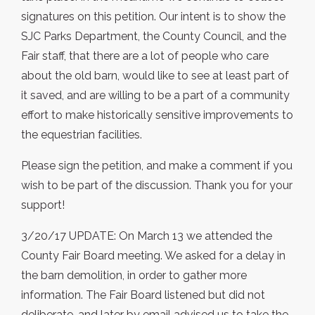
signatures on this petition. Our intent is to show the
SJC Parks Department, the County Council, and the
Fair staff, that there are a lot of people who care
about the old barn, would like to see at least part of
it saved, and are willing to be a part of a community
effort to make historically sensitive improvements to
the equestrian facilities.
Please sign the petition, and make a comment if you
wish to be part of the discussion. Thank you for your
support!
3/20/17 UPDATE: On March 13 we attended the
County Fair Board meeting. We asked for a delay in
the barn demolition, in order to gather more
information. The Fair Board listened but did not
deliberate, and later by email advised us to take the