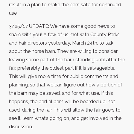
result in a plan to make the barn safe for continued
use.
3/25/17 UPDATE: We have some good news to
share with you! A few of us met with County Parks
and Fair directors yesterday, March 24th, to talk
about the horse barn. They are willing to consider
leaving some part of the barn standing until after the
fair, preferably the oldest part if it is salvageable.
This will give more time for public comments and
planning, so that we can figure out how a portion of
the barn may be saved, and for what use. If this
happens, the partial barn will be boarded up, not
used, during the fair. This will allow the fair goers to
see it, learn what’s going on, and get involved in the
discussion.