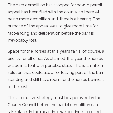
The barn demolition has stopped for now. A permit
appeal has been filed with the county, so there will
be no more demolition until there is a hearing. The
purpose of the appeal was to give more time for
fact-finding and deliberation before the barn is
irrevocably lost.
Space for the horses at this year’s fair is, of course, a
priority for all of us. As planned, this year the horses
will be in a tent with portable stalls. This is an interim
solution that could allow for leaving part of the barn
standing and still have room for the horses behind it,
to the east.
This alternative strategy must be approved by the
County Council before the partial demolition can
take place. In the meantime we continue to collect