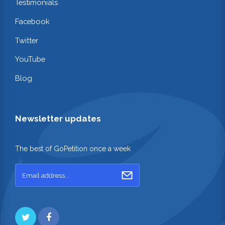
Testimonials
Facebook
Twitter
YouTube
Blog
Newsletter updates
The best of GoPetition once a week