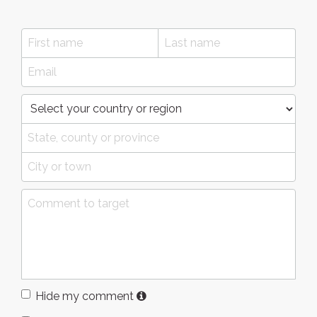
Hide my comment