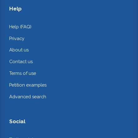
Help
Help (FAQ)
Privacy
About us
Contact us
Terms of use
Petition examples
Advanced search
Social