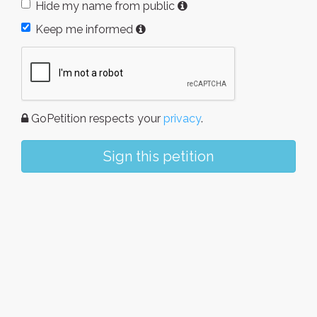
Hide my name from public
Keep me informed
GoPetition respects your
privacy
.
Sign this petition