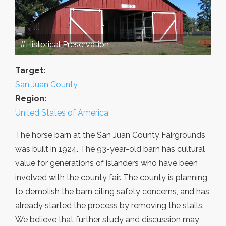
#Historical Preservation
Target:
San Juan County
Region:
United States of America
The horse barn at the San Juan County Fairgrounds
was built in 1924. The 93-year-old barn has cultural
value for generations of islanders who have been
involved with the county fair. The county is planning
to demolish the barn citing safety concerns, and has
already started the process by removing the stalls.
We believe that further study and discussion may