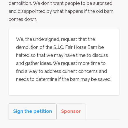
demolition. We don't want people to be surprised
and disappointed by what happens if the old barn
comes down.
We, the undersigned, request that the
demolition of the S.J.C. Fair Horse Barn be
halted so that we may have time to discuss
and gather ideas. We request more time to
find a way to address current concerns and
needs to determine if the barn may be saved.
Sign the petition
Sponsor