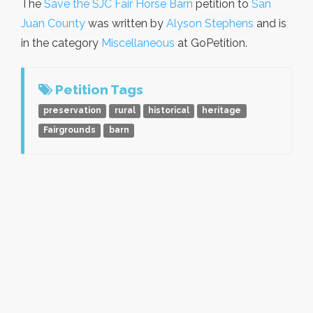
The
Save the SJC Fair Horse Barn
petition to
San
Juan County
was written by
Alyson Stephens
and is
in the category
Miscellaneous
at GoPetition.
Petition Tags
preservation
rural
historical
heritage
Fairgrounds
barn