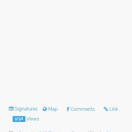
Signatures
Map
Comments
Link
Views
5756