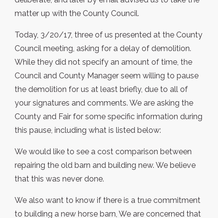
matter up with the County Council.
Today, 3/20/17, three of us presented at the County
Council meeting, asking for a delay of demolition.
While they did not specify an amount of time, the
Council and County Manager seem willing to pause
the demolition for us at least briefly, due to all of
your signatures and comments. We are asking the
County and Fair for some specific information during
this pause, including what is listed below:
We would like to see a cost comparison between
repairing the old barn and building new. We believe
that this was never done.
We also want to know if there is a true commitment
to building a new horse barn, We are concerned that