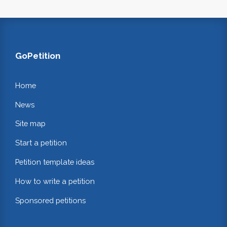
GoPetition
Home
News
Site map
Start a petition
Petition template ideas
How to write a petition
Sponsored petitions