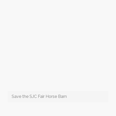
Save the SJC Fair Horse Barn