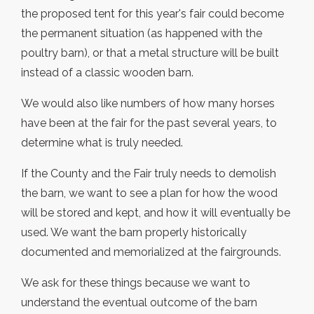
the proposed tent for this year's fair could become
the permanent situation (as happened with the
poultry barn), or that a metal structure will be built
instead of a classic wooden barn.
We would also like numbers of how many horses
have been at the fair for the past several years, to
determine what is truly needed.
If the County and the Fair truly needs to demolish
the barn, we want to see a plan for how the wood
will be stored and kept, and how it will eventually be
used. We want the barn properly historically
documented and memorialized at the fairgrounds.
We ask for these things because we want to
understand the eventual outcome of the barn