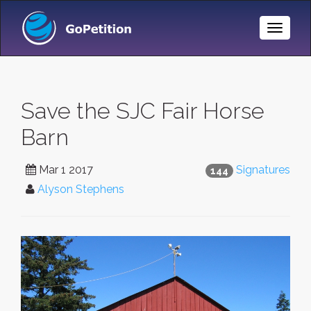
Toggle
Naviga
Save the SJC Fair Horse
Barn
Mar 1 2017
Signatures
144
Alyson Stephens