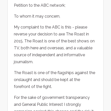
Petition to the ABC network;
To whom it may concern,
My complaint to the ABC is this - please
reverse your decision to axe The Roast in
2015. The Roast is one of the best shows on
TV, both here and overseas, and a valuable
source of independent and informative
journalism.
The Roast is one of the flagships against the
onslaught and should be kept at the
forefront of the fight.
For the sake of government transperancy
and General Public Interest I strongly