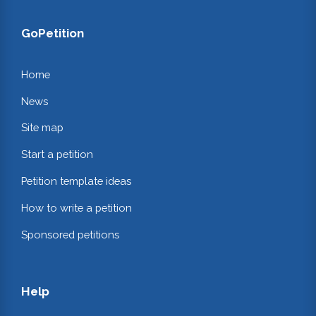
GoPetition
Home
News
Site map
Start a petition
Petition template ideas
How to write a petition
Sponsored petitions
Help