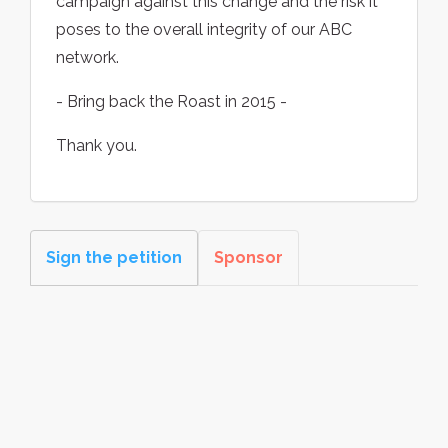
campaign against this change and the risk it
poses to the overall integrity of our ABC
network.
- Bring back the Roast in 2015 -
Thank you.
Sign the petition
Sponsor