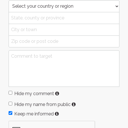
Hide my comment
Hide my name from public
Keep me informed