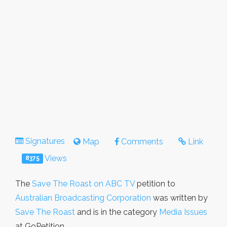
Signatures
Map
Comments
Link
Views
8375
The
Save The Roast on ABC TV
petition to
Australian Broadcasting Corporation
was written by
Save The Roast
and is in the category
Media Issues
at GoPetition.