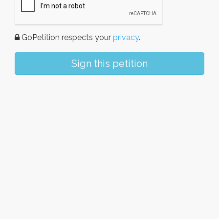
GoPetition respects your
privacy
.
Sign this petition