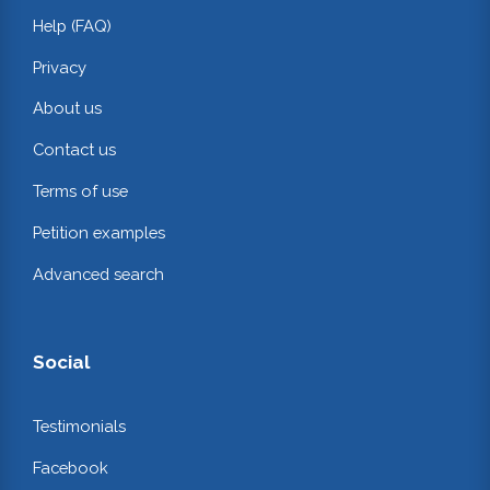
Help (FAQ)
Privacy
About us
Contact us
Terms of use
Petition examples
Advanced search
Social
Testimonials
Facebook