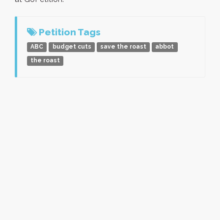
Petition Tags
ABC
budget cuts
save the roast
abbot
the roast