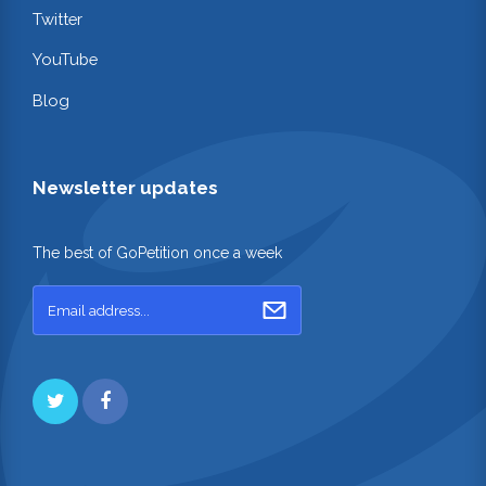
Twitter
YouTube
Blog
Newsletter updates
The best of GoPetition once a week