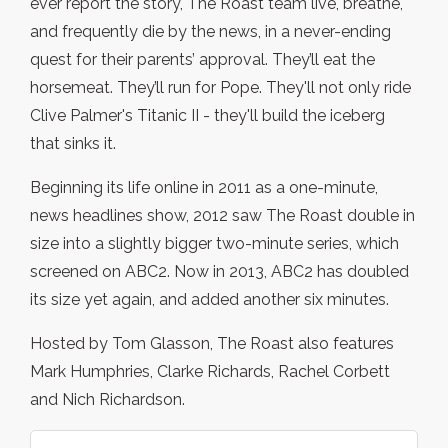
ever report the story, The Roast team live, breathe,
and frequently die by the news, in a never-ending
quest for their parents’ approval. They’ll eat the
horsemeat. They’ll run for Pope. They'll not only ride
Clive Palmer's Titanic II - they'll build the iceberg
that sinks it.
Beginning its life online in 2011 as a one-minute,
news headlines show, 2012 saw The Roast double in
size into a slightly bigger two-minute series, which
screened on ABC2. Now in 2013, ABC2 has doubled
its size yet again, and added another six minutes.
Hosted by Tom Glasson, The Roast also features
Mark Humphries, Clarke Richards, Rachel Corbett
and Nich Richardson.