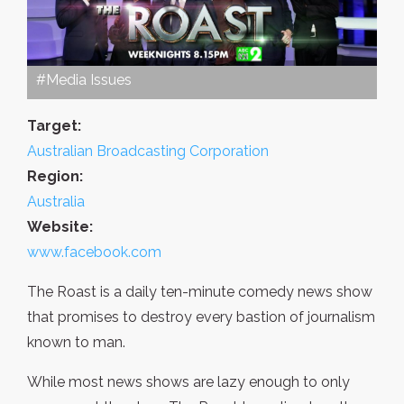
#Media Issues
Target:
Australian Broadcasting Corporation
Region:
Australia
Website:
www.facebook.com
The Roast is a daily ten-minute comedy news show
that promises to destroy every bastion of journalism
known to man.
While most news shows are lazy enough to only