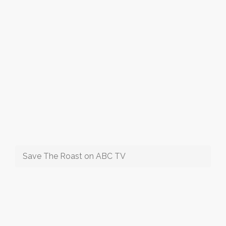
Save The Roast on ABC TV