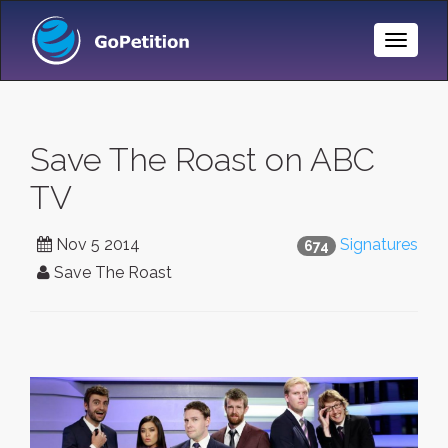
Toggle
Naviga
Save The Roast on ABC
TV
Nov 5 2014
Signatures
674
Save The Roast