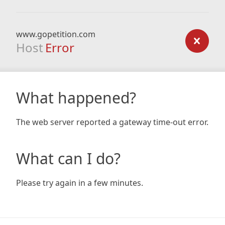
www.gopetition.com
Host
Error
What happened?
The web server reported a gateway time-out error.
What can I do?
Please try again in a few minutes.