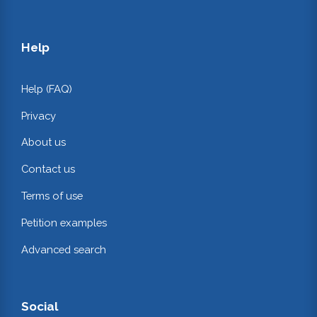
Help
Help (FAQ)
Privacy
About us
Contact us
Terms of use
Petition examples
Advanced search
Social