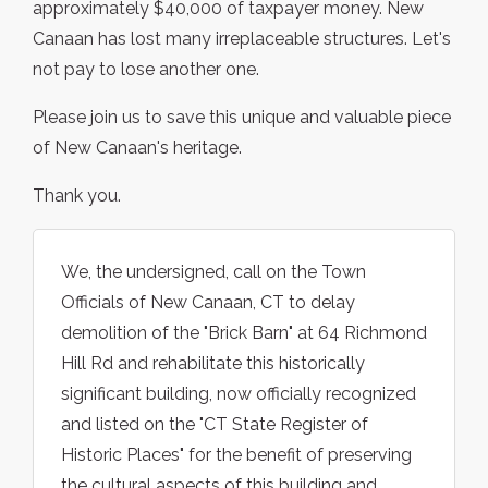
approximately $40,000 of taxpayer money. New
Canaan has lost many irreplaceable structures. Let's
not pay to lose another one.
Please join us to save this unique and valuable piece
of New Canaan's heritage.
Thank you.
We, the undersigned, call on the Town
Officials of New Canaan, CT to delay
demolition of the "Brick Barn" at 64 Richmond
Hill Rd and rehabilitate this historically
significant building, now officially recognized
and listed on the "CT State Register of
Historic Places" for the benefit of preserving
the cultural aspects of this building and