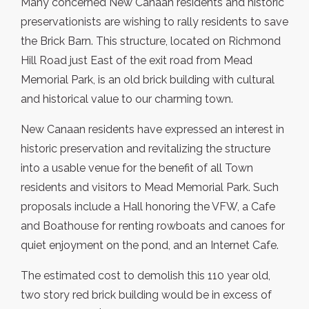
Many concerned New Canaan residents and historic
preservationists are wishing to rally residents to save
the Brick Barn. This structure, located on Richmond
Hill Road just East of the exit road from Mead
Memorial Park, is an old brick building with cultural
and historical value to our charming town.
New Canaan residents have expressed an interest in
historic preservation and revitalizing the structure
into a usable venue for the benefit of all Town
residents and visitors to Mead Memorial Park. Such
proposals include a Hall honoring the VFW, a Cafe
and Boathouse for renting rowboats and canoes for
quiet enjoyment on the pond, and an Internet Cafe.
The estimated cost to demolish this 110 year old,
two story red brick building would be in excess of