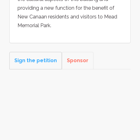
providing a new function for the benefit of
New Canaan residents and visitors to Mead
Memorial Park.
Sign the petition
Sponsor