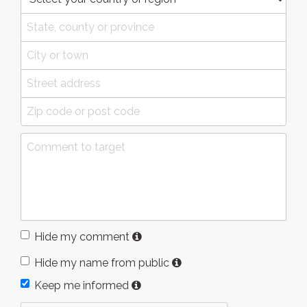
Hide my comment
Hide my name from public
Keep me informed