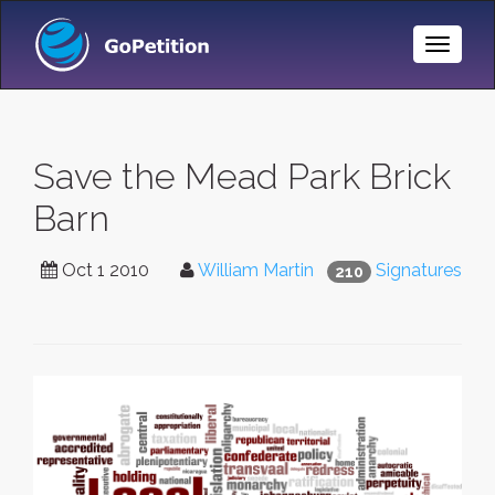
Toggle
Naviga
Save the Mead Park Brick
Barn
Oct 1 2010
William Martin
Signatures
210