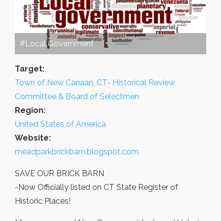
#Local Government
Target:
Town of New Canaan, CT- Historical Review
Committee & Board of Selectmen
Region:
United States of America
Website:
meadparkbrickbarn.blogspot.com
SAVE OUR BRICK BARN
-Now Officially listed on CT State Register of
Historic Places!