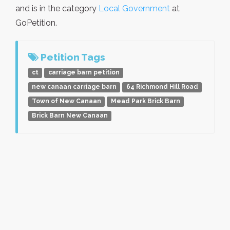
and is in the category
Local Government
at
GoPetition.
Petition Tags
ct
carriage barn petition
new canaan carriage barn
64 Richmond Hill Road
Town of New Canaan
Mead Park Brick Barn
Brick Barn New Canaan