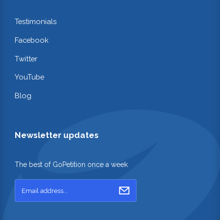
Testimonials
Facebook
Twitter
YouTube
Blog
Newsletter updates
The best of GoPetition once a week