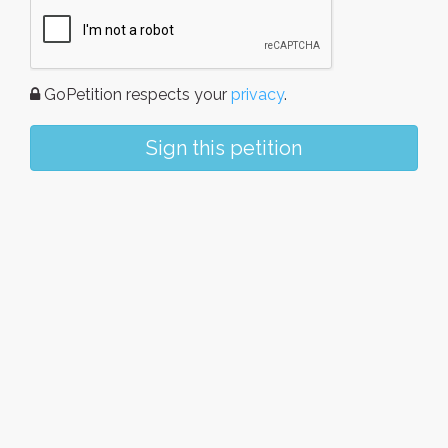
GoPetition respects your
privacy
.
Sign this petition