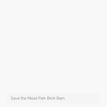
Save the Mead Park Brick Barn