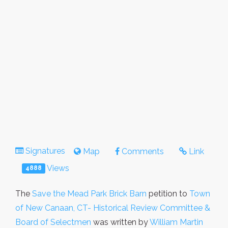
Signatures
Map
Comments
Link
Views
4888
The
Save the Mead Park Brick Barn
petition to
Town
of New Canaan, CT- Historical Review Committee &
Board of Selectmen
was written by
William Martin