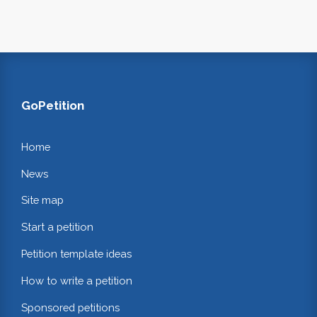
GoPetition
Home
News
Site map
Start a petition
Petition template ideas
How to write a petition
Sponsored petitions