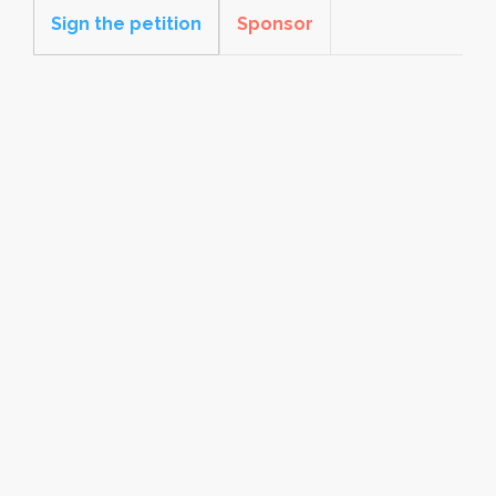
Sign the petition
Sponsor