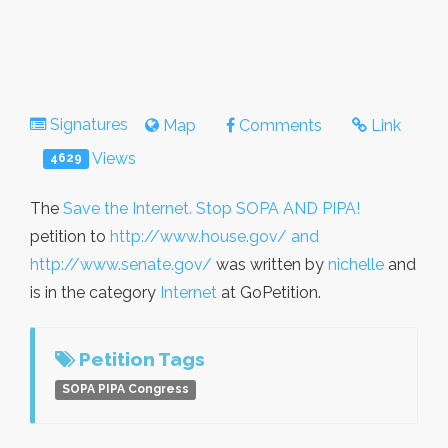
Signatures
Map
Comments
Link
Views
4629
The
Save the Internet. Stop SOPA AND PIPA!
petition to
http://www.house.gov/ and
http://www.senate.gov/
was written by
nichelle
and
is in the category
Internet
at GoPetition.
Petition Tags
SOPA PIPA Congress