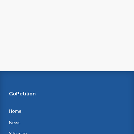
GoPetition
Home
News
Site map