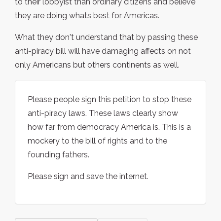
to their lobbyist than ordinary citizens and believe
they are doing whats best for Americas.
What they don't understand that by passing these
anti-piracy bill will have damaging affects on not
only Americans but others continents as well.
Please people sign this petition to stop these
anti-piracy laws. These laws clearly show
how far from democracy America is. This is a
mockery to the bill of rights and to the
founding fathers.
Please sign and save the internet.