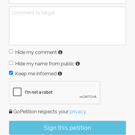
Hide my comment
Hide my name from public
Keep me informed
GoPetition respects your
privacy
.
Sign this petition