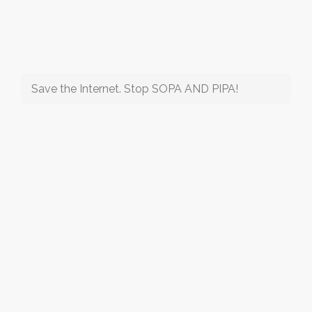
Save the Internet. Stop SOPA AND PIPA!