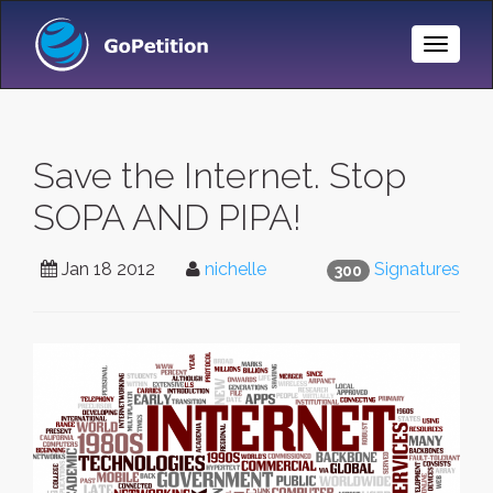
Toggle
Naviga
Save the Internet. Stop
SOPA AND PIPA!
Jan 18 2012
nichelle
Signatures
300