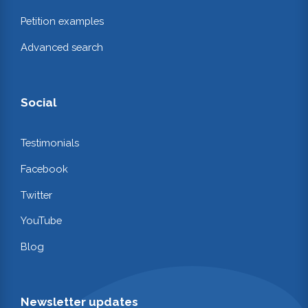
Petition examples
Advanced search
Social
Testimonials
Facebook
Twitter
YouTube
Blog
Newsletter updates