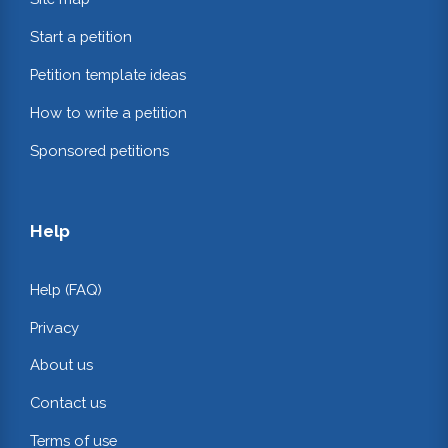
Start a petition
Petition template ideas
How to write a petition
Sponsored petitions
Help
Help (FAQ)
Privacy
About us
Contact us
Terms of use