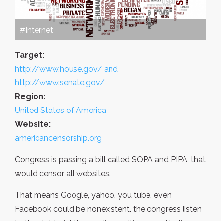
#Internet
Target:
http://www.house.gov/ and
http://www.senate.gov/
Region:
United States of America
Website:
americancensorship.org
Congress is passing a bill called SOPA and PIPA, that
would censor all websites.
That means Google, yahoo, you tube, even
Facebook could be nonexistent. the congress listen