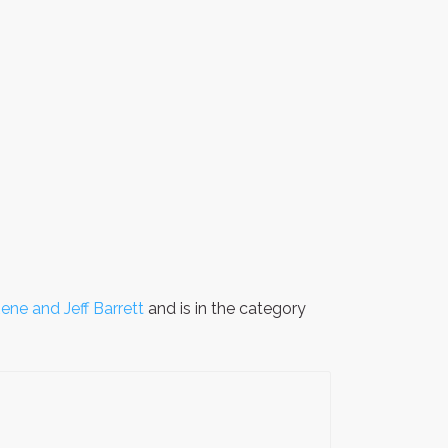
ene and Jeff Barrett
and is in the category