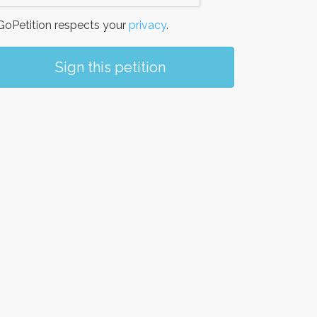
oPetition respects your
privacy
.
Sign this petition