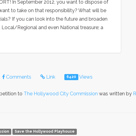
T! In September 2012, you want to dispose of
ant to take on that responsibility? What will be
ials? If you can look into the future and broaden
 a Local/Regional and even National treasure; a
Comments
Link
Views
6420
petition to
The Hollywood City Commission
was written by
R
ssion
Save the Hollywood Playhouse