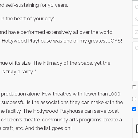
self-sustaining for 50 years.
n the heart of your city”.
 and have performed extensively all over the world,
the Hollywood Playhouse was one of my greatest JOYS!
enue of its size. The intimacy of the space, yet the
 truly a rarity….”
production alone. Few theatres with fewer than 1000
uccessful is the associations they can make with the
the facility. The Hollywood Playhouse can serve local
children's theatre, community arts programs; create a
craft, etc. And the list goes on!