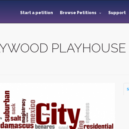
Start a petition
Browse Petitions
Support
LYWOOD PLAYHOUSE
S