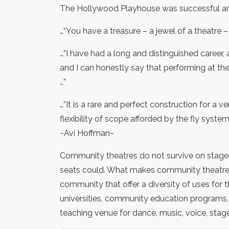
The Hollywood Playhouse was successful and 
…“You have a treasure – a jewel of a theatre – i
…”I have had a long and distinguished career,
and I can honestly say that performing at 
…”
…”It is a rare and perfect construction for a v
flexibility of scope afforded by the fly system is
~Avi Hoffman~
Community theatres do not survive on stage 
seats could. What makes community theatre s
community that offer a diversity of uses for 
universities, community education programs, 
teaching venue for dance, music, voice, stage 