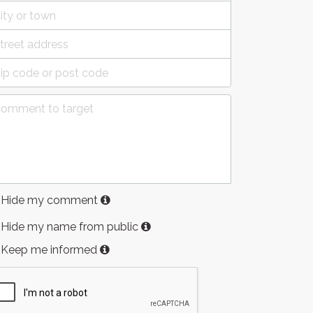
Hide my comment
Hide my name from public
Keep me informed