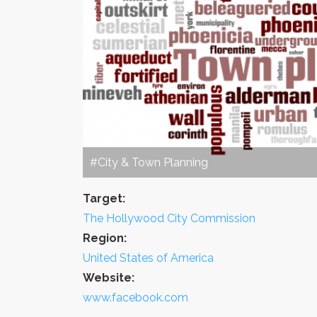
#City & Town Planning
Target:
The Hollywood City Commission
Region:
United States of America
Website:
www.facebook.com