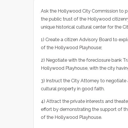
Ask the Hollywood City Commission to publ
the public trust of the Hollywood citizenr
unique historical cultural center for the C
1) Create a citizen Advisory Board to exp
of the Hollywood Playhouse;
2) Negotiate with the foreclosure bank Tra
Hollywood Playhouse, with the city having
3) Instruct the City Attorney to negotiate a
cultural property in good faith.
4) Attract the private interests and thea
effort by demonstrating the support of t
of the Hollywood Playhouse.