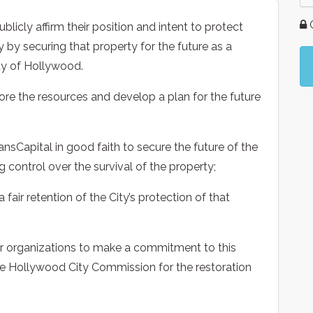
G
icly affirm their position and intent to protect
y by securing that property for the future as a
ity of Hollywood.
lore the resources and develop a plan for the future
nsCapital in good faith to secure the future of the
 control over the survival of the property;
 fair retention of the City’s protection of that
ter organizations to make a commitment to this
he Hollywood City Commission for the restoration