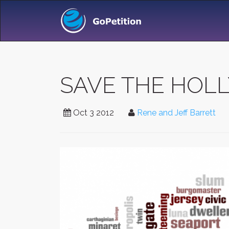
SAVE THE HOL
Oct 3 2012
Rene and Jeff Barrett