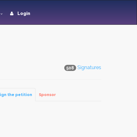
Login
Signatures
508
ign the petition
Sponsor