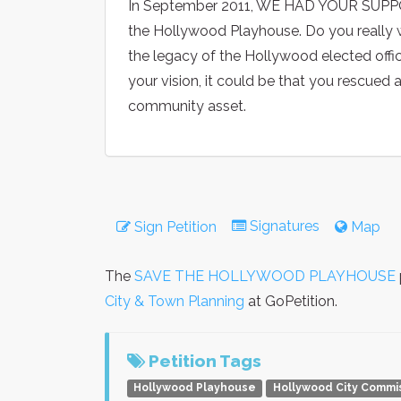
In September 2011, WE HAD YOUR SUPPOR
the Hollywood Playhouse. Do you really w
the legacy of the Hollywood elected offic
your vision, it could be that you rescued
community asset.
Signatures
Sign Petition
Map
The
SAVE THE HOLLYWOOD PLAYHOUSE
City & Town Planning
at GoPetition.
Petition Tags
Hollywood Playhouse
Hollywood City Commi